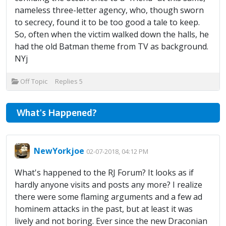
nameless three-letter agency, who, though sworn
to secrecy, found it to be too good a tale to keep.
So, often when the victim walked down the halls, he
had the old Batman theme from TV as background.
NYj
Off Topic
Replies
5
What's Happened?
NewYorkjoe
02-07-2018, 04:12 PM
What's happened to the RJ Forum? It looks as if
hardly anyone visits and posts any more? I realize
there were some flaming arguments and a few ad
hominem attacks in the past, but at least it was
lively and not boring. Ever since the new Draconian