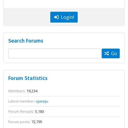
Login!
Search Forums
Go
Forum Statistics
Members:
19,234
Latest member:
ojaxeju
Forum threads:
5,183
Forum posts:
72,795