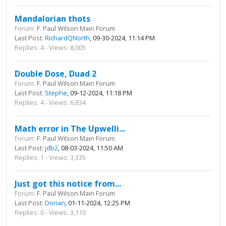
Mandalorian thots
Forum:
F. Paul Wilson Main Forum
Last Post:
RichardQNorth
, 09-30-2024, 11:14 PM
Replies: 4 - Views: 8,005
Double Dose, Duad 2
Forum:
F. Paul Wilson Main Forum
Last Post:
Stephe
, 09-12-2024, 11:18 PM
Replies: 4 - Views: 6,834
Math error in The Upwelli...
Forum:
F. Paul Wilson Main Forum
Last Post:
jdb2
, 08-03-2024, 11:50 AM
Replies: 1 - Views: 3,335
Just got this notice from...
Forum:
F. Paul Wilson Main Forum
Last Post:
Dorian
, 01-11-2024, 12:25 PM
Replies: 0 - Views: 3,110