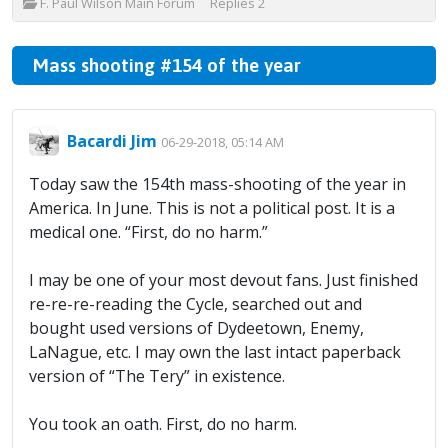
F. Paul Wilson Main Forum
Replies
2
Mass shooting #154 of the year
Bacardi Jim
06-29-2018, 05:14 AM
Today saw the 154th mass-shooting of the year in
America. In June. This is not a political post. It is a
medical one. “First, do no harm.”
I may be one of your most devout fans. Just finished
re-re-re-reading the Cycle, searched out and
bought used versions of Dydeetown, Enemy,
LaNague, etc. I may own the last intact paperback
version of “The Tery” in existence.
You took an oath. First, do no harm.