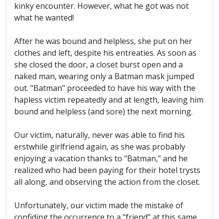
kinky encounter. However, what he got was not
what he wanted!
After he was bound and helpless, she put on her
clothes and left, despite his entreaties. As soon as
she closed the door, a closet burst open and a
naked man, wearing only a Batman mask jumped
out. "Batman" proceeded to have his way with the
hapless victim repeatedly and at length, leaving him
bound and helpless (and sore) the next morning.
Our victim, naturally, never was able to find his
erstwhile girlfriend again, as she was probably
enjoying a vacation thanks to "Batman," and he
realized who had been paying for their hotel trysts
all along, and observing the action from the closet.
Unfortunately, our victim made the mistake of
confiding the occurrence to a "friend" at this same,