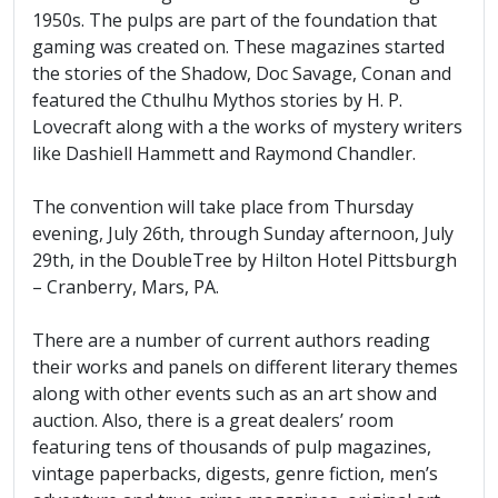
1950s. The pulps are part of the foundation that
gaming was created on. These magazines started
the stories of the Shadow, Doc Savage, Conan and
featured the Cthulhu Mythos stories by H. P.
Lovecraft along with a the works of mystery writers
like Dashiell Hammett and Raymond Chandler.
The convention will take place from Thursday
evening, July 26th, through Sunday afternoon, July
29th, in the DoubleTree by Hilton Hotel Pittsburgh
– Cranberry, Mars, PA.
There are a number of current authors reading
their works and panels on different literary themes
along with other events such as an art show and
auction. Also, there is a great dealers’ room
featuring tens of thousands of pulp magazines,
vintage paperbacks, digests, genre fiction, men’s