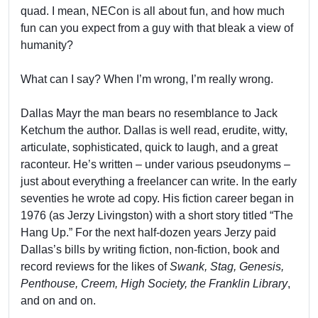
quad. I mean, NECon is all about fun, and how much
fun can you expect from a guy with that bleak a view of
humanity?
What can I say? When I’m wrong, I’m really wrong.
Dallas Mayr the man bears no resemblance to Jack
Ketchum the author. Dallas is well read, erudite, witty,
articulate, sophisticated, quick to laugh, and a great
raconteur. He’s written – under various pseudonyms –
just about everything a freelancer can write. In the early
seventies he wrote ad copy. His fiction career began in
1976 (as Jerzy Livingston) with a short story titled “The
Hang Up.” For the next half-dozen years Jerzy paid
Dallas’s bills by writing fiction, non-fiction, book and
record reviews for the likes of
Swank, Stag, Genesis,
Penthouse, Creem, High Society, the Franklin Library
,
and on and on.