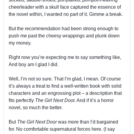
cheerleader with a skull face captured the essence of
the novel within, I wanted no part of it. Gimme a break.
But the recommendation had been strong enough to
push me past the cheesy wrappings and plunk down
my money.
Right now you’re expecting me to say something like,
And boy am I glad I did.
Well, I’m not so sure. That I’m glad, I mean. Of course
it’s always a treat to find a well-written book with solid
characters and an engrossing plot – a description that
fits perfectly
The Girl Next Doo
r. And if it’s a horror
novel, so much the better.
But
The Girl Next Door
was more than I’d bargained
for. No comfortable supernatural forces here. (I say