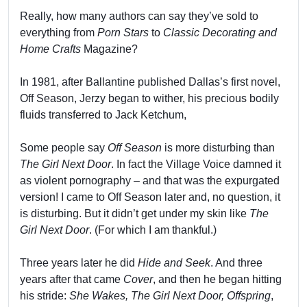
Really, how many authors can say they’ve sold to
everything from
Porn Stars
to
Classic Decorating and
Home Crafts
Magazine?
In 1981, after Ballantine published Dallas’s first novel,
Off Season, Jerzy began to wither, his precious bodily
fluids transferred to Jack Ketchum,
Some people say
Off Season
is more disturbing than
The Girl Next Door
. In fact the Village Voice damned it
as violent pornography – and that was the expurgated
version! I came to Off Season later and, no question, it
is disturbing. But it didn’t get under my skin like
The
Girl Next Door
. (For which I am thankful.)
Three years later he did
Hide and Seek
. And three
years after that came
Cover
, and then he began hitting
his stride:
She Wakes, The Girl Next Door, Offspring
,