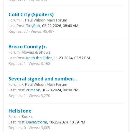
Cold City (Spoilers)
Forum:
F. Paul Wilson Main Forum
Last Post:
TinyRick
, 02-22-2026, 08:40 AM
Replies: 57 - Views: 48,497
Brisco County Jr.
Forum:
Movies & Shows
Last Post:
Keith the Elder
, 11-23-2024, 02:57 PM
Replies: 1 - Views: 3,168
Several signed and number...
Forum:
F. Paul Wilson Main Forum
Last Post:
crimson
, 10-28-2024, 08:08 PM
Replies: 1 - Views: 3,270
Hellstone
Forum:
Books
Last Post:
DaveStrorm
, 10-25-2024, 10:39 PM
Replies: 0 - Views: 3,005