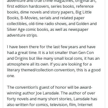
adventure and true crime magazines, original art,
first edition hardcovers, series books, reference
books, dime novels and story papers, Big Little
Books, B-Movies, serials and related paper
collectibles, old-time radio shows, and Golden and
Silver Age comic books, as well as newspaper
adventure strips.
I have been there for the last few years and have
had a great time. It is a lot smaller than Gen Con
and Origins but like many small local cons, it has an
atmosphere all its own. If you are looking for a
literary themed/collection convention, this is a good
one.
The convention’s guest of honor will be award-
winning author Joe Lansdale. The author of over
forty novels and many short stories, Lansdale has
also written for comics, television, film, Internet