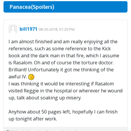
Panacea(Spoilers)
bill1971
08-30-2018, 01:20 PM
I am almost finished and am really enjoying all the
references, such as some reference to the Kick
book and the dark man in that fire, which I assume
is Rasalom. Oh and of course the torture doctor.
Brilliant! Unfortunately it got me thinking of the
awful IV.
I was thinking it would be interesting if Rasalom
visited Reggie in the hospital or wherever he wound
up, talk about soaking up misery.
Anyhow about 50 pages left, hopefully I can finish
up tonight after work.