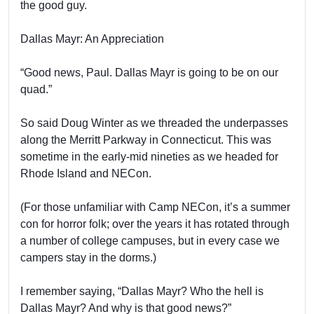
the good guy.
Dallas Mayr: An Appreciation
“Good news, Paul. Dallas Mayr is going to be on our
quad.”
So said Doug Winter as we threaded the underpasses
along the Merritt Parkway in Connecticut. This was
sometime in the early-mid nineties as we headed for
Rhode Island and NECon.
(For those unfamiliar with Camp NECon, it’s a summer
con for horror folk; over the years it has rotated through
a number of college campuses, but in every case we
campers stay in the dorms.)
I remember saying, “Dallas Mayr? Who the hell is
Dallas Mayr? And why is that good news?”