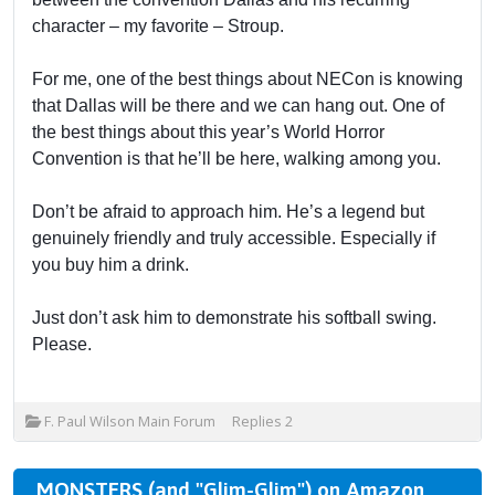
character – my favorite – Stroup.
For me, one of the best things about NECon is knowing
that Dallas will be there and we can hang out. One of
the best things about this year’s World Horror
Convention is that he’ll be here, walking among you.
Don’t be afraid to approach him. He’s a legend but
genuinely friendly and truly accessible. Especially if
you buy him a drink.
Just don’t ask him to demonstrate his softball swing.
Please.
F. Paul Wilson Main Forum
Replies
2
MONSTERS (and "Glim-Glim") on Amazon