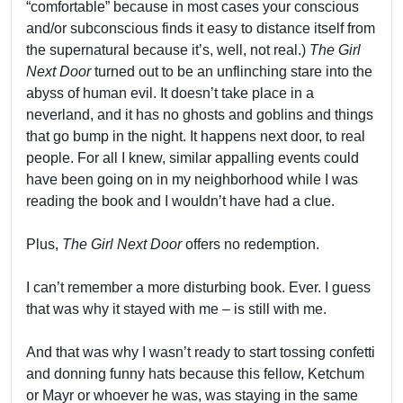
“comfortable” because in most cases your conscious
and/or subconscious finds it easy to distance itself from
the supernatural because it’s, well, not real.)
The Girl
Next Door
turned out to be an unflinching stare into the
abyss of human evil. It doesn’t take place in a
neverland, and it has no ghosts and goblins and things
that go bump in the night. It happens next door, to real
people. For all I knew, similar appalling events could
have been going on in my neighborhood while I was
reading the book and I wouldn’t have had a clue.
Plus,
The Girl Next Door
offers no redemption.
I can’t remember a more disturbing book. Ever. I guess
that was why it stayed with me – is still with me.
And that was why I wasn’t ready to start tossing confetti
and donning funny hats because this fellow, Ketchum
or Mayr or whoever he was, was staying in the same