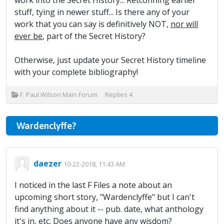
work into the Secret History... Retconning earlier
stuff, tying in newer stuff... Is there any of your
work that you can say is definitively NOT,
nor will
ever be
, part of the Secret History?
Otherwise, just update your Secret History timeline
with your complete bibliography!
F. Paul Wilson Main Forum
Replies
4
Wardenclyffe?
daezer
10-22-2018, 11:43 AM
I noticed in the last F Files a note about an
upcoming short story, "Wardenclyffe" but I can't
find anything about it -- pub. date, what anthology
it's in, etc. Does anyone have any wisdom?