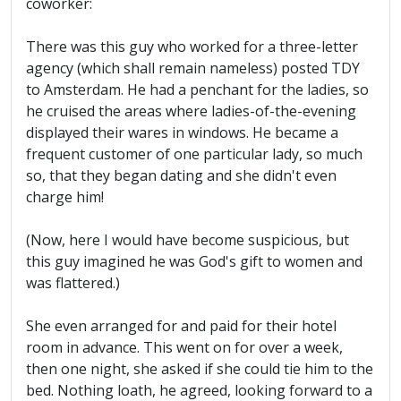
coworker:
There was this guy who worked for a three-letter
agency (which shall remain nameless) posted TDY
to Amsterdam. He had a penchant for the ladies, so
he cruised the areas where ladies-of-the-evening
displayed their wares in windows. He became a
frequent customer of one particular lady, so much
so, that they began dating and she didn't even
charge him!
(Now, here I would have become suspicious, but
this guy imagined he was God's gift to women and
was flattered.)
She even arranged for and paid for their hotel
room in advance. This went on for over a week,
then one night, she asked if she could tie him to the
bed. Nothing loath, he agreed, looking forward to a