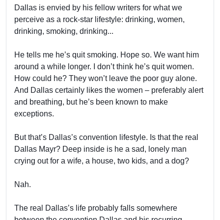
Dallas is envied by his fellow writers for what we
perceive as a rock-star lifestyle: drinking, women,
drinking, smoking, drinking...
He tells me he’s quit smoking. Hope so. We want him
around a while longer. I don’t think he’s quit women.
How could he? They won’t leave the poor guy alone.
And Dallas certainly likes the women – preferably alert
and breathing, but he’s been known to make
exceptions.
But that’s Dallas’s convention lifestyle. Is that the real
Dallas Mayr? Deep inside is he a sad, lonely man
crying out for a wife, a house, two kids, and a dog?
Nah.
The real Dallas’s life probably falls somewhere
between the convention Dallas and his recurring