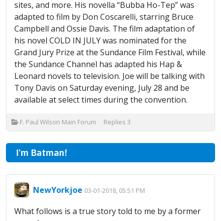
sites, and more. His novella “Bubba Ho-Tep” was
adapted to film by Don Coscarelli, starring Bruce
Campbell and Ossie Davis. The film adaptation of
his novel COLD IN JULY was nominated for the
Grand Jury Prize at the Sundance Film Festival, while
the Sundance Channel has adapted his Hap &
Leonard novels to television. Joe will be talking with
Tony Davis on Saturday evening, July 28 and be
available at select times during the convention.
F. Paul Wilson Main Forum
Replies
3
I'm Batman!
NewYorkjoe
03-01-2018, 05:51 PM
What follows is a true story told to me by a former