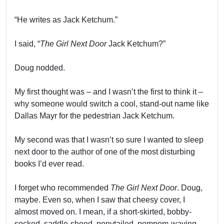
“He writes as Jack Ketchum.”
I said, “
The Girl Next Door
Jack Ketchum?”
Doug nodded.
My first thought was – and I wasn’t the first to think it –
why someone would switch a cool, stand-out name like
Dallas Mayr for the pedestrian Jack Ketchum.
My second was that I wasn’t so sure I wanted to sleep
next door to the author of one of the most disturbing
books I’d ever read.
I forget who recommended
The Girl Next Door
. Doug,
maybe. Even so, when I saw that cheesy cover, I
almost moved on. I mean, if a short-skirted, bobby-
socked, saddle-shoed, ponytailed, pompom-waving