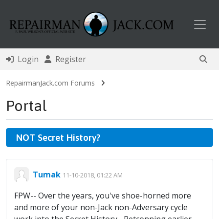
Toggl
Login
Register
RepairmanJack.com Forums
Portal
NOT Secret History?
Tumak
11-10-2018, 01:22 AM
FPW-- Over the years, you've shoe-horned more
and more of your non-Jack non-Adversary cycle