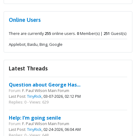
Online Users
There are currently
255
online users.
0
Member(s) |
251
Guest(s)
Applebot, Baidu, Bing, Google
Latest Threads
Question about George Has...
Forum:
F. Paul Wilson Main Forum
Last Post:
TinyRick
, 03-07-2026, 02:12 PM
Replies: 0 - Views: 629
Help: I’m going senile
Forum:
F. Paul Wilson Main Forum
Last Post:
TinyRick
, 02-24-2026, 06:04 AM
Replies: 0 - Views: 648