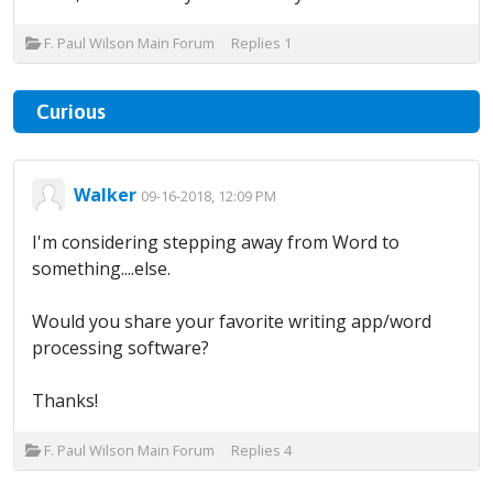
F. Paul Wilson Main Forum
Replies
1
Curious
Walker
09-16-2018, 12:09 PM
I'm considering stepping away from Word to
something....else.
Would you share your favorite writing app/word
processing software?
Thanks!
F. Paul Wilson Main Forum
Replies
4