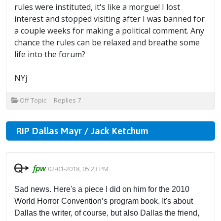
rules were instituted, it's like a morgue! I lost
interest and stopped visiting after I was banned for
a couple weeks for making a political comment. Any
chance the rules can be relaxed and breathe some
life into the forum?
NYj
Off Topic
Replies
7
RiP Dallas Mayr / Jack Ketchum
fpw
02-01-2018, 05:23 PM
Sad news. Here's a piece I did on him for the 2010
World Horror Convention’s program book. It's about
Dallas the writer, of course, but also Dallas the friend,