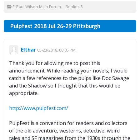
F. Paul Wilson Main Forum
Replies
5
Pulpfest 2018 Jul 26-29 Pittsburgh
Elthar
05-23-2018, 08:05 PM
Thank you for allowing me to post this
announcement. While reading your novels, I would
catch a few references to the pulps like Doc Savage
and the Shadow so I thought that this would be
appropriate.
http://www.pulpfest.com/
PulpFest is a convention for readers and collectors
of the old adventure, westerns, detective, weird
tales and SF magazines from the 1930s through the