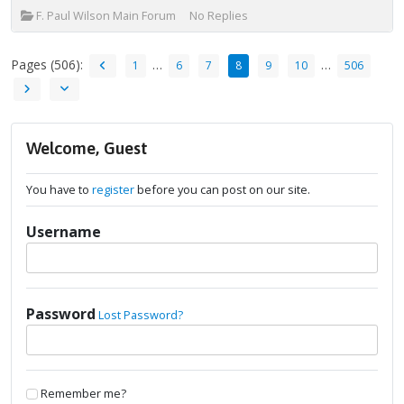
F. Paul Wilson Main Forum
No Replies
Pages (506):
…
…
1
6
7
8
9
10
506
Welcome, Guest
You have to
register
before you can post on our site.
Username
Password
Lost Password?
Remember me?