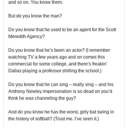
and so on. You know them.
But do you know the man?
Do you know that he used to be an agent for the Scott
Meredith Agency?
Do you know that he’s been an actor? (I remember
watching TV a few years ago and on comes this
commercial for some college, and there’s freakin’
Dallas playing a professor shilling the school.)
Do you know that he can sing – really sing – and his
Anthony Newley impersonation is so dead on you’d
think he was channeling the guy?
And do you know he has the worst, girly bat swing in
the history of softball? (Trust me. I’ve seen it.)