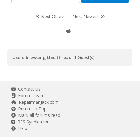
Next Oldest
Next Newest
Users browsing this thread:
1 Guest(s)
Contact Us
Forum Team
RepairmanJack.com
Return to Top
Mark all forums read
RSS Syndication
Help