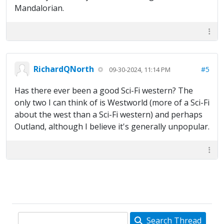
Mandalorian.
RichardQNorth
#5
09-30-2024, 11:14 PM
Has there ever been a good Sci-Fi western? The
only two I can think of is Westworld (more of a Sci-Fi
about the west than a Sci-Fi western) and perhaps
Outland, although I believe it's generally unpopular.
Search Thread