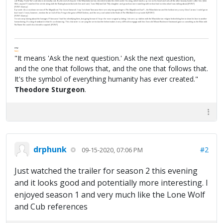
call “Baby Yoda” (he’s not) who is terminally cute. By the end of chapter 3 the Mandalorian has decided to take the child under his wing, which lands a price on his head and sets all the other bounty hunters after him. (
John
Wick
, anyone?) I watched him stride along with the floating basinet beside him and said, “
Lone Wolf and Cub
.” My daughter and grandson were watching with me but had no idea what I was talking about.[/FONT]
[FONT=&amp]
Episode 4 is a cut-down version of
The
Magnificent 7
(or
Seven Samurai
). I say “cut down” because there are only two gunslingers (
The Magnificent Duo
?) – the Mandalorian and the hot but very scary Gina Carano. I could go on
but I won’t. I must, however, mention the arrival of Gus Fring in the guise of Mof Gideon, and the very cool salute to the finale of
The Wild Bunch
in episode 8.[/FONT]
[FONT=&amp]
I’m not complaining about the homages (?) because I had fun identifying them, but going forward I hope for more original plotting. I do see a problem with the Mandalorian religion forbidding him to show his face to another
human being. It’s a big drawback in that it’s so distancing. This character is carrying the series but the helmet makes it very difficult to engage with him. Even old Mount Rushmore Eastwood gave us
something
as the Man with
No Name (he could do a lot with a squint). [/FONT]
FPW
FAQ
"It means 'Ask the next question.' Ask the next question,
and the one that follows that, and the one that follows that.
It's the symbol of everything humanity has ever created."
Theodore Sturgeon
.
drphunk
#2
09-15-2020, 07:06 PM
Just watched the trailer for season 2 this evening
and it looks good and potentially more interesting. I
enjoyed season 1 and very much like the Lone Wolf
and Cub references