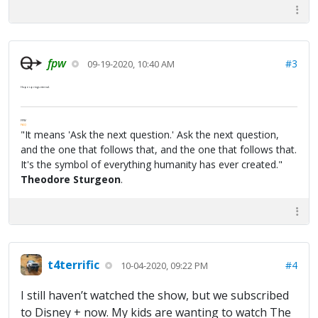
fpw
#3
09-19-2020, 10:40 AM
Hope springs eternal.
FPW
FAQ
"It means 'Ask the next question.' Ask the next question,
and the one that follows that, and the one that follows that.
It's the symbol of everything humanity has ever created."
Theodore Sturgeon
.
t4terrific
#4
10-04-2020, 09:22 PM
I still haven’t watched the show, but we subscribed
to Disney + now. My kids are wanting to watch The