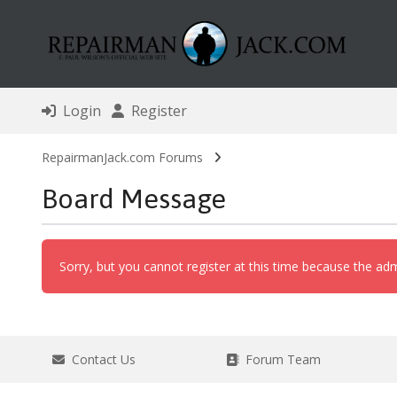
Login
Register
RepairmanJack.com Forums
Board Message
Sorry, but you cannot register at this time because the adm
Contact Us
Forum Team