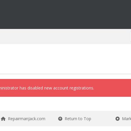
inistrator has disabled new account registrations.
RepairmanJack.com
Return to Top
Mark 