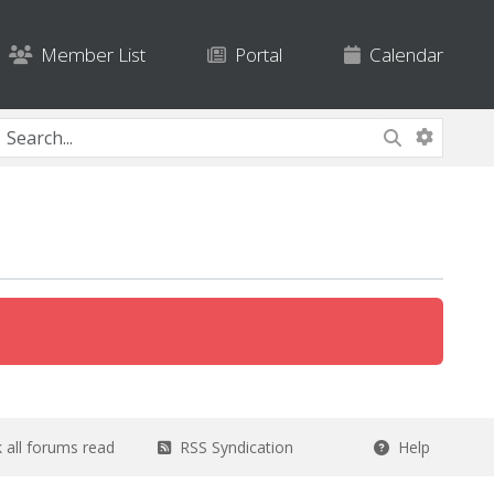
Member List
Portal
Calendar
all forums read
RSS Syndication
Help