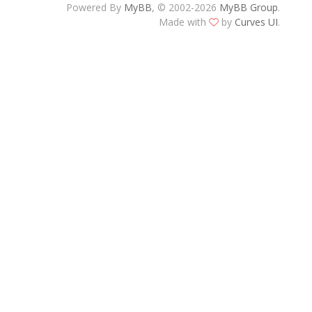
Powered By
MyBB
, © 2002-2026
MyBB Group
.
Made with
by
Curves UI
.