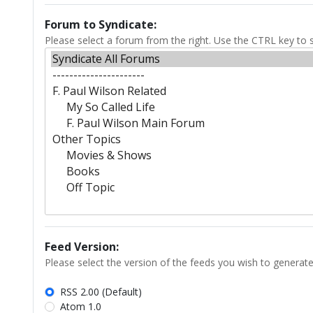
Forum to Syndicate:
Please select a forum from the right. Use the CTRL key to s
Feed Version:
Please select the version of the feeds you wish to generate
RSS 2.00 (Default)
Atom 1.0