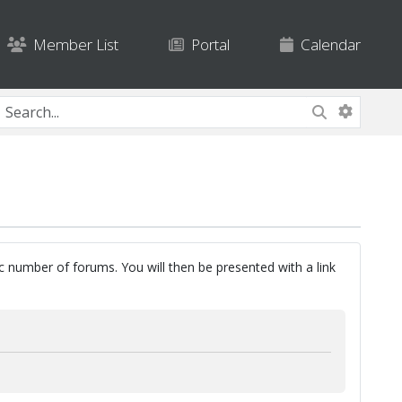
Member List
Portal
Calendar
ic number of forums. You will then be presented with a link