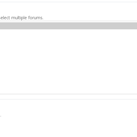
elect multiple forums.
.