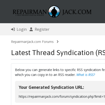
Login
Register
RepairmanJack.com Forums
Latest Thread Syndication (R
Below you can generate links to specific RSS syndication fe
which you can copy in to an RSS reader.
What is RSS?
Your Generated Syndication URL:
https://repairmanjack.com/forum/syndication.php?limit=