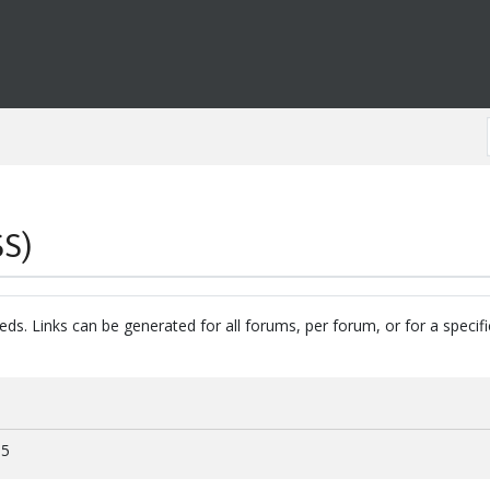
SS)
eds. Links can be generated for all forums, per forum, or for a specif
15