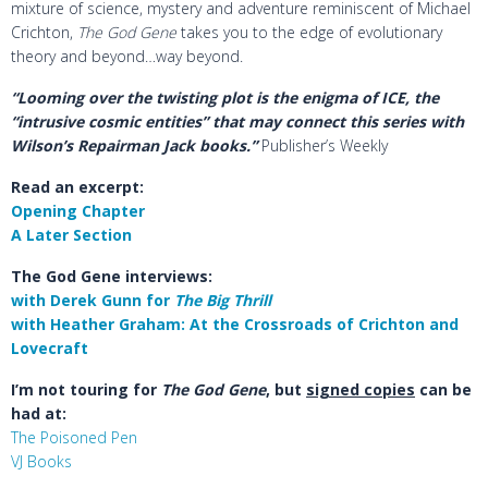
mixture of science, mystery and adventure reminiscent of Michael
Crichton,
The God Gene
takes you to the edge of evolutionary
theory and beyond…way beyond.
“Looming over the twisting plot is the enigma of ICE, the
“intrusive cosmic entities” that may connect this series with
Wilson’s Repairman Jack books.”
Publisher’s Weekly
Read an excerpt:
Opening Chapter
A Later Section
The God Gene interviews:
with Derek Gunn for
The Big Thrill
with Heather Graham: At the Crossroads of Crichton and
Lovecraft
I’m not touring for
The God Gene
, but
signed copies
can be
had at:
The Poisoned Pen
VJ Books