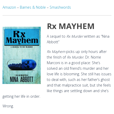
Amazon
–
Barnes & Noble
–
Smashwords
Rx MAYHEM
A sequel to
Rx Murder
written as “Nina
Abbott”
Rx Mayhem
picks up only hours after
the finish of
Rx Murder
. Dr. Norrie
Marconi is in a good place: She’s
solved an old friend’s murder and her
love life is blooming. She still has issues
to deal with, such as her father’s ghost
and that malpractice suit, but she feels
like things are settling down and she’s
getting her life in order.
Wrong.