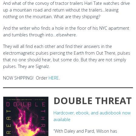
And what of the convoy of tractor trailers Hari Tate watches drive
up a mountain road and return without the trailers…leaving
nothing on the mountain. What are they shipping?
And the writer who finds a hole in the floor of his NYC apartment
and tumbles through into…elsewhere.
They will all find each other and find their answers in the
electromagnetic pulses piercing the Earth from Out There, pulses
that no one should hear, but some do. But they are not simply
pulses. They are Signalz.
NOW SHIPPING! Order
HERE
.
DOUBLE THREAT
Hardcover, ebook, and audiobook now
available
“With Daley and Pard, Wilson has