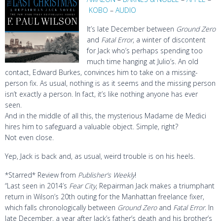
KOBO
–
AUDIO
It’s late December between
Ground Zero
and
Fatal Error
, a winter of discontent
for Jack who’s perhaps spending too
much time hanging at Julio’s. An old
contact, Edward Burkes, convinces him to take on a missing-
person fix. As usual, nothing is as it seems and the missing person
isn’t exactly a person. In fact, it’s like nothing anyone has ever
seen.
And in the middle of all this, the mysterious Madame de Medici
hires him to safeguard a valuable object. Simple, right?
Not even close.
Yep, Jack is back and, as usual, weird trouble is on his heels.
*Starred* Review from
Publisher’s Weekly
!
“Last seen in 2014’s
Fear City
, Repairman Jack makes a triumphant
return in Wilson’s 20th outing for the Manhattan freelance fixer,
which falls chronologically between
Ground Zero
and
Fatal Error
. In
late December, a year after Jack’s father’s death and his brother’s