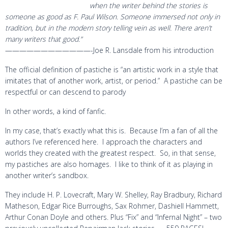
when the writer behind the stories is
someone as good as F. Paul Wilson. Someone immersed not only in
tradition, but in the modern story telling vein as well. There aren’t
many writers that good.”
————————————-Joe R. Lansdale from his introduction
The official definition of pastiche is “an artistic work in a style that
imitates that of another work, artist, or period.” A pastiche can be
respectful or can descend to parody
In other words, a kind of fanfic.
In my case, that’s exactly what this is. Because I’m a fan of all the
authors I’ve referenced here. I approach the characters and
worlds they created with the greatest respect. So, in that sense,
my pastiches are also homages. I like to think of it as playing in
another writer’s sandbox.
They include H. P. Lovecraft, Mary W. Shelley, Ray Bradbury, Richard
Matheson, Edgar Rice Burroughs, Sax Rohmer, Dashiell Hammett,
Arthur Conan Doyle and others. Plus “Fix” and “Infernal Night” – two