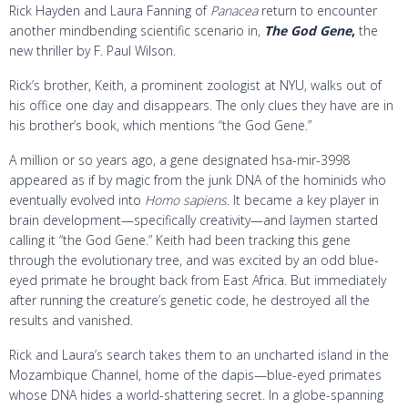
Rick Hayden and Laura Fanning of
Panacea
return to encounter
another mindbending scientific scenario in,
The God Gene
,
the
new thriller by F. Paul Wilson.
Rick’s brother, Keith, a prominent zoologist at NYU, walks out of
his office one day and disappears. The only clues they have are in
his brother’s book, which mentions “the God Gene.”
A million or so years ago, a gene designated hsa-mir-3998
appeared as if by magic from the junk DNA of the hominids who
eventually evolved into
Homo sapiens
. It became a key player in
brain development—specifically creativity—and laymen started
calling it “the God Gene.” Keith had been tracking this gene
through the evolutionary tree, and was excited by an odd blue-
eyed primate he brought back from East Africa. But immediately
after running the creature’s genetic code, he destroyed all the
results and vanished.
Rick and Laura’s search takes them to an uncharted island in the
Mozambique Channel, home of the dapis—blue-eyed primates
whose DNA hides a world-shattering secret. In a globe-spanning