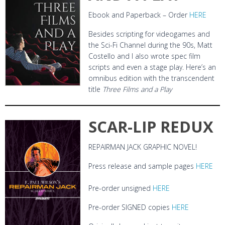
Ebook and Paperback – Order
HERE
Besides scripting for videogames and
the Sci-Fi Channel during the 90s, Matt
Costello and I also wrote spec film
scripts and even a stage play. Here’s an
omnibus edition with the transcendent
title
Three Films and a Play
SCAR-LIP REDUX
REPAIRMAN JACK GRAPHIC NOVEL!
Press release and sample pages
HERE
Pre-order unsigned
HERE
Pre-order SIGNED copies
HERE