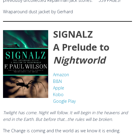
previously uncollected Repairman Jack stories. 559 PAGES!
Wraparound dust jacket by Gerhard
SIGNALZ
A Prelude to
Nightworld
Amazon
B&N
Apple
Kobo
Google Play
Twilight has come. Night will follow. It will begin in the heavens and
end in the Earth. But before that…the rules will be broken.
The Change is coming and the world as we know it is ending.