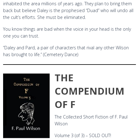
inhabited the area millions of years ago. They plan to bring them
back but believe Daley is the prophesied “Duad” who will undo all
the cult’s efforts. She must be eliminated.
You know things are bad when the voice in your head is the only
one you can trust.
“Daley and Pard, a pair of characters that rival any other Wilson
has brought to life.” (Cemetery Dance)
THE
COMPENDIUM
OF F
The Collected Short Fiction of F. Paul
Wilson
Volume 3 (of 3) – SOLD OUT!