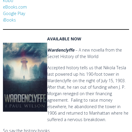
Kobo
eBooks.com
Google Play
iBooks
AVAILABLE NOW
Wardenclyffe
– A new novella from the
Secret History of the World
Accepted history tells us that Nikola Tesla
last powered up his 190-foot tower in
Wardenclyffe on the night of July 15, 1903.
After that, he ran out of funding when J. P.
Morgan reneged on their financing
agreement. Failing to raise money
elsewhere, he abandoned the tower in
1906 and returned to Manhattan where he
suffered a nervous breakdown.
So say the history books.