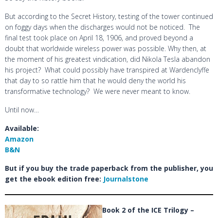
But according to the Secret History, testing of the tower continued
on foggy days when the discharges would not be noticed. The
final test took place on April 18, 1906, and proved beyond a
doubt that worldwide wireless power was possible. Why then, at
the moment of his greatest vindication, did Nikola Tesla abandon
his project? What could possibly have transpired at Wardenclyffe
that day to so rattle him that he would deny the world his
transformative technology? We were never meant to know.
Until now…
Available:
Amazon
B&N
But if you buy the trade paperback from the publisher, you
get the ebook edition free:
Journalstone
Book 2 of the ICE Trilogy –