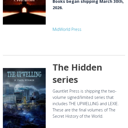
Books began shipping March 30th,
2026.
MidWorld Press
The Hidden
series
Gauntlet Press is shipping the two-
volume signed/limited series that
includes THE UPWELLING and LEXIE.
These are the final volumes of The
Secret History of the World.