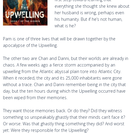
everything she thought she knew about
her husband is wrong, perhaps even
his humanity. But if he’s not human,
what is he?
Pam is one of three lives that will be drawn together by the
apocalypse of the Upwelling.
The other two are Chan and Danni, but their worlds are already in
chaos. A few weeks ago a fierce storm accompanied by an
upwelling from the Atlantic abyssal plain tore into Atlantic City.
When it receded, the city and its 25,000 inhabitants were gone
without a trace. Chan and Danni remember being in the city that
day, but the ten hours during which the Upwelling occurred have
been wiped from their memories.
They want those memories back. Or do they? Did they witness
something so unspeakably ghastly that their minds can’t face it?
Or worse: Was that ghastly thing something they did? And worst
yet: Were they responsible for the Upwelling?