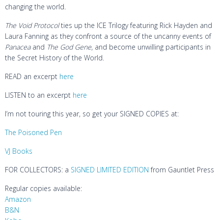
changing the world.
The Void Protocol
ties up the ICE Trilogy featuring Rick Hayden and
Laura Fanning as they confront a source of the uncanny events of
Panacea
and
The God Gene
, and become unwilling participants in
the Secret History of the World.
READ an excerpt
here
LISTEN to an excerpt
here
I’m not touring this year, so get your SIGNED COPIES at:
The Poisoned Pen
VJ Books
FOR COLLECTORS: a
SIGNED LIMITED EDITION
from Gauntlet Press
Regular copies available:
Amazon
B&N