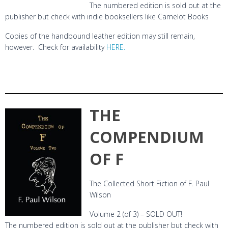
The numbered edition is sold out at the
publisher but check with indie booksellers like Camelot Books
Copies of the handbound leather edition may still remain,
however. Check for availability
HERE.
THE
COMPENDIUM
OF F
The Collected Short Fiction of F. Paul
Wilson
Volume 2 (of 3) – SOLD OUT!
The numbered edition is sold out at the publisher but check with