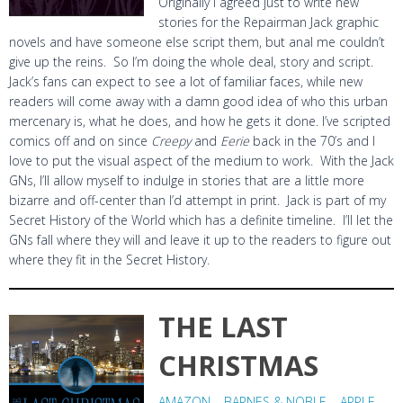
Originally I agreed just to write new
stories for the Repairman Jack graphic
novels and have someone else script them, but anal me couldn’t
give up the reins. So I’m doing the whole deal, story and script.
Jack’s fans can expect to see a lot of familiar faces, while new
readers will come away with a damn good idea of who this urban
mercenary is, what he does, and how he gets it done. I’ve scripted
comics off and on since
Creepy
and
Eerie
back in the 70’s and I
love to put the visual aspect of the medium to work. With the Jack
GNs, I’ll allow myself to indulge in stories that are a little more
bizarre and off-center than I’d attempt in print. Jack is part of my
Secret History of the World which has a definite timeline. I’ll let the
GNs fall where they will and leave it up to the readers to figure out
where they fit in the Secret History.
THE LAST
CHRISTMAS
AMAZON
–
BARNES & NOBLE
–
APPLE
–