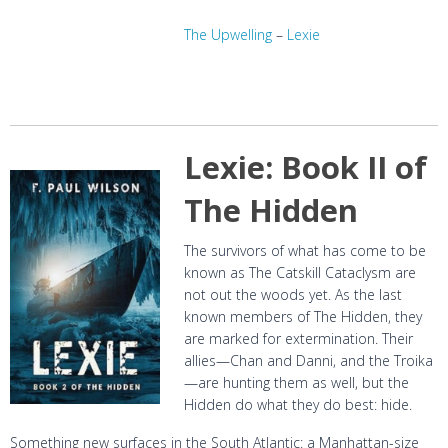
The Upwelling
–
Lexie
Lexie: Book II of
The Hidden
The survivors of what has come to be
known as The Catskill Cataclysm are
not out the woods yet. As the last
known members of The Hidden, they
are marked for extermination. Their
allies—Chan and Danni, and the Troika
—are hunting them as well, but the
Hidden do what they do best: hide.
Something new surfaces in the South Atlantic: a Manhattan-size