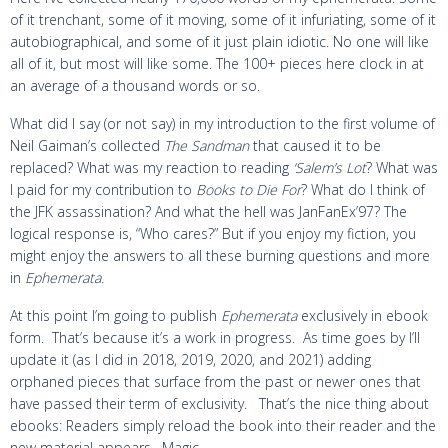
of it trenchant, some of it moving, some of it infuriating, some of it
autobiographical, and some of it just plain idiotic. No one will like
all of it, but most will like some. The 100+ pieces here clock in at
an average of a thousand words or so.
What did I say (or not say) in my introduction to the first volume of
Neil Gaiman’s collected
The Sandman
that caused it to be
replaced? What was my reaction to reading
‘Salem’s Lot
? What was
I paid for my contribution to
Books to Die For
? What do I think of
the JFK assassination? And what the hell was JanFanEx’97? The
logical response is, “Who cares?” But if you enjoy my fiction, you
might enjoy the answers to all these burning questions and more
in
Ephemerata.
At this point I’m going to publish
Ephemerata
exclusively in ebook
form. That’s because it’s a work in progress. As time goes by I’ll
update it (as I did in 2018, 2019, 2020, and 2021) adding
orphaned pieces that surface from the past or newer ones that
have passed their term of exclusivity. That’s the nice thing about
ebooks: Readers simply reload the book into their reader and the
new material appears. Magic.