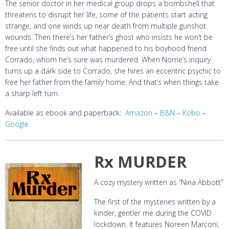
The senior doctor in her medical group drops a bombshell that
threatens to disrupt her life, some of the patients start acting
strange, and one winds up near death from multiple gunshot
wounds. Then there’s her father’s ghost who insists he won’t be
free until she finds out what happened to his boyhood friend
Corrado, whom he’s sure was murdered. When Norrie’s inquiry
turns up a dark side to Corrado, she hires an eccentric psychic to
free her father from the family home. And that’s when things take
a sharp left turn.
Available as ebook and paperback:
Amazon
–
B&N
–
Kobo
–
Google
Rx MURDER
A cozy mystery written as “Nina Abbott”
The first of the mysteries written by a
kinder, gentler me during the COVID
lockdown. It features Noreen Marconi,