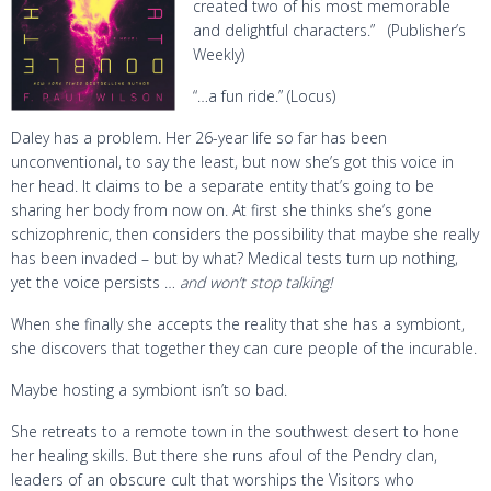
created two of his most memorable
and delightful characters.” (Publisher’s
Weekly)
“…a fun ride.” (Locus)
Daley has a problem. Her 26-year life so far has been
unconventional, to say the least, but now she’s got this voice in
her head. It claims to be a separate entity that’s going to be
sharing her body from now on. At first she thinks she’s gone
schizophrenic, then considers the possibility that maybe she really
has been invaded – but by what? Medical tests turn up nothing,
yet the voice persists …
and won’t stop talking!
When she finally she accepts the reality that she has a symbiont,
she discovers that together they can cure people of the incurable.
Maybe hosting a symbiont isn’t so bad.
She retreats to a remote town in the southwest desert to hone
her healing skills. But there she runs afoul of the Pendry clan,
leaders of an obscure cult that worships the Visitors who