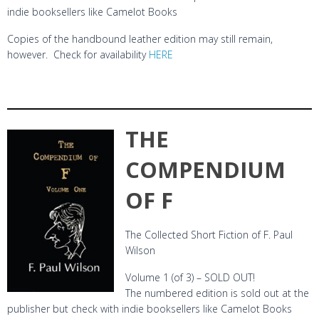
indie booksellers like Camelot Books
Copies of the handbound leather edition may still remain,
however. Check for availability
HERE
THE
COMPENDIUM
OF F
The Collected Short Fiction of F. Paul
Wilson
Volume 1 (of 3) – SOLD OUT!
The numbered edition is sold out at the
publisher but check with indie booksellers like Camelot Books