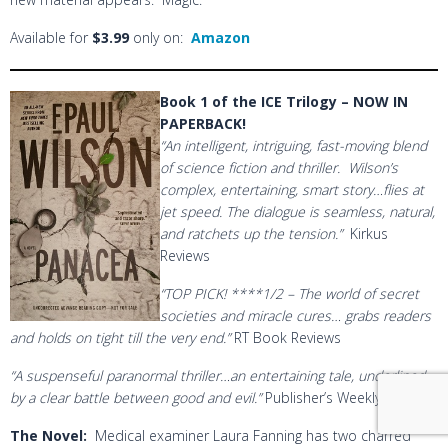
Available for
$3.99
only on:
Amazon
Book 1 of the ICE Trilogy – NOW IN
PAPERBACK!
“An intelligent, intriguing, fast-moving blend
of science fiction and thriller. Wilson’s
complex, entertaining, smart story…flies at
jet speed. The dialogue is seamless, natural,
and ratchets up the tension.”
Kirkus
Reviews
“TOP PICK! ****1/2 – The world of secret
societies and miracle cures… grabs readers
and holds on tight till the very end.”
RT Book Reviews
“A suspenseful paranormal thriller…an entertaining tale, underlined
by a clear battle between good and evil.”
Publisher’s Weekly
The Novel
:
Medical examiner Laura Fanning has two charred