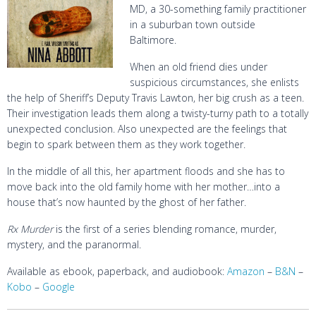
MD, a 30-something family practitioner
in a suburban town outside
Baltimore.
When an old friend dies under
suspicious circumstances, she enlists
the help of Sheriff’s Deputy Travis Lawton, her big crush as a teen.
Their investigation leads them along a twisty-turny path to a totally
unexpected conclusion. Also unexpected are the feelings that
begin to spark between them as they work together.
In the middle of all this, her apartment floods and she has to
move back into the old family home with her mother…into a
house that’s now haunted by the ghost of her father.
Rx Murder
is the first of a series blending romance, murder,
mystery, and the paranormal.
Available as ebook, paperback, and audiobook:
Amazon
–
B&N
–
Kobo
–
Google