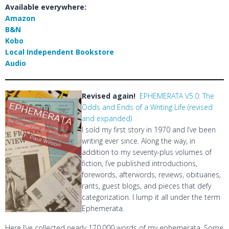
Available everywhere:
Amazon
B&N
Kobo
Local Independent Bookstore
Audio
Revised again!
EPHEMERATA V5.0: The
Odds and Ends of a Writing Life (revised
and expanded)
I sold my first story in 1970 and I’ve been
writing ever since. Along the way, in
addition to my seventy-plus volumes of
fiction, I’ve published introductions,
forewords, afterwords, reviews, obituaries,
rants, guest blogs, and pieces that defy
categorization. I lump it all under the term
Ephemerata.
Here I’ve collected nearly 170,000 words of my ephemerata. Some