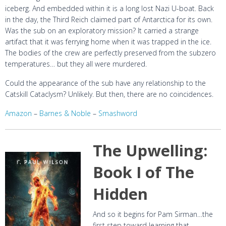
iceberg. And embedded within it is a long lost Nazi U-boat. Back
in the day, the Third Reich claimed part of Antarctica for its own.
Was the sub on an exploratory mission? It carried a strange
artifact that it was ferrying home when it was trapped in the ice.
The bodies of the crew are perfectly preserved from the subzero
temperatures… but they all were murdered.
Could the appearance of the sub have any relationship to the
Catskill Cataclysm? Unlikely. But then, there are no coincidences.
Amazon
–
Barnes & Noble
–
Smashword
The Upwelling:
Book I of The
Hidden
And so it begins for Pam Sirman…the
first step toward learning that