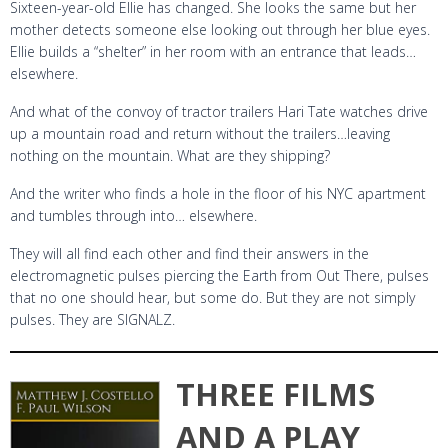
Sixteen-year-old Ellie has changed. She looks the same but her
mother detects someone else looking out through her blue eyes.
Ellie builds a “shelter” in her room with an entrance that leads…
elsewhere.
And what of the convoy of tractor trailers Hari Tate watches drive
up a mountain road and return without the trailers…leaving
nothing on the mountain. What are they shipping?
And the writer who finds a hole in the floor of his NYC apartment
and tumbles through into… elsewhere.
They will all find each other and find their answers in the
electromagnetic pulses piercing the Earth from Out There, pulses
that no one should hear, but some do. But they are not simply
pulses. They are SIGNALZ.
THREE FILMS
AND A PLAY