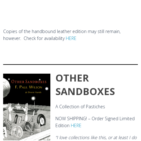
Copies of the handbound leather edition may still remain,
however. Check for availability
HERE
OTHER
SANDBOXES
A Collection of Pastiches
NOW SHIPPING! – Order Signed Limited
Edition
HERE
“I love collections like this, or at least I do