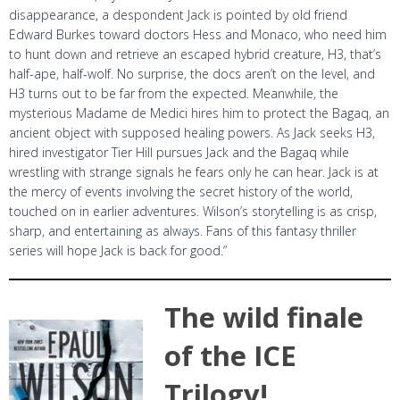
disappearance, a despondent Jack is pointed by old friend
Edward Burkes toward doctors Hess and Monaco, who need him
to hunt down and retrieve an escaped hybrid creature, H3, that’s
half-ape, half-wolf. No surprise, the docs aren’t on the level, and
H3 turns out to be far from the expected. Meanwhile, the
mysterious Madame de Medici hires him to protect the Bagaq, an
ancient object with supposed healing powers. As Jack seeks H3,
hired investigator Tier Hill pursues Jack and the Bagaq while
wrestling with strange signals he fears only he can hear. Jack is at
the mercy of events involving the secret history of the world,
touched on in earlier adventures. Wilson’s storytelling is as crisp,
sharp, and entertaining as always. Fans of this fantasy thriller
series will hope Jack is back for good.”
The wild finale
of the ICE
Trilogy!