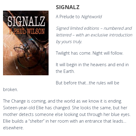
SIGNALZ
A Prelude to
Nightworld
Signed limited editions – numbered and
lettered – with an exclusive introduction
by yours truly.
Twilight has come. Night will follow.
It will begin in the heavens and end in
the Earth.
But before that…the rules will be
broken.
The Change is coming, and the world as we know it is ending.
Sixteen-year-old Ellie has changed. She looks the same, but her
mother detects someone else looking out through her blue eyes.
Ellie builds a “shelter” in her room with an entrance that leads…
elsewhere.