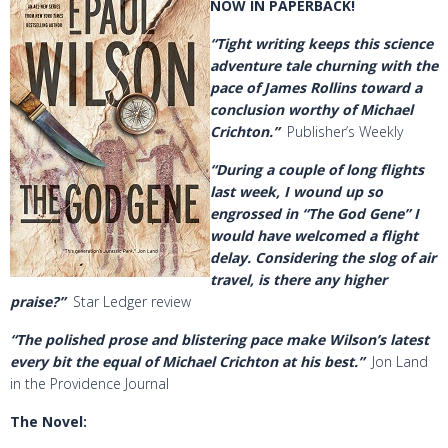
NOW IN PAPERBACK!
“Tight writing keeps this science
adventure tale churning with the
pace of James Rollins toward a
conclusion worthy of Michael
Crichton.”
Publisher’s Weekly
“During a couple of long flights
last week, I wound up so
engrossed in “The God Gene” I
would have welcomed a flight
delay. Considering the slog of air
travel, is there any higher
praise?”
Star Ledger review
“The polished prose and blistering pace make Wilson’s latest
every bit the equal of Michael Crichton at his best.”
Jon Land
in the Providence Journal
The Novel
: