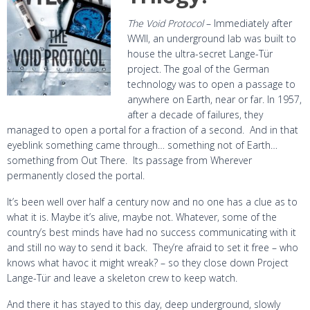
The Void Protocol
– Immediately after
WWII, an underground lab was built to
house the ultra-secret Lange-Tür
project. The goal of the German
technology was to open a passage to
anywhere on Earth, near or far. In 1957,
after a decade of failures, they
managed to open a portal for a fraction of a second. And in that
eyeblink something came through… something not of Earth…
something from Out There. Its passage from Wherever
permanently closed the portal.
It’s been well over half a century now and no one has a clue as to
what it is. Maybe it’s alive, maybe not. Whatever, some of the
country’s best minds have had no success communicating with it
and still no way to send it back. They’re afraid to set it free – who
knows what havoc it might wreak? – so they close down Project
Lange-Tür and leave a skeleton crew to keep watch.
And there it has stayed to this day, deep underground, slowly