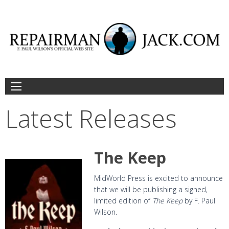
Skip
to
content
Latest Releases
The Keep
MidWorld Press is excited to announce
that we will be publishing a signed,
limited edition of
The Keep
by F. Paul
Wilson.