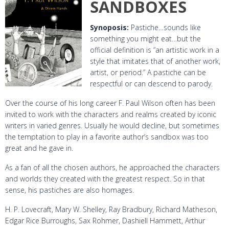
SANDBOXES
Synoposis:
Pastiche
…sounds like
something you might eat…but the
official definition is “an artistic work in a
style that imitates that of another work,
artist, or period.” A pastiche can be
respectful or can descend to parody.
Over the course of his long career F. Paul Wilson often has been
invited to work with the characters and realms created by iconic
writers in varied genres. Usually he would decline, but sometimes
the temptation to play in a favorite author’s sandbox was too
great and he gave in.
As a fan of all the chosen authors, he approached the characters
and worlds they created with the greatest respect. So in that
sense, his pastiches are also homages.
H. P. Lovecraft, Mary W. Shelley, Ray Bradbury, Richard Matheson,
Edgar Rice Burroughs, Sax Rohmer, Dashiell Hammett, Arthur