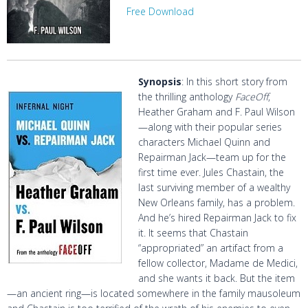
Free Download
Synopsis
: In this short story from
the thrilling anthology
FaceOff
,
Heather Graham and F. Paul Wilson
—along with their popular series
characters Michael Quinn and
Repairman Jack—team up for the
first time ever. Jules Chastain, the
last surviving member of a wealthy
New Orleans family, has a problem.
And he’s hired Repairman Jack to fix
it. It seems that Chastain
“appropriated” an artifact from a
fellow collector, Madame de Medici,
and she wants it back. But the item
—an ancient ring—is located somewhere in the family mausoleum