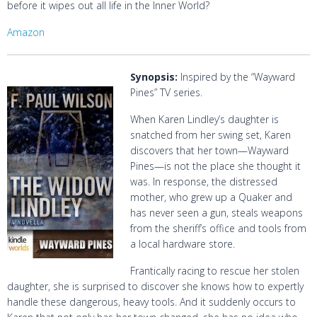
before it wipes out all life in the Inner World?
Amazon
Synopsis:
Inspired by the “Wayward
Pines” TV series.
When Karen Lindley’s daughter is
snatched from her swing set, Karen
discovers that her town—Wayward
Pines—is not the place she thought it
was. In response, the distressed
mother, who grew up a Quaker and
has never seen a gun, steals weapons
from the sheriff’s office and tools from
a local hardware store.
Frantically racing to rescue her stolen
daughter, she is surprised to discover she knows how to expertly
handle these dangerous, heavy tools. And it suddenly occurs to