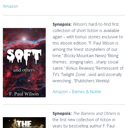
Amazon
Synopsis:
Wilson’s hard-to-find first
collection of short fiction is available
again – with bonus stories exclusive to
this ebook edition. “F. Paul Wilson is
among the finest storytellers of our
time.” (Rocky Mountain News) “Biting
themes…stinging tales…sharp social
satire.” (Kirkus Reviews) “Reminiscent of
TV’s ‘Twilight Zone’…vivid and viscerally
wrenching…”(Publishers Weekly)
Amazon
–
Barnes & Noble
Synopsis:
The Barrens and Others
is
the first new collection of fiction in
years by bestselling author F. Paul