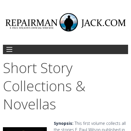
Skip
to
content
Short Story
Collections &
Novellas
Synopsis:
This first volume collects all
the stories F. Paul Wilson published in