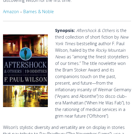
discovering Wilson for the first time.
Amazon
–
Barnes & Noble
Synopsis:
Aftershock & Others
is the
third collection of short fiction by
New
York Times
bestselling author F. Paul
Wilson, hailed by the
Rocky Mountain
News
as “among the finest storytellers
of our times.” The title novelette won
the Bram Stoker Award and its
companions touch on the past,
present, and future—from the
inflationary insanity of Weimar Germany
(“Aryans and Absinthe”) to disco club–
era Manhattan (“When He Was Fab”), to
the rationing of medical services in a
grim near future (“Offshore”).
Wilson’s stylistic diversity and versatility are on display in stories
that pay tribute to Ray Bradbury (“The November Game”), use a