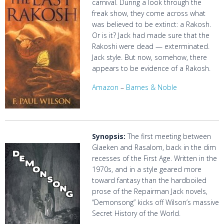
carnival. During a look through the
freak show, they come across what
was believed to be extinct: a Rakosh.
Or is it? Jack had made sure that the
Rakoshi were dead — exterminated.
Jack style. But now, somehow, there
appears to be evidence of a Rakosh.
Amazon
–
Barnes & Noble
Synopsis:
The first meeting between
Glaeken and Rasalom, back in the dim
recesses of the First Age. Written in the
1970s, and in a style geared more
toward fantasy than the hardboiled
prose of the Repairman Jack novels,
“Demonsong” kicks off Wilson’s massive
Secret History of the World.