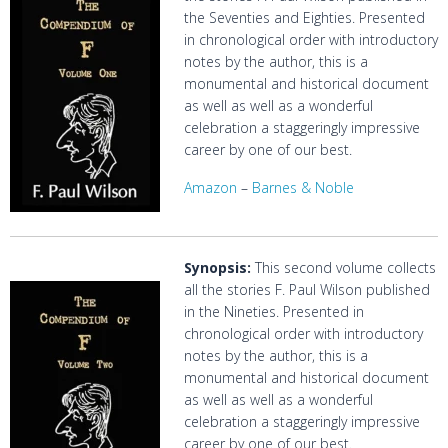
the Seventies and Eighties. Presented
in chronological order with introductory
notes by the author, this is a
monumental and historical document
as well as well as a wonderful
celebration a staggeringly impressive
career by one of our best.
Amazon
–
Barnes & Noble
Synopsis
:
This second volume collects
all the stories F. Paul Wilson published
in the Nineties. Presented in
chronological order with introductory
notes by the author, this is a
monumental and historical document
as well as well as a wonderful
celebration a staggeringly impressive
career by one of our best.