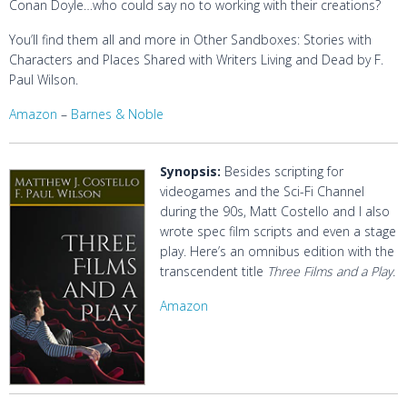
Conan Doyle…who could say no to working with their creations?
You’ll find them all and more in
Other Sandboxes: Stories with
Characters and Places Shared with Writers Living and Dead
by F.
Paul Wilson.
Amazon
–
Barnes & Noble
Synopsis:
Besides scripting for
videogames and the Sci-Fi Channel
during the 90s, Matt Costello and I also
wrote spec film scripts and even a stage
play. Here’s an omnibus edition with the
transcendent title
Three Films and a Play.
Amazon