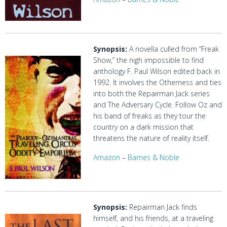
Synopsis:
A novella culled from “Freak
Show,” the nigh impossible to find
anthology F. Paul Wilson edited back in
1992. It involves the Otherness and ties
into both the Repairman Jack series
and The Adversary Cycle. Follow Oz and
his band of freaks as they tour the
country on a dark mission that
threatens the nature of reality itself.
Amazon
–
Barnes & Noble
Synopsis:
Repairman Jack finds
himself, and his friends, at a traveling