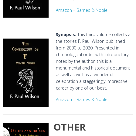
Amazon
–
Barnes & Noble
Synopsis:
This third volume collects all
the stories F. Paul Wilson published
from 2000 to 2020. Presented in
chronological order with introductory
notes by the author, this is a
monumental and historical document
as well as well as a wonderful
celebration a staggeringly impressive
career by one of our best.
Amazon
–
Barnes & Noble
OTHER