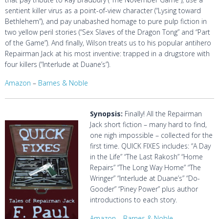
sentient killer virus as a point-of-view character (“Lysing toward
Bethlehem”), and pay unabashed homage to pure pulp fiction in
two yellow peril stories (“Sex Slaves of the Dragon Tong” and “Part
of the Game”). And finally, Wilson treats us to his popular antihero
Repairman Jack at his most inventive: trapped in a drugstore with
four killers (“Interlude at Duane’s”).
Amazon
–
Barnes & Noble
Synopsis:
Finally! All the Repairman
Jack short fiction – many hard to find,
one nigh impossible – collected for the
first time. QUICK FIXES includes: “A Day
in the Life” “The Last Rakosh” “Home
Repairs” “The Long Way Home” “The
Wringer” “Interlude at Duane’s” “Do-
Gooder” “Piney Power” plus author
introductions to each story.
Amazon
–
Barnes & Noble