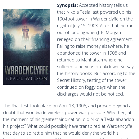
Synopsis:
Accepted history tells us
that Nikola Tesla last powered up his
190-foot tower in Wardenclyffe on the
night of July 15, 1903. After that, he ran
out of funding when J. P. Morgan
reneged on their financing agreement.
Failing to raise money elsewhere, he
abandoned the tower in 1906 and
returned to Manhattan where he
suffered a nervous breakdown. So say
the history books. But according to the
Secret History, testing of the tower
continued on foggy days when the
discharges would not be noticed.
The final test took place on April 18, 1906, and proved beyond a
doubt that worldwide wireless power was possible. Why then, at
the moment of his greatest vindication, did Nikola Tesla abandon
his project? What could possibly have transpired at Wardenclyffe
that day to so rattle him that he would deny the world his