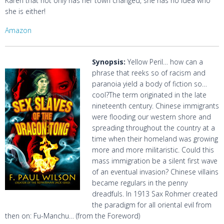
Karen that not only has her town changed, she has no idea who
she is either!
Amazon
Synopsis:
Yellow Peril… how can a
phrase that reeks so of racism and
paranoia yield a body of fiction so…
cool?The term originated in the late
nineteenth century. Chinese immigrants
were flooding our western shore and
spreading throughout the country at a
time when their homeland was growing
more and more militaristic. Could this
mass immigration be a silent first wave
of an eventual invasion? Chinese villains
became regulars in the penny
dreadfuls. In 1913 Sax Rohmer created
the paradigm for all oriental evil from
then on: Fu-Manchu… (from the Foreword)