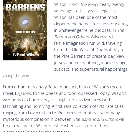
Wilson. From
The Keep
, nearly twenty
years ago, to this year’s Legacies,
Wilson has been one of the most
dependable names for fine storytelling
in whatever genre he chooses. In
The
Barren and Others
, Wilson lets his
fertile imagination run wild, traveling
from the Old West of Doc Holliday to
the Pine Barrens of present-day New
jersey and encountering many strange,
suspect, and supernatural happenings
along the way.
From urban mercenary Repairman Jack, hero of Wilson’s recent
novel, L
egacies
, to the obese and food-obsessed Topsy, Wilson’s
wild array of characters get caught up in adventures both
fascinating and horrifying. A first-rate collection of first-rate tales,
ranging from Lovecraftian to Western supernatural, with many
mysterious combination in between,
The Barrens and Others
will
be a treasure for Wilson’s established fans and to those