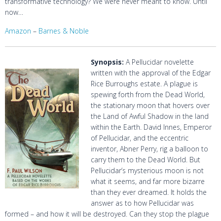
transformative technology? We were never meant to know. Until
now…
Amazon
–
Barnes & Noble
Synopsis:
A Pellucidar novelette
written with the approval of the Edgar
Rice Burroughs estate. A plague is
spewing forth from the Dead World,
the stationary moon that hovers over
the Land of Awful Shadow in the land
within the Earth. David Innes, Emperor
of Pellucidar, and the eccentric
inventor, Abner Perry, rig a balloon to
carry them to the Dead World. But
Pellucidar’s mysterious moon is not
what it seems, and far more bizarre
than they ever dreamed. It holds the
answer as to how Pellucidar was
formed – and how it will be destroyed. Can they stop the plague