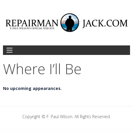
Skip
to
content
Where I’ll Be
No upcoming appearances.
Copyright © F. Paul Wilson. All Rights Reserved.