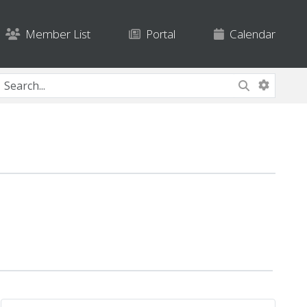
Member List
Portal
Calendar