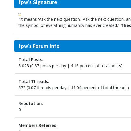
fpw's Signature
FPW
FAQ
"It means 'Ask the next question.' Ask the next question, and
the symbol of everything humanity has ever created."
Theo
fpw's Forum Info
Total Posts:
3,028 (0.37 posts per day | 4.16 percent of total posts)
Total Threads:
572 (0.07 threads per day | 11.04 percent of total threads)
Reputation:
0
Members Referred: