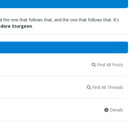
 the one that follows that, and the one that follows that. It's
dore Sturgeon
.
Find All Posts
Find All Threads
Details