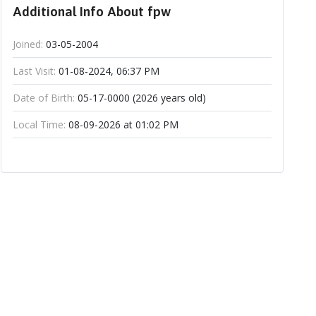
Additional Info About fpw
Joined:
03-05-2004
Last Visit:
01-08-2024, 06:37 PM
Date of Birth:
05-17-0000 (2026 years old)
Local Time:
08-09-2026 at 01:02 PM