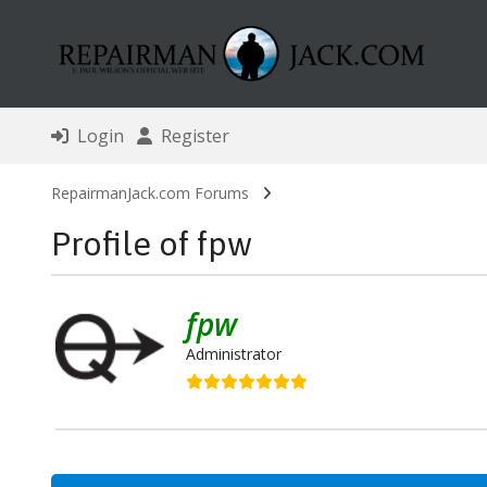
Login
Register
RepairmanJack.com Forums
Profile of fpw
fpw
Administrator