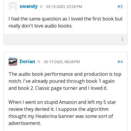
swandy
#3
03-12-2023, 07:26 PM
I had the same question as I loved the first book but
really don't love audio books.
Dorian
#4
03-17-2023, 08:28 PM
The audio book performance and production is top
notch. I've already poured through book 1 again
and book 2. Classic page turner and I loved it.
When I went on stupid Amazon and left my 5 star
review they denied it. I suppose the algorithm
thought my Healorina banner was some sort of
advertisement.