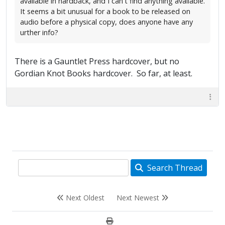
available in hardback, and I can't find anything available.
It seems a bit unusual for a book to be released on
audio before a physical copy, does anyone have any
urther info?
There is a Gauntlet Press hardcover, but no
Gordian Knot Books hardcover. So far, at least.
Search Thread
Next Oldest
Next Newest