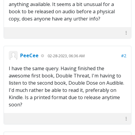
anything available. It seems a bit unusual for a
book to be released on audio before a physical
copy, does anyone have any urther info?
PeeCee
#2
02-28-2023, 06:36 AM
I have the same query. Having finished the
awesome first book, Double Threat, I'm having to
listen to the second book, Double Dose on Audible.
I'd much rather be able to read it, preferably on
Kindle. Is a printed format due to release anytime
soon?