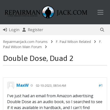
Toggl
Login
Register
RepairmanJack.com Forums
F. Paul Wilson Related
F.
Paul Wilson Main Forum
Double Dose, Duad 2
MaxW
#1
02-10-2023, 08:54 AM
I've just had an email from Amazon advertising
Double Dose as an audio book, so I searched to see
if it was available in hardback, and I can't find