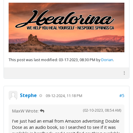
This post was last modified: 03-17-2023, 08:30 PM by
Dorian
.
Stephe
#5
09-12-2024, 11:18 PM
(02-10-2023, 08:54 AM)
MaxW Wrote:
I've just had an email from Amazon advertising Double
Dose as an audio book, so I searched to see if it was