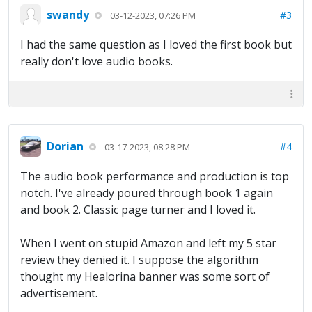
swandy
#3
03-12-2023, 07:26 PM
I had the same question as I loved the first book but
really don't love audio books.
Dorian
#4
03-17-2023, 08:28 PM
The audio book performance and production is top
notch. I've already poured through book 1 again
and book 2. Classic page turner and I loved it.
When I went on stupid Amazon and left my 5 star
review they denied it. I suppose the algorithm
thought my Healorina banner was some sort of
advertisement.