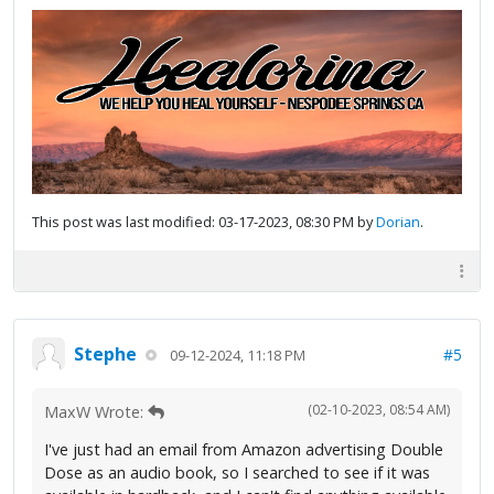
This post was last modified: 03-17-2023, 08:30 PM by
Dorian
.
Stephe
#5
09-12-2024, 11:18 PM
(02-10-2023, 08:54 AM)
MaxW Wrote:
I've just had an email from Amazon advertising Double
Dose as an audio book, so I searched to see if it was