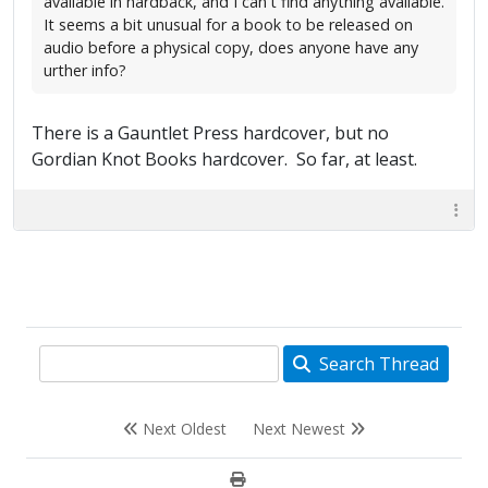
available in hardback, and I can't find anything available.
It seems a bit unusual for a book to be released on
audio before a physical copy, does anyone have any
urther info?
There is a Gauntlet Press hardcover, but no
Gordian Knot Books hardcover. So far, at least.
Search Thread
Next Oldest
Next Newest