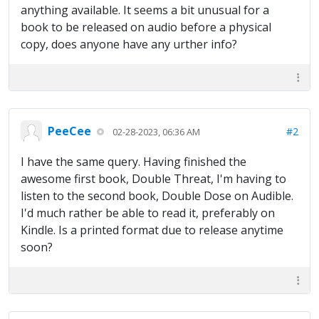
anything available. It seems a bit unusual for a
book to be released on audio before a physical
copy, does anyone have any urther info?
PeeCee
#2
02-28-2023, 06:36 AM
I have the same query. Having finished the
awesome first book, Double Threat, I'm having to
listen to the second book, Double Dose on Audible.
I'd much rather be able to read it, preferably on
Kindle. Is a printed format due to release anytime
soon?