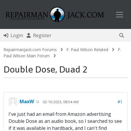
Toggl
Login
Register
RepairmanJack.com Forums
F. Paul Wilson Related
F.
Paul Wilson Main Forum
Double Dose, Duad 2
MaxW
#1
02-10-2023, 08:54 AM
I've just had an email from Amazon advertising
Double Dose as an audio book, so I searched to see
if it was available in hardback, and I can't find