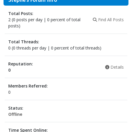
Total Posts:
2 (0 posts per day | 0 percent of total
Find All Posts
posts)
Total Threads:
0 (0 threads per day | 0 percent of total threads)
Reputation:
Details
0
Members Referred:
0
Status:
Offline
Time Spent Online: