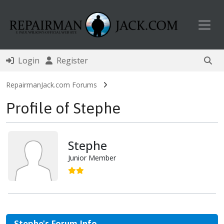
Toggl
Login
Register
RepairmanJack.com Forums
Profile of Stephe
Stephe
Junior Member
Stephe's Forum Info