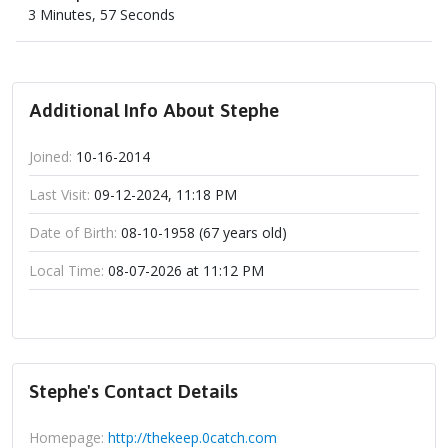
3 Minutes, 57 Seconds
Additional Info About Stephe
Joined:
10-16-2014
Last Visit:
09-12-2024, 11:18 PM
Date of Birth:
08-10-1958 (67 years old)
Local Time:
08-07-2026 at 11:12 PM
Stephe's Contact Details
Homepage:
http://thekeep.0catch.com