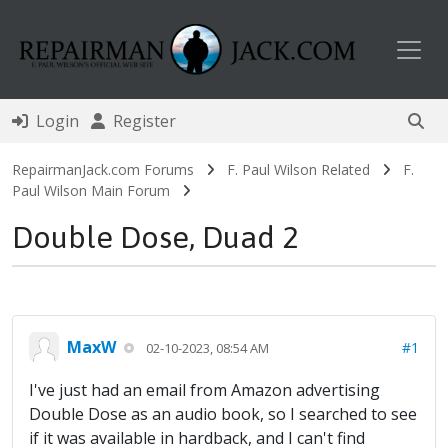
Toggl
Login
Register
RepairmanJack.com Forums
F. Paul Wilson Related
F.
Paul Wilson Main Forum
Double Dose, Duad 2
MaxW
#1
02-10-2023, 08:54 AM
I've just had an email from Amazon advertising
Double Dose as an audio book, so I searched to see
if it was available in hardback, and I can't find