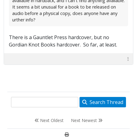
available in hardback, and I can't find anything available.
It seems a bit unusual for a book to be released on
audio before a physical copy, does anyone have any
urther info?
There is a Gauntlet Press hardcover, but no
Gordian Knot Books hardcover. So far, at least.
Search Thread
Next Oldest
Next Newest