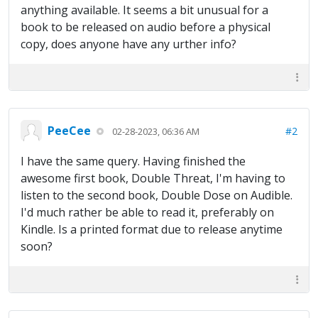
anything available. It seems a bit unusual for a
book to be released on audio before a physical
copy, does anyone have any urther info?
PeeCee
#2
02-28-2023, 06:36 AM
I have the same query. Having finished the
awesome first book, Double Threat, I'm having to
listen to the second book, Double Dose on Audible.
I'd much rather be able to read it, preferably on
Kindle. Is a printed format due to release anytime
soon?