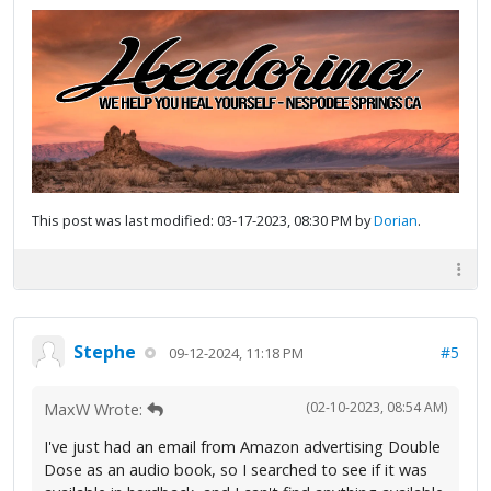
This post was last modified: 03-17-2023, 08:30 PM by
Dorian
.
Stephe
#5
09-12-2024, 11:18 PM
(02-10-2023, 08:54 AM)
MaxW Wrote:
I've just had an email from Amazon advertising Double
Dose as an audio book, so I searched to see if it was