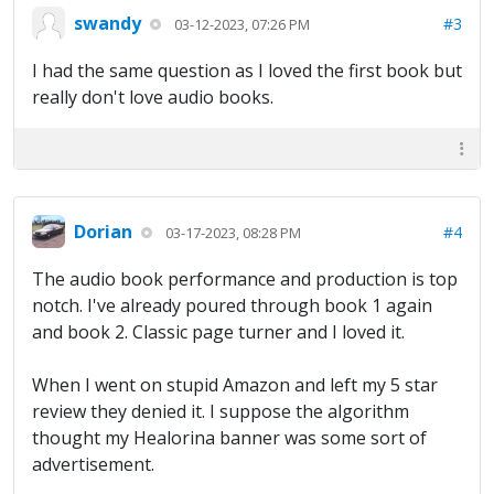
swandy
#3
03-12-2023, 07:26 PM
I had the same question as I loved the first book but
really don't love audio books.
Dorian
#4
03-17-2023, 08:28 PM
The audio book performance and production is top
notch. I've already poured through book 1 again
and book 2. Classic page turner and I loved it.
When I went on stupid Amazon and left my 5 star
review they denied it. I suppose the algorithm
thought my Healorina banner was some sort of
advertisement.