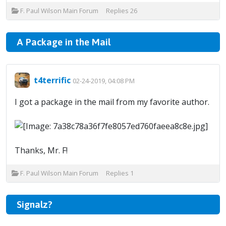
F. Paul Wilson Main Forum
Replies
26
A Package in the Mail
t4terrific
02-24-2019, 04:08 PM
I got a package in the mail from my favorite author.
Thanks, Mr. F!
F. Paul Wilson Main Forum
Replies
1
Signalz?