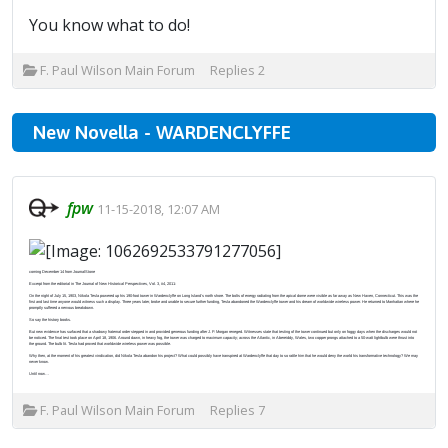
You know what to do!
F. Paul Wilson Main Forum
Replies
2
New Novella - WARDENCLYFFE
fpw
11-15-2018, 12:07 AM
coming December 14 from JournalStone
Excerpt from the editorial in The Journal of New Historical Perspectives, Vol. 3, #4, 2011:
On the night of July 15, 1903, Nikola Tesla powered up his 190-foot tower in Wardenclyffe on Long Island’s north shore. The bolts of energy radiating from the apical dome were visible as far away as New Haven, Connecticut. This was the
first and last time anyone would witness such a display. Three years later, broke and unable to secure further funding, Tesla abandoned the Wardenclyffe tower and his dream of worldwide wireless power. He returned to Manhattan where he
promptly suffered a nervous breakdown.
So say the history books.
But new evidence has surfaced that a shadowy fraternal order stepped in and provided generous funding after J. P. Morgan reneged. Witnesses state that testing of the tower continued but only on foggy days when the discharges would not
be noticed. The final test took place on April 18, 1906. Around dawn, in heavy fog, the tower was charged to maximum capacity; across the Atlantic, in Abereiddy, Wales, two copper prongs attached to a 50-watt lightbulb were thrust into
the ground. The bulb lit. Tesla had proved that worldwide wireless power was possible.
Why then, at the moment of his greatest vindication, did Nikola Tesla abandon his project? What could possibly have transpired at Wardenclyffe that day to so rattle him that he would deny the world his transformative technology? We may
never know.
Until now…
F. Paul Wilson Main Forum
Replies
7