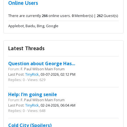
Online Users
There are currently
266
online users.
0
Member(s) |
262
Guest(s)
Applebot, Baidu, Bing, Google
Latest Threads
Question about George Has...
Forum:
F. Paul Wilson Main Forum
Last Post:
TinyRick
, 03-07-2026, 02:12 PM
Replies: 0 - Views: 629
Help: I’m going senile
Forum:
F. Paul Wilson Main Forum
Last Post:
TinyRick
, 02-24-2026, 06:04 AM
Replies: 0 - Views: 648
Cold City (Spoilers)