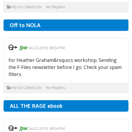
My So Called Life
No Replies
Off to NOLA
fpw
04-22-2019, 08:54 PM
for Heather Graham&rsquo;s workshop. Sending
the F-Files newsletter before I go. Check your spam
filters.
My So Called Life
No Replies
ALL THE RAGE ebook
fpw
04-22-2019, 08:54 PM