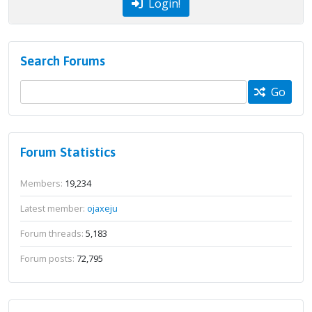
Login!
Search Forums
Go
Forum Statistics
Members:
19,234
Latest member:
ojaxeju
Forum threads:
5,183
Forum posts:
72,795