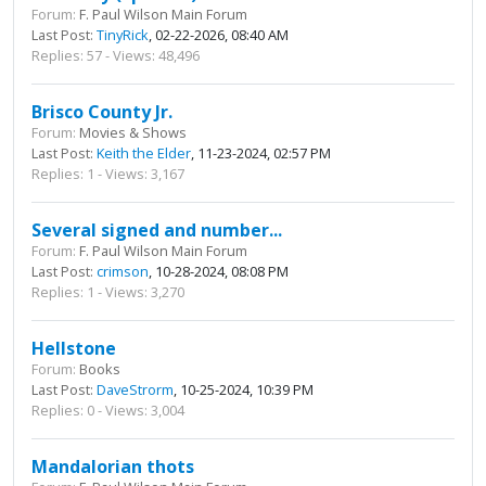
Forum:
F. Paul Wilson Main Forum
Last Post:
TinyRick
, 02-22-2026, 08:40 AM
Replies: 57 - Views: 48,496
Brisco County Jr.
Forum:
Movies & Shows
Last Post:
Keith the Elder
, 11-23-2024, 02:57 PM
Replies: 1 - Views: 3,167
Several signed and number...
Forum:
F. Paul Wilson Main Forum
Last Post:
crimson
, 10-28-2024, 08:08 PM
Replies: 1 - Views: 3,270
Hellstone
Forum:
Books
Last Post:
DaveStrorm
, 10-25-2024, 10:39 PM
Replies: 0 - Views: 3,004
Mandalorian thots