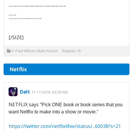
And in the middle of all this, the mysterious Madame de Medici hires him to safeguard a valuable object. Simple, right?
Not even close.
Yep, Jack is back and, as usual, weird trouble is close on his heels.
[/SIZE]
F. Paul Wilson Main Forum
Replies
16
Netflix
Dalt
11-17-2018, 03:58 AM
NETFLIX says "
Pick ONE book or book series that you
want Netflix to make into a show or movie."
https://twitter.com/netflixlifee/status/...60038?s=21