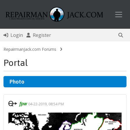
Toggl
Login
Register
RepairmanJack.com Forums
Portal
Photo
fpw
04-22-2019, 08:54 PM