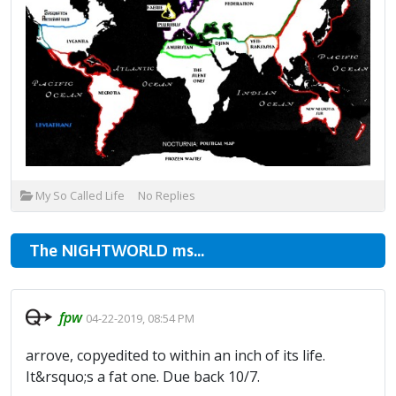
My So Called Life
No Replies
The NIGHTWORLD ms...
fpw
04-22-2019, 08:54 PM
arrove, copyedited to within an inch of its life.
It&rsquo;s a fat one. Due back 10/7.