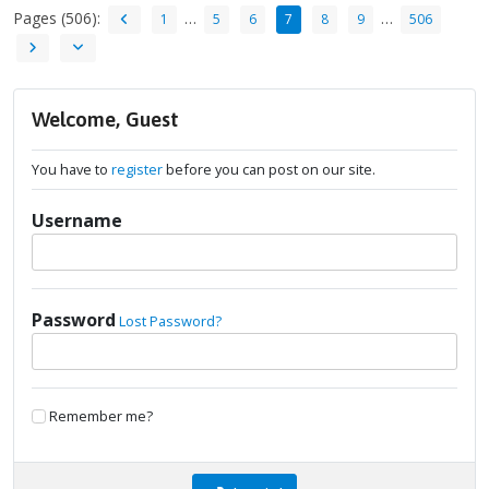
Pages (506):
…
…
1
5
6
7
8
9
506
Welcome, Guest
You have to
register
before you can post on our site.
Username
Password
Lost Password?
Remember me?