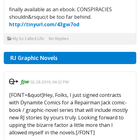
finally available as an ebook. CONSPIRACIES
shouldn&rsquo;t be too far behind.
http://tinyurl.com/43gw7od
My So Called Life
No Replies
RJ Graphic Novels
fpw
02-28-2019, 04:32 PM
[FONT=&quot]Hey, Folks, I just signed contracts
with Dynamite Comics for a Repairman Jack comic-
book / graphic-novel series that will include mostly
new RJ stories by yours truly. Looking forward to
upping the bizarre factor a little more than I
allowed myself in the novels.[/FONT]