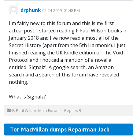
drphunk
02-24-2019, 01:48 PM
I'm fairly new to this forum and this is my first
actual post. I started reading F Paul Wilson books in
January 2018 and I've now read almost all of the
Secret History (apart from the 5th Harmonic). I just
finished reading the UK Kindle edition of The Void
Protocol and I noticed a mention of a novella
entitled 'Signalz'. A google search, an Amazon
search and a search of this forum have revealed
nothing.
What is Signalz?
F. Paul Wilson Main Forum
Replies
9
Tor-MacMillan dumps Repairman Jack