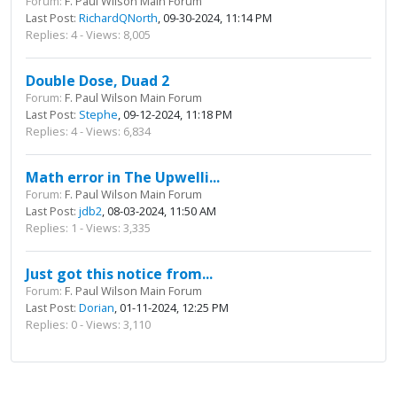
Forum:
F. Paul Wilson Main Forum
Last Post:
RichardQNorth
, 09-30-2024, 11:14 PM
Replies: 4 - Views: 8,005
Double Dose, Duad 2
Forum:
F. Paul Wilson Main Forum
Last Post:
Stephe
, 09-12-2024, 11:18 PM
Replies: 4 - Views: 6,834
Math error in The Upwelli...
Forum:
F. Paul Wilson Main Forum
Last Post:
jdb2
, 08-03-2024, 11:50 AM
Replies: 1 - Views: 3,335
Just got this notice from...
Forum:
F. Paul Wilson Main Forum
Last Post:
Dorian
, 01-11-2024, 12:25 PM
Replies: 0 - Views: 3,110