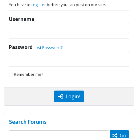
You have to
register
before you can post on our site.
Username
Password
Lost Password?
Remember me?
Login!
Search Forums
Go