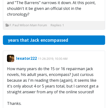
and "The Barrens" narrows it down. At this point,
shouldn't it be given an official slot in the
chronology?
F. Paul Wilson Main Forum
Replies
1
years that Jack encompassed
lexator222
11-26-2019, 10:30 AM
How many years do the 15 or 16 repairman jack
novels, his adult years, encompass? Just curious
because as I'm reading them (again), it seems like
it's only about 4 or 5 years total, but I cannot get a
straight answer from any of the online sources!!
Thanks.