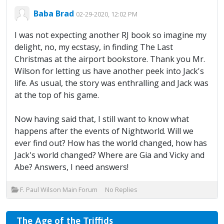
Baba Brad
02-29-2020, 12:02 PM
I was not expecting another RJ book so imagine my
delight, no, my ecstasy, in finding The Last
Christmas at the airport bookstore. Thank you Mr.
Wilson for letting us have another peek into Jack's
life. As usual, the story was enthralling and Jack was
at the top of his game.
Now having said that, I still want to know what
happens after the events of Nightworld. Will we
ever find out? How has the world changed, how has
Jack's world changed? Where are Gia and Vicky and
Abe? Answers, I need answers!
F. Paul Wilson Main Forum
No Replies
The Age of the Triffids