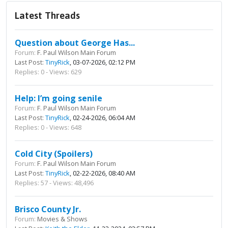
Latest Threads
Question about George Has...
Forum:
F. Paul Wilson Main Forum
Last Post:
TinyRick
, 03-07-2026, 02:12 PM
Replies: 0 - Views: 629
Help: I’m going senile
Forum:
F. Paul Wilson Main Forum
Last Post:
TinyRick
, 02-24-2026, 06:04 AM
Replies: 0 - Views: 648
Cold City (Spoilers)
Forum:
F. Paul Wilson Main Forum
Last Post:
TinyRick
, 02-22-2026, 08:40 AM
Replies: 57 - Views: 48,496
Brisco County Jr.
Forum:
Movies & Shows