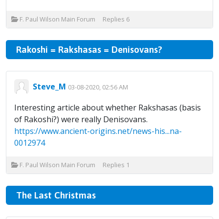
F. Paul Wilson Main Forum
Replies
6
Rakoshi = Rakshasas = Denisovans?
Steve_M
03-08-2020, 02:56 AM
Interesting article about whether Rakshasas (basis
of Rakoshi?) were really Denisovans.
https://www.ancient-origins.net/news-his...na-
0012974
F. Paul Wilson Main Forum
Replies
1
The Last Christmas