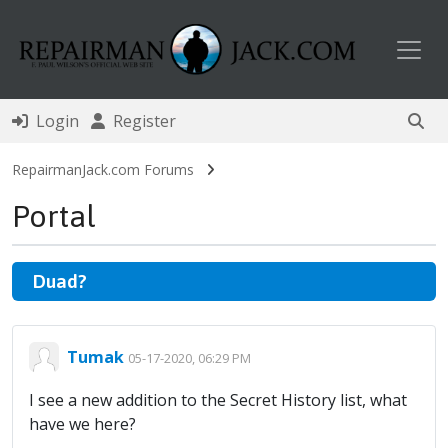
Toggl
Login
Register
RepairmanJack.com Forums
Portal
Duad?
Tumak
05-17-2020, 06:29 PM
I see a new addition to the Secret History list, what
have we here?