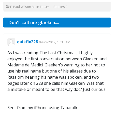
F. Paul Wilson Main Forum
Replies
2
Don’t call me glaeken....
quikfix228
09-29-2019, 10:35 AM
As I was reading The Last Christmas, I highly
enjoyed the first conversation between Glaeken and
Madame de Medici. Glaeken’s warning to her not to
use his real name but one of his aliases due to
Rasalom hearing his name was spoken, and two
pages later on 228 she calls him Glaeken. Was that
a mistake or meant to be that way doc? Just curious.
Sent from my iPhone using Tapatalk