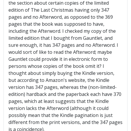
the section about certain copies of the limited
edition of The Last Christmas having only 347
pages and no Afterword, as opposed to the 369
pages that the book was supposed to have,
including the Afterword. I checked my copy of the
limited edition that I bought from Gauntlet, and
sure enough, it has 347 pages and no Afterword. I
would sort of like to read the Afterword; maybe
Gauntlet could provide it in electronic form to
persons whose copies of the book omit it? I
thought about simply buying the Kindle version,
but according to Amazon's website, the Kindle
version has 347 pages, whereas the (non-limited-
edition) hardback and the paperback each have 370
pages, which at least suggests that the Kindle
version lacks the Afterword (although it could
possibly mean that the Kindle pagination is just
different from the print versions, and the 347 pages
is a coincidence).