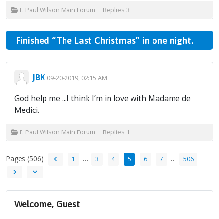
F. Paul Wilson Main Forum
Replies
3
Finished “The Last Christmas” in one night.
JBK
09-20-2019, 02:15 AM
God help me ...I think I’m in love with Madame de
Medici.
F. Paul Wilson Main Forum
Replies
1
Pages (506):
…
…
1
3
4
5
6
7
506
Welcome, Guest