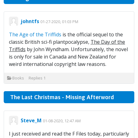
johntfs
01-27-2020, 01:03 PM
The Age of the Triffids
is the official sequel to the
classic British sci-fi plantpocalypse,
The Day of the
Triffids
by John Wyndham. Unfortunately, the novel
is only for sale in Canada and New Zealand for
weird international copyright law reasons.
Books
Replies
1
The Last Christmas - Missing Afterword
Steve_M
01-08-2020, 12:47 AM
I just received and read the F Files today, particularly