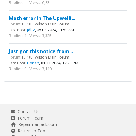
Replies: 4 - Views: 6,834
Math error in The Upwelli...
Forum:
F. Paul Wilson Main Forum
Last Post:
jdb2
, 08-03-2024, 11:50 AM
Replies: 1 - Views: 3,335
Just got this notice from...
Forum:
F. Paul Wilson Main Forum
Last Post:
Dorian
, 01-11-2024, 12:25 PM
Replies: 0 - Views: 3,110
Contact Us
Forum Team
RepairmanJack.com
Return to Top