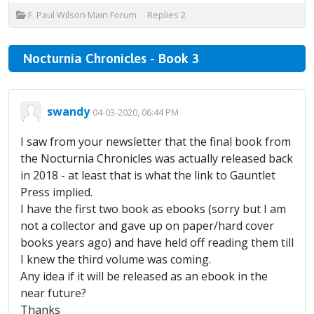
F. Paul Wilson Main Forum
Replies
2
Nocturnia Chronicles - Book 3
swandy
04-03-2020, 06:44 PM
I saw from your newsletter that the final book from
the Nocturnia Chronicles was actually released back
in 2018 - at least that is what the link to Gauntlet
Press implied.
I have the first two book as ebooks (sorry but I am
not a collector and gave up on paper/hard cover
books years ago) and have held off reading them till
I knew the third volume was coming.
Any idea if it will be released as an ebook in the
near future?
Thanks