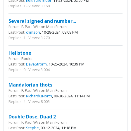
Last Post:
Keith the Elder
, 11-23-2024, 02:57 PM
Replies: 1 - Views: 3,168
Several signed and number...
Forum:
F. Paul Wilson Main Forum
Last Post:
crimson
, 10-28-2024, 08:08 PM
Replies: 1 - Views: 3,270
Hellstone
Forum:
Books
Last Post:
DaveStrorm
, 10-25-2024, 10:39 PM
Replies: 0 - Views: 3,004
Mandalorian thots
Forum:
F. Paul Wilson Main Forum
Last Post:
RichardQNorth
, 09-30-2024, 11:14 PM
Replies: 4 - Views: 8,005
Double Dose, Duad 2
Forum:
F. Paul Wilson Main Forum
Last Post:
Stephe
, 09-12-2024, 11:18 PM