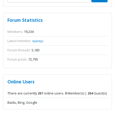
Forum Statistics
Members:
19,234
Latest member:
ojaxeju
Forum threads:
5,183
Forum posts:
72,795
Online Users
There are currently
267
online users.
0
Member(s) |
264
Guest(s)
Baidu, Bing, Google