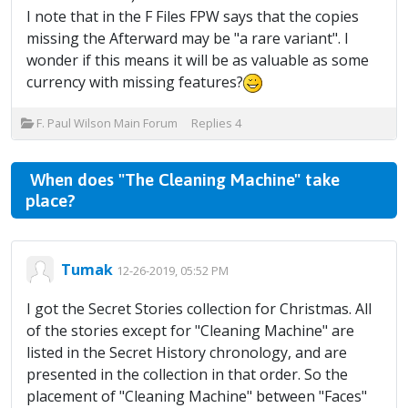
I note that in the F Files FPW says that the copies
missing the Afterward may be "a rare variant". I
wonder if this means it will be as valuable as some
currency with missing features?
F. Paul Wilson Main Forum
Replies
4
When does "The Cleaning Machine" take
place?
Tumak
12-26-2019, 05:52 PM
I got the Secret Stories collection for Christmas. All
of the stories except for "Cleaning Machine" are
listed in the Secret History chronology, and are
presented in the collection in that order. So the
placement of "Cleaning Machine" between "Faces"