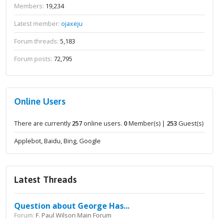
Members:
19,234
Latest member:
ojaxeju
Forum threads:
5,183
Forum posts:
72,795
Online Users
There are currently
257
online users.
0
Member(s) |
253
Guest(s)
Applebot, Baidu, Bing, Google
Latest Threads
Question about George Has...
Forum:
F. Paul Wilson Main Forum