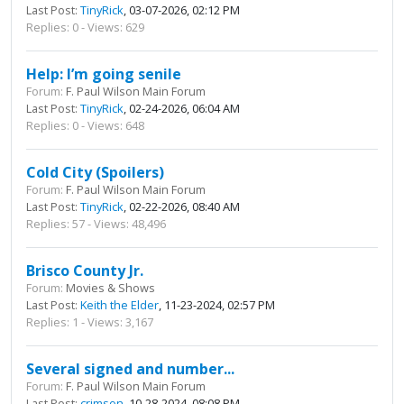
Last Post:
TinyRick
, 03-07-2026, 02:12 PM
Replies: 0 - Views: 629
Help: I’m going senile
Forum:
F. Paul Wilson Main Forum
Last Post:
TinyRick
, 02-24-2026, 06:04 AM
Replies: 0 - Views: 648
Cold City (Spoilers)
Forum:
F. Paul Wilson Main Forum
Last Post:
TinyRick
, 02-22-2026, 08:40 AM
Replies: 57 - Views: 48,496
Brisco County Jr.
Forum:
Movies & Shows
Last Post:
Keith the Elder
, 11-23-2024, 02:57 PM
Replies: 1 - Views: 3,167
Several signed and number...
Forum:
F. Paul Wilson Main Forum
Last Post:
crimson
, 10-28-2024, 08:08 PM