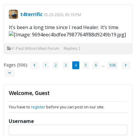
t4terrific
05-25-2020, 05:19 PM
It’s been a long time since I read Healer. It’s time.
F. Paul Wilson Main Forum
Replies
2
Pages (506):
…
1
2
3
4
5
6
506
Welcome, Guest
You have to
register
before you can post on our site.
Username