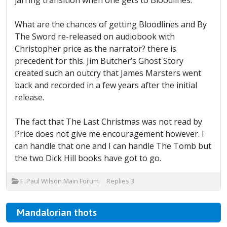
jarring transition when one gets to Bloodlines.
What are the chances of getting Bloodlines and By
The Sword re-released on audiobook with
Christopher price as the narrator? there is
precedent for this. Jim Butcher’s Ghost Story
created such an outcry that James Marsters went
back and recorded in a few years after the initial
release.
The fact that The Last Christmas was not read by
Price does not give me encouragement however. I
can handle that one and I can handle The Tomb but
the two Dick Hill books have got to go.
F. Paul Wilson Main Forum
Replies
3
Mandalorian thots