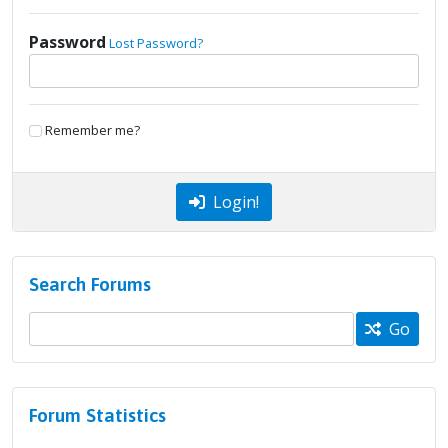
Password
Lost Password?
Remember me?
Login!
Search Forums
Go
Forum Statistics