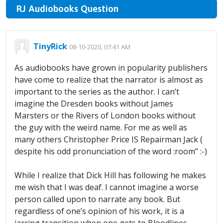
RJ Audiobooks Question
TinyRick
08-10-2020, 07:41 AM
As audiobooks have grown in popularity publishers
have come to realize that the narrator is almost as
important to the series as the author. I can’t
imagine the Dresden books without James
Marsters or the Rivers of London books without
the guy with the weird name. For me as well as
many others Christopher Price IS Repairman Jack (
despite his odd pronunciation of the word :room” :-)
While I realize that Dick Hill has following he makes
me wish that I was deaf. I cannot imagine a worse
person called upon to narrate any book. But
regardless of one’s opinion of his work, it is a