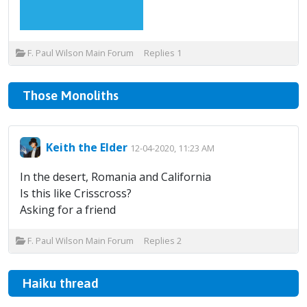
F. Paul Wilson Main Forum
Replies
1
Those Monoliths
Keith the Elder
12-04-2020, 11:23 AM
In the desert, Romania and California
Is this like Crisscross?
Asking for a friend
F. Paul Wilson Main Forum
Replies
2
Haiku thread