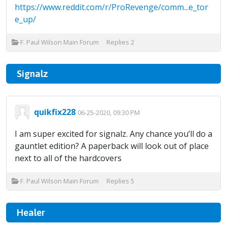
https://www.reddit.com/r/ProRevenge/comm...e_tor
e_up/
F. Paul Wilson Main Forum
Replies
2
Signalz
quikfix228
06-25-2020, 09:30 PM
I am super excited for signalz. Any chance you’ll do a
gauntlet edition? A paperback will look out of place
next to all of the hardcovers
F. Paul Wilson Main Forum
Replies
5
Healer