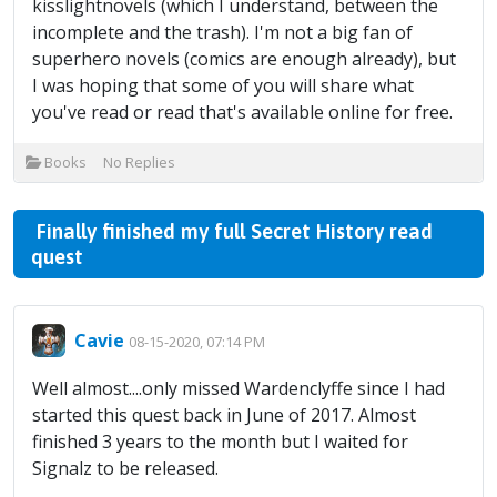
kisslightnovels (which I understand, between the
incomplete and the trash). I'm not a big fan of
superhero novels (comics are enough already), but
I was hoping that some of you will share what
you've read or read that's available online for free.
Books
No Replies
Finally finished my full Secret History read
quest
Cavie
08-15-2020, 07:14 PM
Well almost....only missed Wardenclyffe since I had
started this quest back in June of 2017. Almost
finished 3 years to the month but I waited for
Signalz to be released.