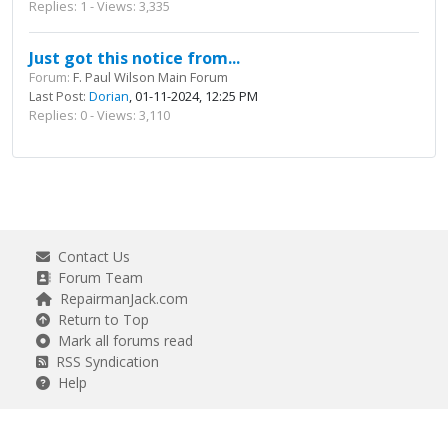
Replies: 1 - Views: 3,335
Just got this notice from...
Forum:
F. Paul Wilson Main Forum
Last Post:
Dorian
, 01-11-2024, 12:25 PM
Replies: 0 - Views: 3,110
Contact Us
Forum Team
RepairmanJack.com
Return to Top
Mark all forums read
RSS Syndication
Help