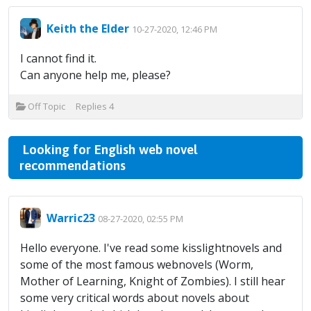
Keith the Elder
10-27-2020, 12:46 PM
I cannot find it.
Can anyone help me, please?
Off Topic
Replies
4
Looking for English web novel
recommendations
Warric23
08-27-2020, 02:55 PM
Hello everyone. I've read some kisslightnovels and
some of the most famous webnovels (Worm,
Mother of Learning, Knight of Zombies). I still hear
some very critical words about novels about