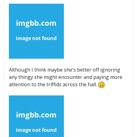
Although I think maybe she's better off ignoring
any thingy she might encounter and paying more
attention to the triffids across the hall.