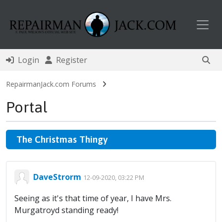
Toggl
Login
Register
RepairmanJack.com Forums
Portal
The Christmas Thingy
DaveStrorm
12-09-2020, 03:22 PM
Seeing as it's that time of year, I have Mrs.
Murgatroyd standing ready!