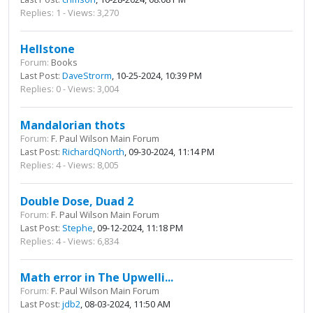
Replies: 1 - Views: 3,270
Hellstone
Forum:
Books
Last Post:
DaveStrorm
, 10-25-2024, 10:39 PM
Replies: 0 - Views: 3,004
Mandalorian thots
Forum:
F. Paul Wilson Main Forum
Last Post:
RichardQNorth
, 09-30-2024, 11:14 PM
Replies: 4 - Views: 8,005
Double Dose, Duad 2
Forum:
F. Paul Wilson Main Forum
Last Post:
Stephe
, 09-12-2024, 11:18 PM
Replies: 4 - Views: 6,834
Math error in The Upwelli...
Forum:
F. Paul Wilson Main Forum
Last Post:
jdb2
, 08-03-2024, 11:50 AM