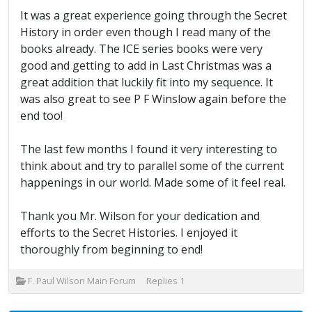
It was a great experience going through the Secret
History in order even though I read many of the
books already. The ICE series books were very
good and getting to add in Last Christmas was a
great addition that luckily fit into my sequence. It
was also great to see P F Winslow again before the
end too!
The last few months I found it very interesting to
think about and try to parallel some of the current
happenings in our world. Made some of it feel real.
Thank you Mr. Wilson for your dedication and
efforts to the Secret Histories. I enjoyed it
thoroughly from beginning to end!
F. Paul Wilson Main Forum
Replies
1