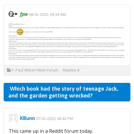
fpw
08-02-2020, 09:34 AM
[FONT=&amp](lotsa spoilers)
[/FONT]
[FONT=&amp]Back in the day, when I was a new member of SFWA, we issued the
SFWA Handbook
, and in it we advised all SF writers to avoid the “space western.” It might be popular on TV (
Star Trek
was called “
Wagon
Train
in space”
but the genre’s print editors weren’t interested.[/FONT]
[FONT=&amp]
It’s still popular on TV as evidenced by the acclaim for
The Mandalorian
on Disney+. John Favreau, the writer and showrunner, has dipped into both the western bounty-hunter genre and the Japanese ronin films for
inspiration. The title character is a masked bounty hunter who does a good imitation of Clint Eastwood’s voice and wears a cape instead of a serape.[/FONT]
[FONT=&amp]
In the first three of the eight episodes we’re treated to a saloon shootout, some alien bronco busting, a desert town shootout, and the successful capture of the objective: a fifty year-old alien child you have no recourse but to
call “Baby Yoda” (he’s not) who is terminally cute. By the end of chapter 3 the Mandalorian has decided to take the child under his wing, which lands a price on his head and sets all the other bounty hunters after him. (
John
Wick
, anyone?) I watched him stride along with the floating basinet beside him and said, “
Lone Wolf and Cub
.” My daughter and grandson were watching with me but had no idea what I was talking about.[/FONT]
[FONT=&amp]
Episode 4 is a cut-down version of
The
Magnificent 7
(or
Seven Samurai
). I say “cut down” because there are only two gunslingers (
The Magnificent Duo
?) – the Mandalorian and the hot but very scary Gina Carano. I could go on
but I won’t. I must, however, mention the arrival of Gus Fring in the guise of Mof Gideon, and the very cool salute to the finale of
The Wild Bunch
in episode 8.[/FONT]
[FONT=&amp]
I’m not complaining about the homages (?) because I had fun identifying them, but going forward I hope for more original plotting. I do see a problem with the Mandalorian religion forbidding him to show his face to another
human being. It’s a big drawback in that it’s so distancing. This character is carrying the series but the helmet makes it very difficult to engage with him. Even old Mount Rushmore Eastwood gave us
something
as the Man with
No Name (he could do a lot with a squint). [/FONT]
F. Paul Wilson Main Forum
Replies
4
Which book had the story of teenage Jack,
and the garden getting wrecked?
KBunn
07-02-2020, 06:42 PM
This came up in a Reddit forum today.