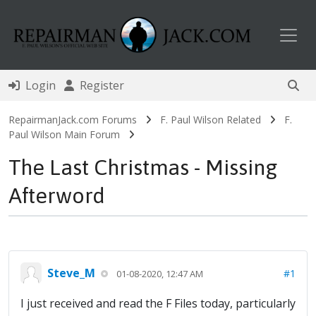
Toggl
Login
Register
RepairmanJack.com Forums
F. Paul Wilson Related
F.
Paul Wilson Main Forum
The Last Christmas - Missing
Afterword
Steve_M
#1
01-08-2020, 12:47 AM
I just received and read the F Files today, particularly