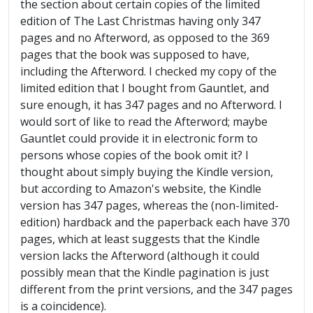
the section about certain copies of the limited
edition of The Last Christmas having only 347
pages and no Afterword, as opposed to the 369
pages that the book was supposed to have,
including the Afterword. I checked my copy of the
limited edition that I bought from Gauntlet, and
sure enough, it has 347 pages and no Afterword. I
would sort of like to read the Afterword; maybe
Gauntlet could provide it in electronic form to
persons whose copies of the book omit it? I
thought about simply buying the Kindle version,
but according to Amazon's website, the Kindle
version has 347 pages, whereas the (non-limited-
edition) hardback and the paperback each have 370
pages, which at least suggests that the Kindle
version lacks the Afterword (although it could
possibly mean that the Kindle pagination is just
different from the print versions, and the 347 pages
is a coincidence).