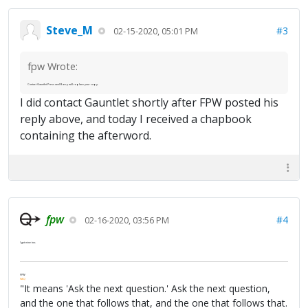
Steve_M
#3
02-15-2020, 05:01 PM
fpw Wrote:
Contact Gauntlet Press and Barry will replace your copy.
I did contact Gauntlet shortly after FPW posted his
reply above, and today I received a chapbook
containing the afterword.
fpw
#4
02-16-2020, 03:56 PM
I got mine too.
FPW
FAQ
"It means 'Ask the next question.' Ask the next question,
and the one that follows that, and the one that follows that.