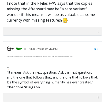
I note that in the F Files FPW says that the copies
missing the Afterward may be "a rare variant". I
wonder if this means it will be as valuable as some
currency with missing features?
fpw
#2
01-08-2020, 01:44 PM
Contact Gauntlet Press and Barry will replace your copy. It appears that the copies WITH the Afterword are the variant since the majority seem to be lacking it.
FPW
FAQ
"It means 'Ask the next question.' Ask the next question,
and the one that follows that, and the one that follows that.
It's the symbol of everything humanity has ever created."
Theodore Sturgeon
.