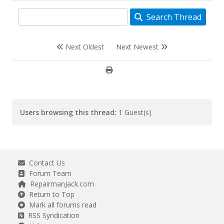
Search Thread
Next Oldest
Next Newest
Users browsing this thread:
1 Guest(s)
Contact Us
Forum Team
RepairmanJack.com
Return to Top
Mark all forums read
RSS Syndication