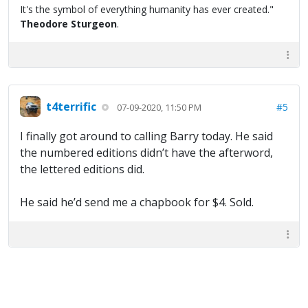
It's the symbol of everything humanity has ever created."
Theodore Sturgeon
.
t4terrific
#5
07-09-2020, 11:50 PM
I finally got around to calling Barry today. He said
the numbered editions didn’t have the afterword,
the lettered editions did.
He said he’d send me a chapbook for $4. Sold.