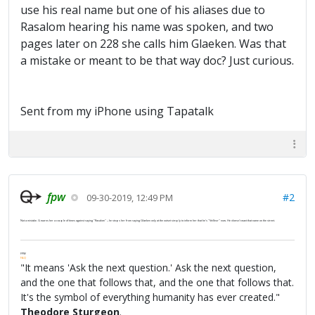
use his real name but one of his aliases due to
Rasalom hearing his name was spoken, and two
pages later on 228 she calls him Glaeken. Was that
a mistake or meant to be that way doc? Just curious.
Sent from my iPhone using Tapatalk
fpw
#2
09-30-2019, 12:49 PM
Not a mistake. G warns her a couple of times against saying "Rasalom" -- he stops her from saying Glaeken only at the outset simply to inform her that he's "Veilleur" now. He doesn't want that name on the street.
FPW
FAQ
"It means 'Ask the next question.' Ask the next question,
and the one that follows that, and the one that follows that.
It's the symbol of everything humanity has ever created."
Theodore Sturgeon
.