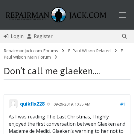
Toggl
Login
Register
RepairmanJack.com Forums
F. Paul Wilson Related
F.
Paul Wilson Main Forum
Don’t call me glaeken....
quikfix228
#1
09-29-2019, 10:35 AM
As I was reading The Last Christmas, I highly
enjoyed the first conversation between Glaeken and
Madame de Medici. Glaeken’s warning to her not to