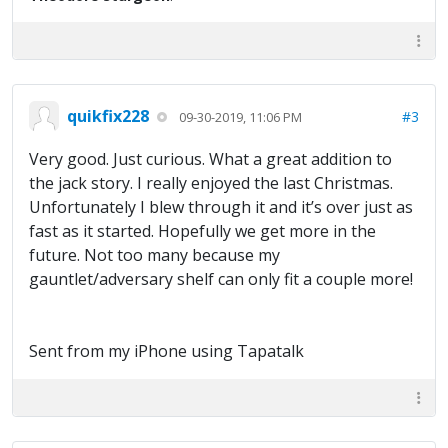
quikfix228
#3
09-30-2019, 11:06 PM
Very good. Just curious. What a great addition to
the jack story. I really enjoyed the last Christmas.
Unfortunately I blew through it and it’s over just as
fast as it started. Hopefully we get more in the
future. Not too many because my
gauntlet/adversary shelf can only fit a couple more!
Sent from my iPhone using Tapatalk