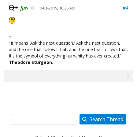
fpw
#4
10-01-2019, 10:36 AM
FPW
FAQ
"It means 'Ask the next question.' Ask the next question,
and the one that follows that, and the one that follows that.
It's the symbol of everything humanity has ever created."
Theodore Sturgeon
.
Search Thread