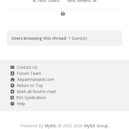
Next Oldest
Next Newest
Users browsing this thread:
1 Guest(s)
Contact Us
Forum Team
RepairmanJack.com
Return to Top
Mark all forums read
RSS Syndication
Help
Powered By
MyBB
, © 2002-2026
MyBB Group
.