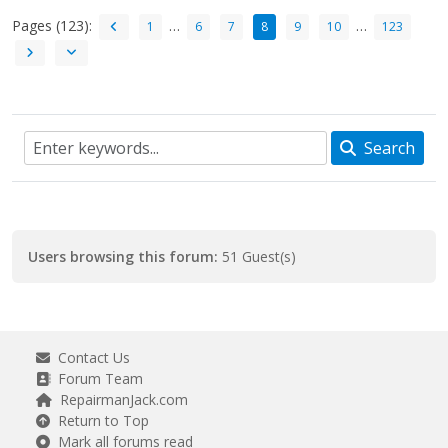
Pages (123):
…
…
1
6
7
8
9
10
123
Search
Users browsing this forum:
51 Guest(s)
Contact Us
Forum Team
RepairmanJack.com
Return to Top
Mark all forums read