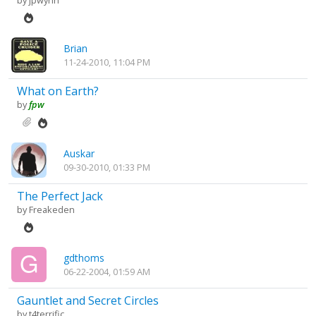
by
jpwynn
Brian
11-24-2010, 11:04 PM
What on Earth?
by
fpw
Auskar
09-30-2010, 01:33 PM
The Perfect Jack
by
Freakeden
gdthoms
06-22-2004, 01:59 AM
Gauntlet and Secret Circles
by
t4terrific