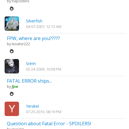
by
hapcollins
Silverfish
04-07-2007, 12:13 AM
FPW, where are you?????
by
lexator222
Srem
02-24-2009, 10:58 PM
FATAL ERROR ships...
by
fpw
Yeratel
07-25-2010, 08:19 PM
Question about Fatal Error - SPOILERS!