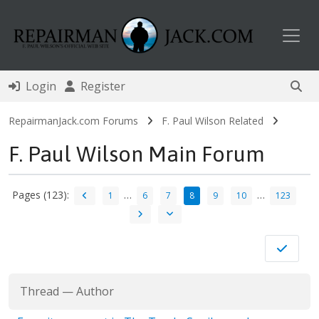
Toggl
Login
Register
RepairmanJack.com Forums
F. Paul Wilson Related
F. Paul Wilson Main Forum
Pages (123):
…
…
1
6
7
8
9
10
123
Thread
—
Author