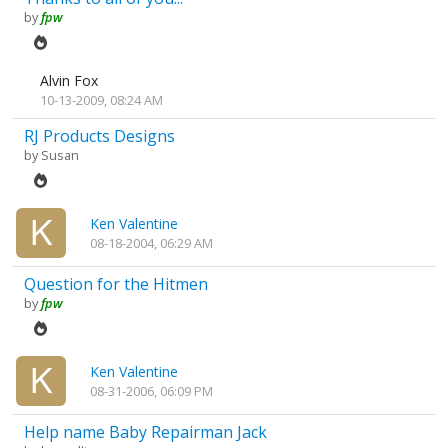
by
fpw
Alvin Fox
10-13-2009, 08:24 AM
RJ Products Designs
by
Susan
Ken Valentine
08-18-2004, 06:29 AM
Question for the Hitmen
by
fpw
Ken Valentine
08-31-2006, 06:09 PM
Help name Baby Repairman Jack