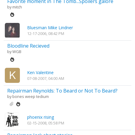
Favorite moment in The Tomb...Spoilers galore
by
mitch
Bluesman Mike Lindner
12-17-2006, 08:42 PM
Bloodline Recieved
by
WGB
Ken Valentine
07-08-2007, 04:00 AM
Repairman Reynolds: To Beard or Not To Beard?
by
bones weep tedium
phoenix rising
02-15-2008, 05:58 PM