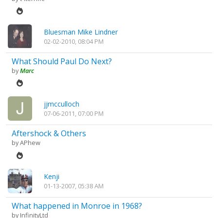
Bluesman Mike Lindner
02-02-2010, 08:04 PM
What Should Paul Do Next?
by
Marc
jjmcculloch
07-06-2011, 07:00 PM
Aftershock & Others
by
APhew
Kenji
01-13-2007, 05:38 AM
What happened in Monroe in 1968?
by
InfinityLtd