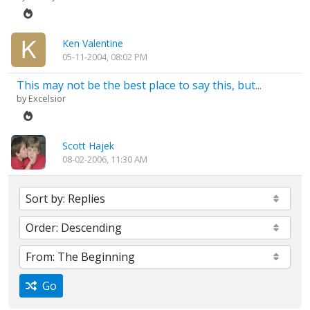
Ken Valentine
05-11-2004, 08:02 PM
This may not be the best place to say this, but...
by
Excelsior
Scott Hajek
08-02-2006, 11:30 AM
Go