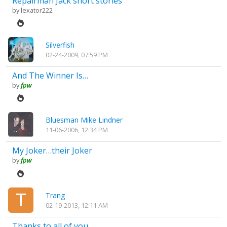
Repairman Jack short stories
by
lexator222
Silverfish
02-24-2009, 07:59 PM
And The Winner Is…
by
fpw
Bluesman Mike Lindner
11-06-2006, 12:34 PM
My Joker…their Joker
by
fpw
Trang
02-19-2013, 12:11 AM
Thanks to all of you...