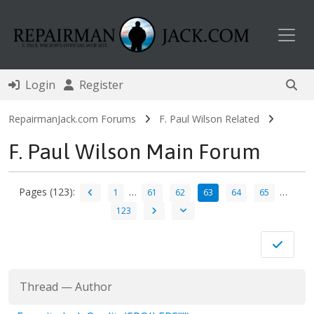
Toggl
Login
Register
RepairmanJack.com Forums
F. Paul Wilson Related
F. Paul Wilson Main Forum
Pages (123):
…
…
1
61
62
63
64
65
123
Thread
—
Author