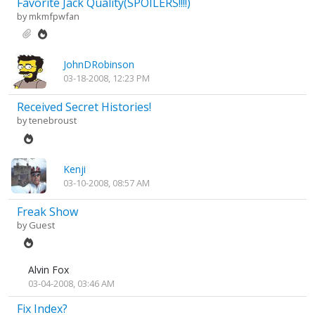
Favorite Jack Quality(SPOILERS!!!!)
by
mkmfpwfan
JohnDRobinson
03-18-2008, 12:23 PM
Received Secret Histories!
by
tenebroust
Kenji
03-10-2008, 08:57 AM
Freak Show
by Guest
Alvin Fox
03-04-2008, 03:46 AM
Fix Index?