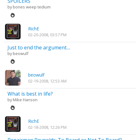
SPOILERS
by
bones weep tedium
RichE
02-20-2008, 03:57 PM
Just to end the argument....
by
beowulf
beowulf
02-19-2008, 12:53 AM
What is best in life?
by
Mike Hanson
RichE
02-18-2008, 12:26 PM