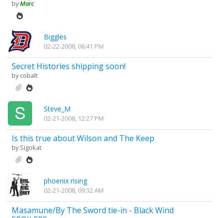
by
Marc
Biggles
02-22-2008, 06:41 PM
Secret Histories shipping soon!
by
cobalt
Steve_M
02-21-2008, 12:27 PM
Is this true about Wilson and The Keep
by
Sigokat
phoenix rising
02-21-2008, 09:32 AM
Masamune/By The Sword tie-in - Black Wind