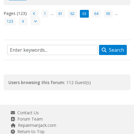
Pages (123):
…
…
1
61
62
63
64
65
123
Search
Users browsing this forum:
112 Guest(s)
Contact Us
Forum Team
RepairmanJack.com
Return to Top