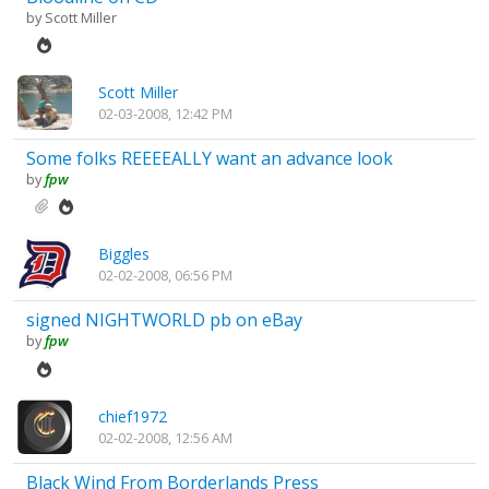
by
Scott Miller
Scott Miller
02-03-2008, 12:42 PM
Some folks REEEEALLY want an advance look
by
fpw
Biggles
02-02-2008, 06:56 PM
signed NIGHTWORLD pb on eBay
by
fpw
chief1972
02-02-2008, 12:56 AM
Black Wind From Borderlands Press