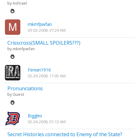
by
Ashrael
mkmfpwfan
03-02-2008, 07:29 AM
Crisscross(SMALL SPOILERS???)
by
mkmfpwfan
Fenian1916
02-29-2008, 11:05 AM
Pronunciations
by Guest
Biggles
02-26-2008, 01:13 AM
Secret Histories connected to Enemy of the State?