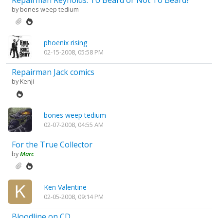
Repairman Reynolds: To Beard or Not To Beard?
by
bones weep tedium
phoenix rising
02-15-2008, 05:58 PM
Repairman Jack comics
by
Kenji
bones weep tedium
02-07-2008, 04:55 AM
For the True Collector
by
Marc
Ken Valentine
02-05-2008, 09:14 PM
Bloodline on CD