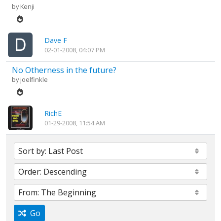
by
Kenji
Dave F
02-01-2008, 04:07 PM
No Otherness in the future?
by
joelfinkle
RichE
01-29-2008, 11:54 AM
Go