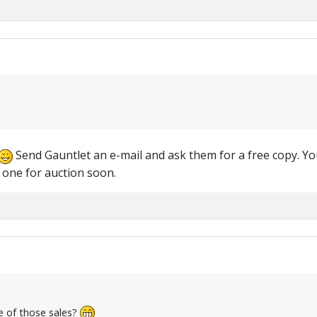
Send Gauntlet an e-mail and ask them for a free copy. Yo
 one for auction soon.
e of those sales?