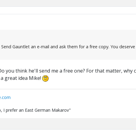
Send Gauntlet an e-mail and ask them for a free copy. You deserve o
 you think he'll send me a free one? For that matter, why can
 a great idea Mike!
e.com
 do, I prefer an East German Makarov"