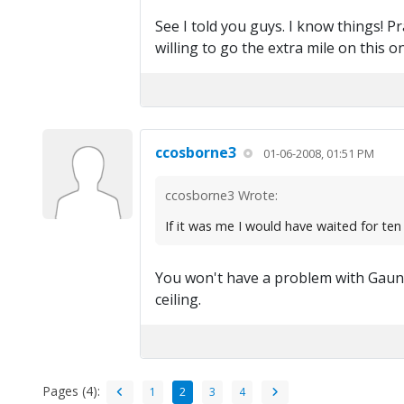
See I told you guys. I know things! P
willing to go the extra mile on this o
ccosborne3
01-06-2008, 01:51 PM
ccosborne3 Wrote:
If it was me I would have waited for ten
You won't have a problem with Gaunt
ceiling.
Pages (4):
1
2
3
4