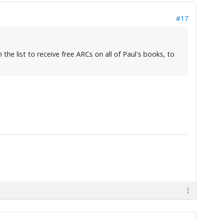
#17
the list to receive free ARCs on all of Paul's books, to