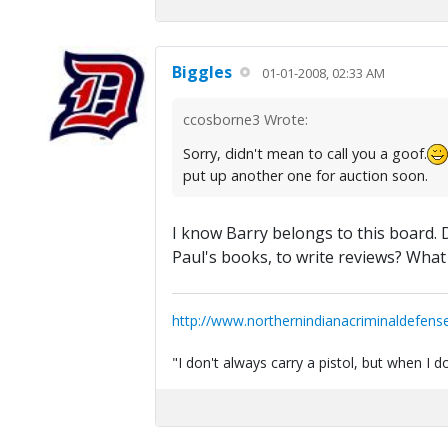
Biggles
01-01-2008, 02:33 AM
ccosborne3 Wrote:
Sorry, didn't mean to call you a goof.
put up another one for auction soon.
I know Barry belongs to this board. Do
Paul's books, to write reviews? What
http://www.northernindianacriminaldefens
"I don't always carry a pistol, but when I