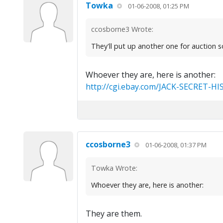
Towka
01-06-2008, 01:25 PM
ccosborne3 Wrote:
They'll put up another one for auction s
Whoever they are, here is another:
http://cgi.ebay.com/JACK-SECRET-HI
ccosborne3
01-06-2008, 01:37 PM
Towka Wrote:
Whoever they are, here is another:
They are them.