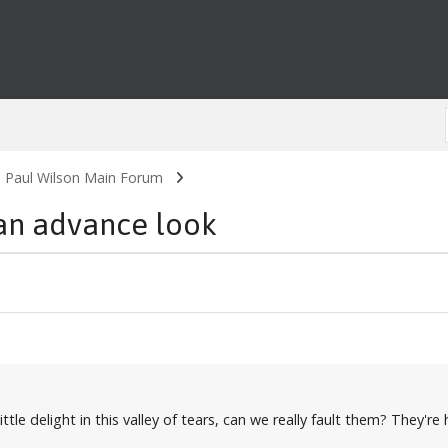
. Paul Wilson Main Forum
an advance look
 a little delight in this valley of tears, can we really fault them? Th