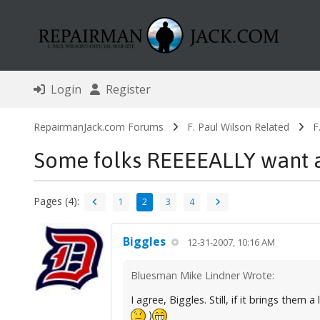
Login
Register
RepairmanJack.com Forums
F. Paul Wilson Related
F
Some folks REEEEALLY want 
Pages (4):
1
2
3
4
Biggles
12-31-2007, 10:16 AM
Bluesman Mike Lindner Wrote:
I agree, Biggles. Still, if it brings them
)