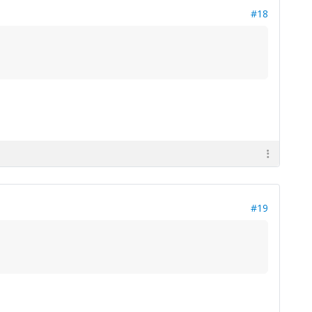
#18
#19