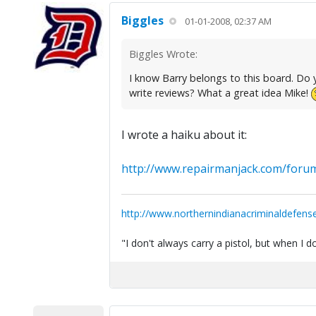
Biggles
01-01-2008, 02:37 AM
Biggles Wrote:
I know Barry belongs to this board. Do yo
write reviews? What a great idea Mike!
I wrote a haiku about it:
http://www.repairmanjack.com/forum
http://www.northernindianacriminaldefens
"I don't always carry a pistol, but when I