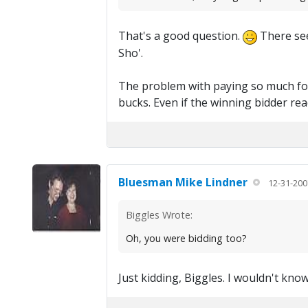
That's a good question.
There seem
Sho'.
The problem with paying so much for 
bucks. Even if the winning bidder read
Bluesman Mike Lindner
12-31-200
Biggles Wrote:
Oh, you were bidding too?
Just kidding, Biggles. I wouldn't know