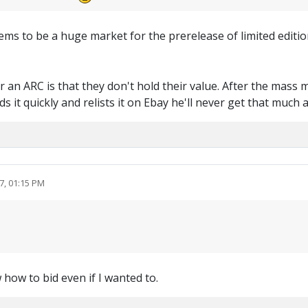
s to be a huge market for the prerelease of limited editions.
an ARC is that they don't hold their value. After the mass 
s it quickly and relists it on Ebay he'll never get that much 
7, 01:15 PM
 how to bid even if I wanted to.