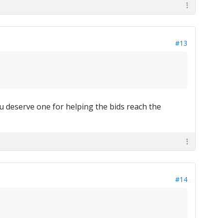
#13
u deserve one for helping the bids reach the
#14