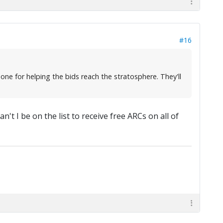
#16
ne for helping the bids reach the stratosphere. They'll
't I be on the list to receive free ARCs on all of