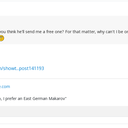
u think he'll send me a free one? For that matter, why can't I be on 
/showt...post141193
e.com
 do, I prefer an East German Makarov"