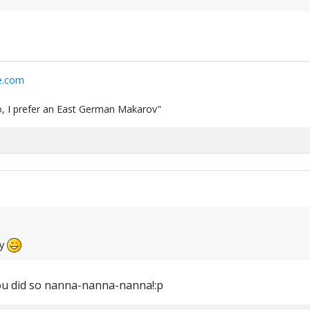
e.com
 do, I prefer an East German Makarov"
ay
u did so nanna-nanna-nanna!:p