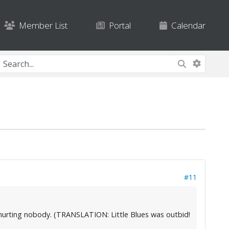
Member List
Portal
Calendar
#11
ey're hurting nobody. (TRANSLATION: Little Blues was outbid!