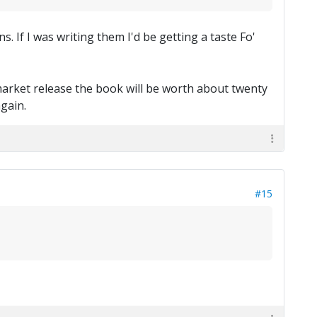
 If I was writing them I'd be getting a taste Fo'
market release the book will be worth about twenty
again.
#15