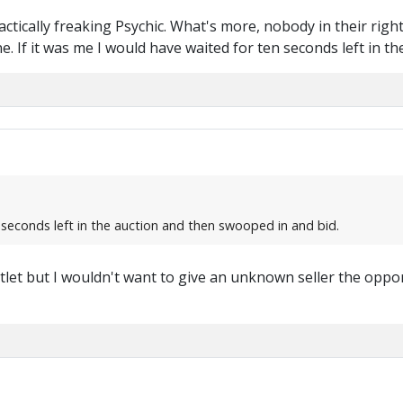
ractically freaking Psychic. What's more, nobody in their ri
ne. If it was me I would have waited for ten seconds left in 
 seconds left in the auction and then swooped in and bid.
let but I wouldn't want to give an unknown seller the oppor