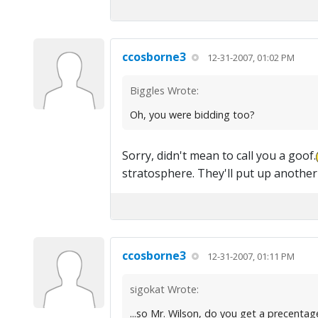
ccosborne3
12-31-2007, 01:02 PM
Biggles Wrote:
Oh, you were bidding too?
Sorry, didn't mean to call you a goof.
stratosphere. They'll put up another
ccosborne3
12-31-2007, 01:11 PM
sigokat Wrote:
...so Mr. Wilson, do you get a precentag