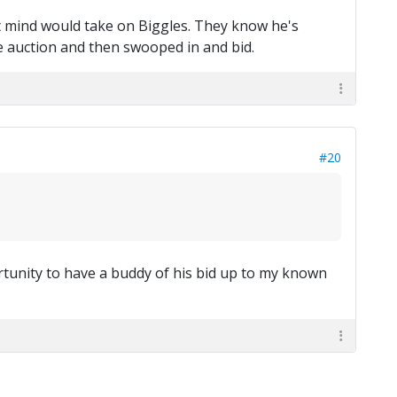
ght mind would take on Biggles. They know he's
the auction and then swooped in and bid.
#20
tunity to have a buddy of his bid up to my known