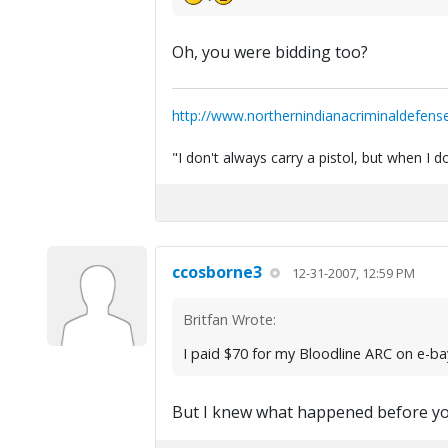
Oh, you were bidding too?
http://www.northernindianacriminaldefens
"I don't always carry a pistol, but when I
ccosborne3
12-31-2007, 12:59 PM
Britfan Wrote:
I paid $70 for my Bloodline ARC on e-b
But I knew what happened before yo