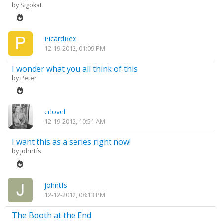
by
Sigokat
PicardRex
12-19-2012, 01:09 PM
I wonder what you all think of this
by
Peter
crlovel
12-19-2012, 10:51 AM
I want this as a series right now!
by
johntfs
johntfs
12-12-2012, 08:13 PM
The Booth at the End