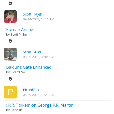
Scott Hajek
09-14-2012, 10:11 AM
Korean Anime
by
Scott Miller
Scott Miller
08-29-2012, 02:05 PM
Baldur's Gate Enhanced
by
PicardRex
PicardRex
08-29-2012, 12:21 PM
J.R.R. Tolkein on George R.R. Martin
by
Dervish