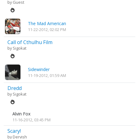
by Guest
The Mad American
11-22-2012, 02:02 PM
Call of Cthulhu Film
by
Sigokat
Sidewinder
11-19-2012, 01:59 AM
Dredd
by
Sigokat
Alvin Fox
11-16-2012, 03:45 PM
Scary!
by
Dervish