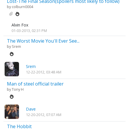
Lost-The Final Season(spoilers most likely to follow)
by
colburn0004
Alvin Fox
01-03-2013, 02:31 PM
The Worst Movie You'll Ever See...
by
Srem
Srem
12-22-2012, 03:48 AM
Man of steel official trailer
by
Tony H
Dave
12-20-2012, 07:07 AM
The Hobbit