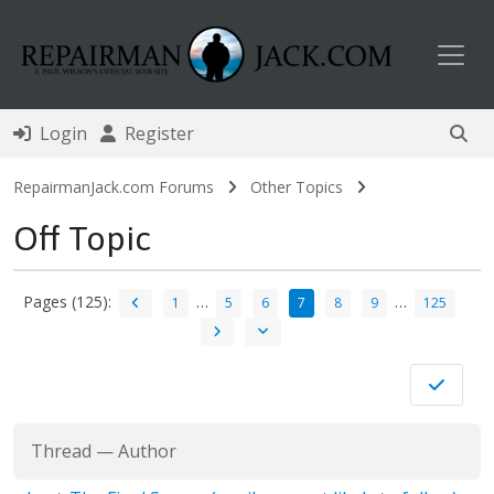
Toggl
Login
Register
RepairmanJack.com Forums
Other Topics
Off Topic
Pages (125):
…
…
1
5
6
7
8
9
125
Thread
—
Author