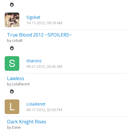
Sigokat
10-11-2012, 09:19 AM
True Blood 2012 ~SPOILERS~
by
cobalt
sharonz
09-21-2012, 03:43 AM
Lawless
by
LolaRennt
LolaRennt
09-17-2012, 02:30 PM
Dark Knight Rises
by
Dave