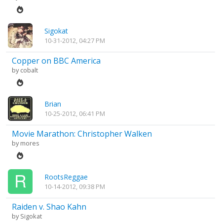
Sigokat
10-31-2012, 04:27 PM
Copper on BBC America
by
cobalt
Brian
10-25-2012, 06:41 PM
Movie Marathon: Christopher Walken
by
mores
RootsReggae
10-14-2012, 09:38 PM
Raiden v. Shao Kahn
by
Sigokat