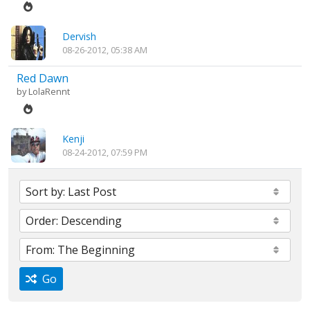
Dervish
08-26-2012, 05:38 AM
Red Dawn
by
LolaRennt
Kenji
08-24-2012, 07:59 PM
Go