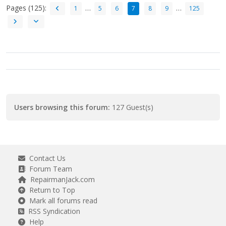
Pages (125):
…
…
1
5
6
7
8
9
125
Users browsing this forum:
127 Guest(s)
Contact Us
Forum Team
RepairmanJack.com
Return to Top
Mark all forums read
RSS Syndication
Help