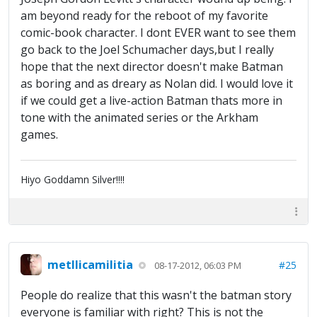
am beyond ready for the reboot of my favorite
comic-book character. I dont EVER want to see them
go back to the Joel Schumacher days,but I really
hope that the next director doesn't make Batman
as boring and as dreary as Nolan did. I would love it
if we could get a live-action Batman thats more in
tone with the animated series or the Arkham
games.
Hiyo Goddamn Silver!!!!
metllicamilitia
#25
08-17-2012, 06:03 PM
People do realize that this wasn't the batman story
everyone is familiar with right? This is not the