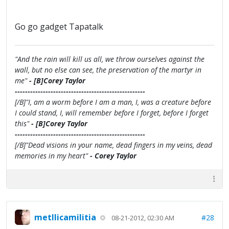
Go go gadget Tapatalk
"And the rain will kill us all, we throw ourselves against the
wall, but no else can see, the preservation of the martyr in
me"
- [B]Corey Taylor
---------------------------------------------------
[/B]"I, am a worm before I am a man, I, was a creature before
I could stand, I, will remember before I forget, before I forget
this"
- [B]Corey Taylor
---------------------------------------------------
[/B]"Dead visions in your name, dead fingers in my veins, dead
memories in my heart"
- Corey Taylor
metllicamilitia
#28
08-21-2012, 02:30 AM