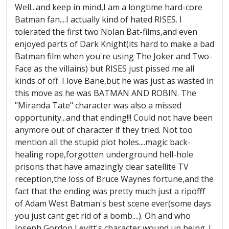
Well...and keep in mind,I am a longtime hard-core
Batman fan....I actually kind of hated RISES. I
tolerated the first two Nolan Bat-films,and even
enjoyed parts of Dark Knight(its hard to make a bad
Batman film when you're using The Joker and Two-
Face as the villains) but RISES just pissed me all
kinds of off. I love Bane,but he was just as wasted in
this move as he was BATMAN AND ROBIN. The
"Miranda Tate" character was also a missed
opportunity...and that ending!!! Could not have been
anymore out of character if they tried. Not too
mention all the stupid plot holes....magic back-
healing rope,forgotten underground hell-hole
prisons that have amazingly clear satellite TV
reception,the loss of Bruce Waynes fortune,and the
fact that the ending was pretty much just a ripofff
of Adam West Batman's best scene ever(some days
you just cant get rid of a bomb....). Oh and who
Joseph Gordon Levitt's character wound up being. I