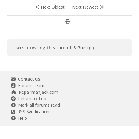
Next Oldest
Next Newest
Users browsing this thread:
3 Guest(s)
Contact Us
Forum Team
RepairmanJack.com
Return to Top
Mark all forums read
RSS Syndication
Help