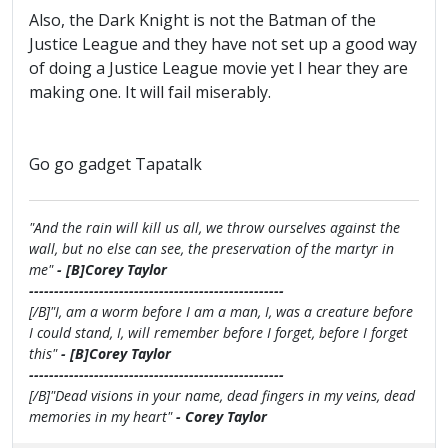
Also, the Dark Knight is not the Batman of the
Justice League and they have not set up a good way
of doing a Justice League movie yet I hear they are
making one. It will fail miserably.
Go go gadget Tapatalk
"And the rain will kill us all, we throw ourselves against the
wall, but no else can see, the preservation of the martyr in
me"
- [B]Corey Taylor
---------------------------------------------------
[/B]"I, am a worm before I am a man, I, was a creature before
I could stand, I, will remember before I forget, before I forget
this"
- [B]Corey Taylor
---------------------------------------------------
[/B]"Dead visions in your name, dead fingers in my veins, dead
memories in my heart"
- Corey Taylor