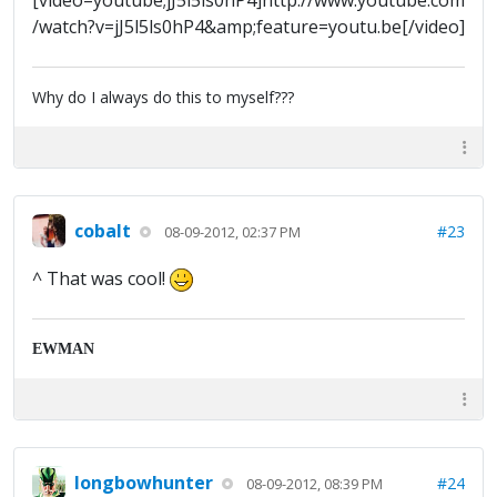
[video=youtube;jJ5l5ls0hP4]http://www.youtube.com
/watch?v=jJ5l5ls0hP4&amp;feature=youtu.be[/video]
Why do I always do this to myself???
cobalt
#23
08-09-2012, 02:37 PM
^ That was cool!
EWMAN
longbowhunter
#24
08-09-2012, 08:39 PM