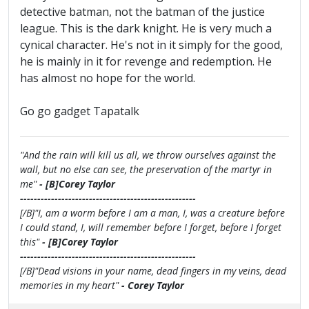
detective batman, not the batman of the justice
league. This is the dark knight. He is very much a
cynical character. He's not in it simply for the good,
he is mainly in it for revenge and redemption. He
has almost no hope for the world.
Go go gadget Tapatalk
"And the rain will kill us all, we throw ourselves against the
wall, but no else can see, the preservation of the martyr in
me"
- [B]Corey Taylor
---------------------------------------------------
[/B]"I, am a worm before I am a man, I, was a creature before
I could stand, I, will remember before I forget, before I forget
this"
- [B]Corey Taylor
---------------------------------------------------
[/B]"Dead visions in your name, dead fingers in my veins, dead
memories in my heart"
- Corey Taylor