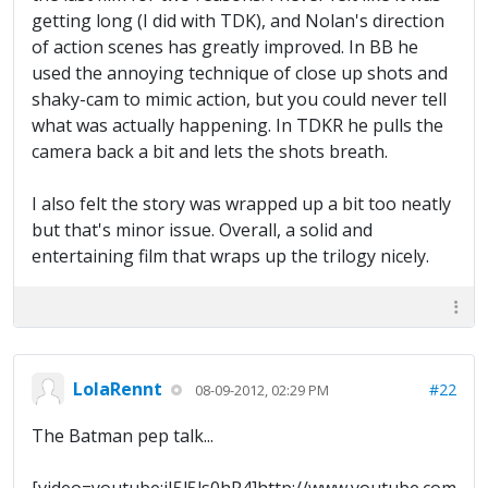
getting long (I did with TDK), and Nolan's direction
of action scenes has greatly improved. In BB he
used the annoying technique of close up shots and
shaky-cam to mimic action, but you could never tell
what was actually happening. In TDKR he pulls the
camera back a bit and lets the shots breath.
I also felt the story was wrapped up a bit too neatly
but that's minor issue. Overall, a solid and
entertaining film that wraps up the trilogy nicely.
LolaRennt
#22
08-09-2012, 02:29 PM
The Batman pep talk...