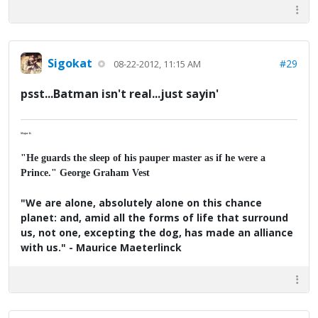
Sigokat
#29
08-22-2012, 11:15 AM
psst...Batman isn't real...just sayin'
Major K
"He guards the sleep of his pauper master as if he were a
Prince." George Graham Vest
"We are alone, absolutely alone on this chance
planet: and, amid all the forms of life that surround
us, not one, excepting the dog, has made an alliance
with us." - Maurice Maeterlinck