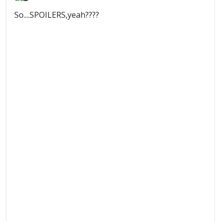
So....SPOILERS,yeah????