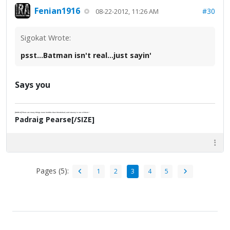
Fenian1916
#30
08-22-2012, 11:26 AM
Sigokat Wrote:
psst...Batman isn't real...just sayin'
Says you
[SIZE=2]"There are many things more horrible than bloodshed; and slavery is one of them."
Padraig Pearse[/SIZE]
Pages (5):
1
2
3
4
5