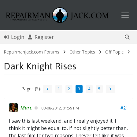
Toggl
Login
Register
RepairmanJack.com Forums
Other Topics
Off Topic
Dark Knight Rises
Pages (5):
1
2
3
4
5
Marc
#21
08-08-2012, 01:59 PM
I saw this last weekend, and I really enjoyed it. I
think it might be equal to, if not slightly better than,
the last film for two reasons: I never felt like it was