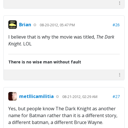
Brian
#26
08-20-2012, 05:47 PM
I believe that is why the movie was titled,
The Dark
Knight.
LOL
There is no wise man without fault
metllicamilitia
#27
08-21-2012, 02:29 AM
Yes, but people know The Dark Knight as another
name for Batman rather than it is a different story,
a different batman, a different Bruce Wayne.