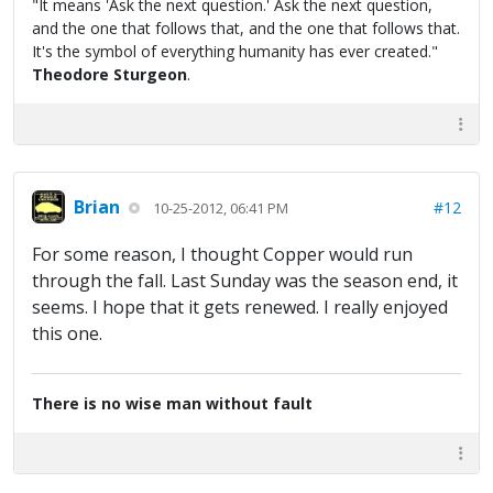
"It means 'Ask the next question.' Ask the next question,
and the one that follows that, and the one that follows that.
It's the symbol of everything humanity has ever created."
Theodore Sturgeon
.
Brian
#12
10-25-2012, 06:41 PM
For some reason, I thought Copper would run
through the fall. Last Sunday was the season end, it
seems. I hope that it gets renewed. I really enjoyed
this one.
There is no wise man without fault