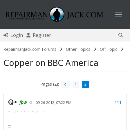
Toggl
Login
Register
RepairmanJack.com Forums
Other Topics
Off Topic
Copper on BBC America
Pages (2):
1
2
fpw
#11
09-26-2012, 07:22 PM
The latest episode was clever (the cake) and disturbing (Annie's fate)
FPW
FAQ