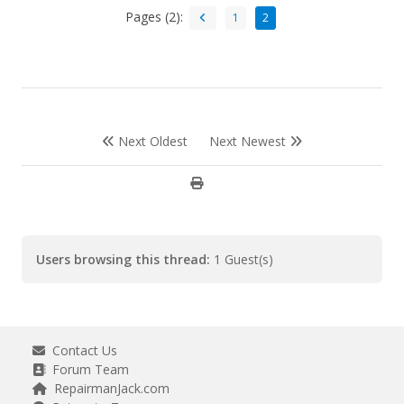
Pages (2):
1
2
Next Oldest
Next Newest
Users browsing this thread:
1 Guest(s)
Contact Us
Forum Team
RepairmanJack.com