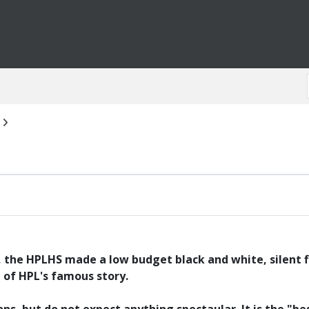
, the HPLHS made a low budget black and white, silent fi
t of HPL's famous story.