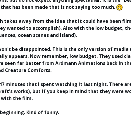
ans, but do not expect anything spectaular. It is the "be
h that has been made that is not saying too much.
ch takes away from the idea that it could have been fil
y wanted to accomplish). Also with the low budget, the
uences, ocean scenes and Island).
won't be disappointed. This is the only version of medi
lly appears. Now remember, low budget. They used clay
've seen far better from Ardmann Animations back in t
nd Creature Comforts.
e 47 minutes that I spent watching it last night. There 
raft's works), but if you keep in mind that they were w
with the film.
beginning. Kind of funny.