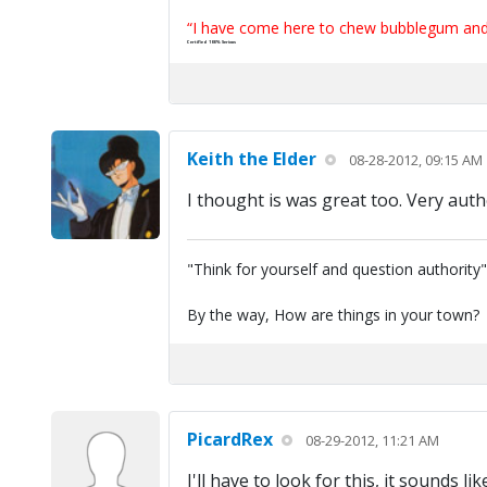
“I have come here to chew bubblegum and k
Certified 100% Serious
Keith the Elder
08-28-2012, 09:15 AM
I thought is was great too. Very auth
"Think for yourself and question authority
By the way, How are things in your town?
PicardRex
08-29-2012, 11:21 AM
I'll have to look for this, it sounds 