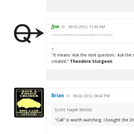
fpw
09-02-2012, 11:43 AM
As I understand it, they limited themselves to the technology and effects available at the time "Call" was first pubbed.
FPW
FAQ
"It means 'Ask the next question.' Ask the 
created."
Theodore Sturgeon
.
Brian
09-02-2012, 06:42 PM
Scott Hajek Wrote:
"Call" is worth watching. I bought the 