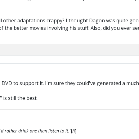
all other adaptations crappy? I thought Dagon was quite go
e of the better movies involving his stuff. Also, did you ever
he DVD to support it. I'm sure they could've generated a muc
is still the best.
d rather drink one than listen to it."
[/i]