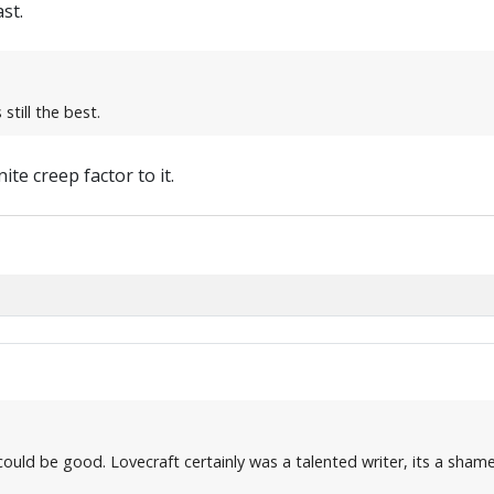
st.
still the best.
ite creep factor to it.
e it could be good. Lovecraft certainly was a talented writer, its a s