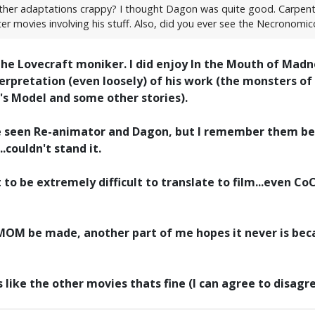
 other adaptations crappy? I thought Dagon was quite good. Carpente
ter movies involving his stuff. Also, did you ever see the Necronomi
he Lovecraft moniker. I did enjoy In the Mouth of Madne
erpretation (even loosely) of his work (the monsters of
's Model and some other stories).
've seen Re-animator and Dagon, but I remember them be
..couldn't stand it.
 to be extremely difficult to translate to film...even C
TMOM be made, another part of me hopes it never is bec
rs like the other movies thats fine (I can agree to disag