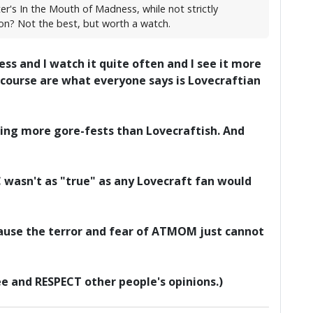
r's In the Mouth of Madness, while not strictly
con? Not the best, but worth a watch.
ss and I watch it quite often and I see it more
 course are what everyone says is Lovecraftian
ing more gore-fests than Lovecraftish. And
oC wasn't as "true" as any Lovecraft fan would
ause the terror and fear of ATMOM just cannot
ree and RESPECT other people's opinions.)