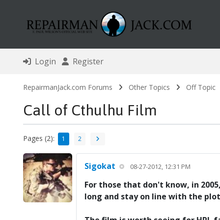
Login
Register
RepairmanJack.com Forums
Other Topics
Off Topic
Call of Cthulhu Film
Pages (2):
1
2
Sigokat
08-27-2012, 12:31 PM
For those that don't know, in 2005
long and stay on line with the plo