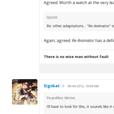
Agreed. Worth a watch at the very lea
Quote:
Re: other adaptations... "Re-Animator" is 
Again, agreed.
Re-Animator
has a defin
There is no wise man without fault
Sigokat
09-04-2012, 10:09 AM
PicardRex Wrote:
I'll have to look for this, it sounds lik