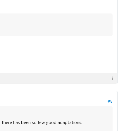
#8
hame there has been so few good adaptations.