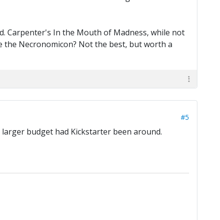
od. Carpenter's In the Mouth of Madness, while not
 see the Necronomicon? Not the best, but worth a
#5
h larger budget had Kickstarter been around.