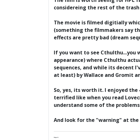
The film is worth seeing for HPL f
considereing the rest of the tras
The movie is filmed digitially whi
(something the filmmakers say the
effects are pretty bad (dream seq
If you want to see Cthulthu...you 
appearance) where Cthulthu actua
sequences, and while its decent I
at least) by Wallace and Gromit a
So, yes, its worth it. I enjoyed th
terrified like when you read Lovec
understand some of the problems 
And look for the "warning" at the 
Major K