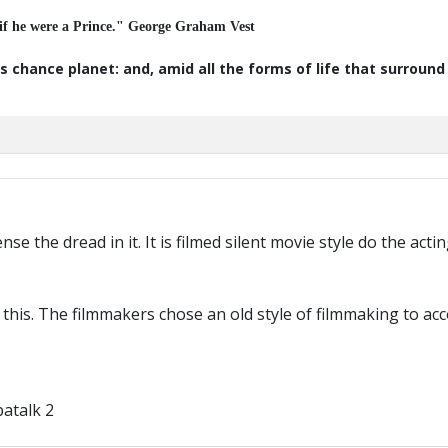
 if he were a Prince." George Graham Vest
s chance planet: and, amid all the forms of life that surroun
ense the dread in it. It is filmed silent movie style do the ac
o this. The filmmakers chose an old style of filmmaking to 
atalk 2