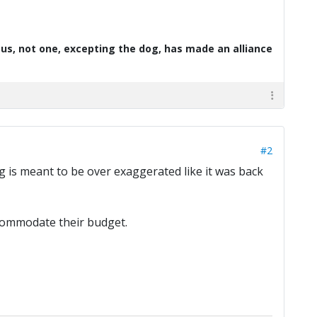
d us, not one, excepting the dog, has made an alliance
#2
ting is meant to be over exaggerated like it was back
accommodate their budget.