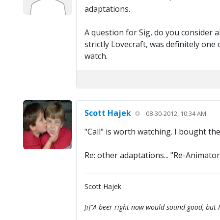
adaptations.
A question for Sig, do you consider 
strictly Lovecraft, was definitely on
watch.
Scott Hajek
08-30-2012, 10:34 AM
"Call" is worth watching. I bought t
Re: other adaptations... "Re-Animator" 
Scott Hajek
[i]"A beer right now would sound good, but I'