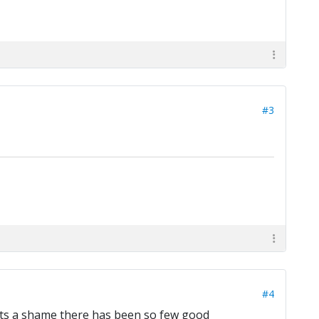
#3
#4
r, its a shame there has been so few good