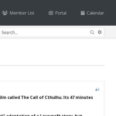
Member List
Portal
Calendar
#1
lm called The Call of Cthulhu. Its 47 minutes