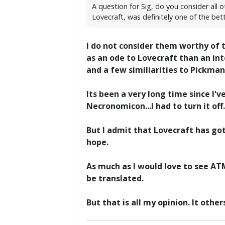
A question for Sig, do you consider all
Lovecraft, was definitely one of the bet
I do not consider them worthy of t
as an ode to Lovecraft than an int
and a few similiarities to Pickman
Its been a very long time since I
Necronomicon...I had to turn it off.
But I admit that Lovecraft has got
hope.
As much as I would love to see A
be translated.
But that is all my opinion. It othe