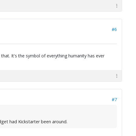
#6
 that. It's the symbol of everything humanity has ever
#7
udget had Kickstarter been around.