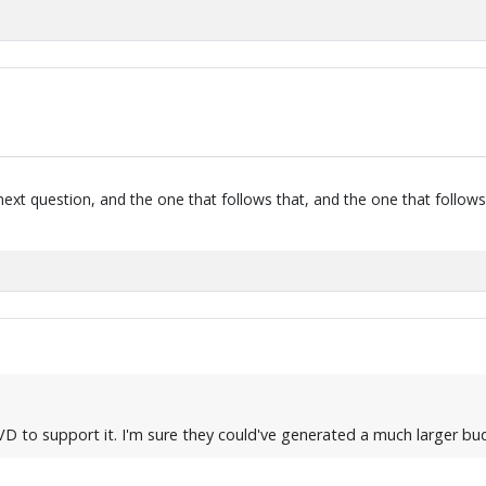
next question, and the one that follows that, and the one that follows
DVD to support it. I'm sure they could've generated a much larger b