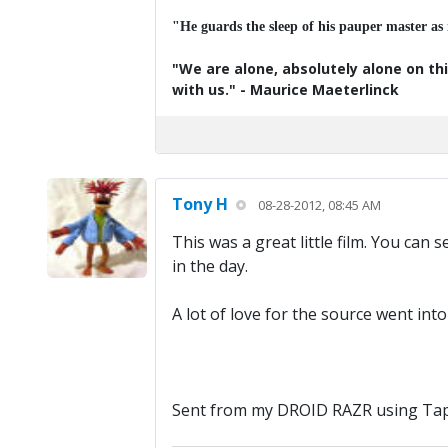
"He guards the sleep of his pauper master as
"We are alone, absolutely alone on thi
with us." - Maurice Maeterlinck
Tony H
08-28-2012, 08:45 AM
This was a great little film. You can s
in the day.
A lot of love for the source went int
Sent from my DROID RAZR using Tap