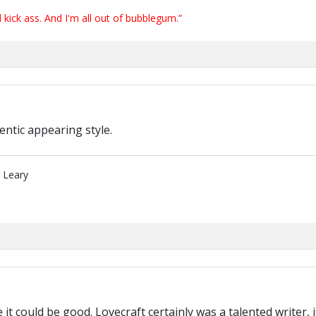
ick ass. And I'm all out of bubblegum.”
entic appearing style.
" Leary
like it could be good. Lovecraft certainly was a talented write