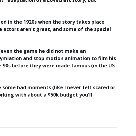
st" adaptation of a Lovecraft story, but
med in the 1920s when the story takes place
 actors aren't great, and some of the special
a (even the game he did not make an
miation and stop motion animation to film his
he 90s before they were made famous (in the US
are some bad moments (like I never felt scared or
orking with about a $50k budget you'll