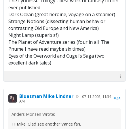
The Lyonesse Trilogy - best work of fantasy fiction
ever published
Dark Ocean (great heroine, voyage on a steamer)
Strange Notions (dissecting human behavior
contrasting Old Europe and New America)
Night Lamp (superb sf)
The Planet of Adventure series (four in all; The
Pnume I have read maybe six times)
Eyes of the Overworld and Cugel's Saga (two
excellent dark tales)
Bluesman Mike Lindner
07-11-2005, 11:34
#46
AM
Anders Monsen Wrote:
Hi Mike! Glad see another Vance fan.