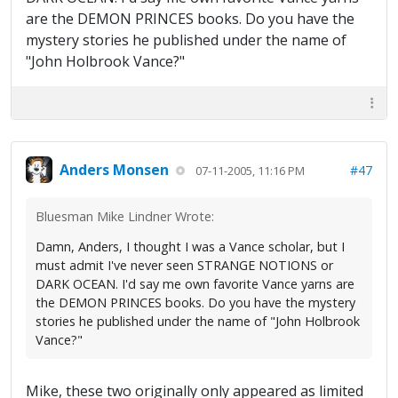
are the DEMON PRINCES books. Do you have the
mystery stories he published under the name of
"John Holbrook Vance?"
Anders Monsen
#47
07-11-2005, 11:16 PM
Bluesman Mike Lindner Wrote:
Damn, Anders, I thought I was a Vance scholar, but I
must admit I've never seen STRANGE NOTIONS or
DARK OCEAN. I'd say me own favorite Vance yarns are
the DEMON PRINCES books. Do you have the mystery
stories he published under the name of "John Holbrook
Vance?"
Mike, these two originally only appeared as limited