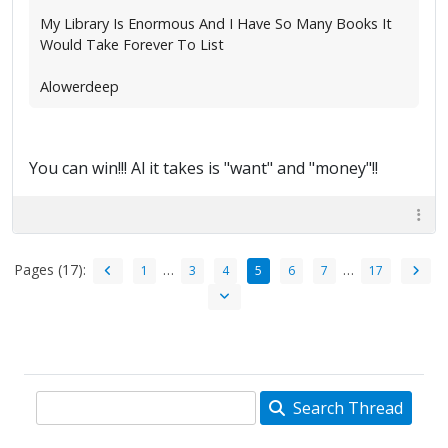
My Library Is Enormous And I Have So Many Books It
Would Take Forever To List
Alowerdeep
You can win!!! Al it takes is "want" and "money"!!
Pages (17):
…
…
1
3
4
5
6
7
17
Search Thread