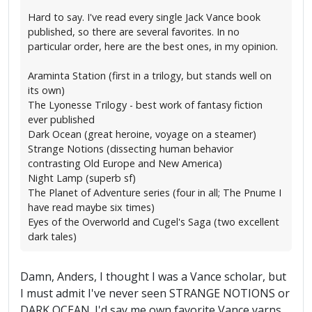
Hard to say. I've read every single Jack Vance book
published, so there are several favorites. In no
particular order, here are the best ones, in my opinion.
Araminta Station (first in a trilogy, but stands well on
its own)
The Lyonesse Trilogy - best work of fantasy fiction
ever published
Dark Ocean (great heroine, voyage on a steamer)
Strange Notions (dissecting human behavior
contrasting Old Europe and New America)
Night Lamp (superb sf)
The Planet of Adventure series (four in all; The Pnume I
have read maybe six times)
Eyes of the Overworld and Cugel's Saga (two excellent
dark tales)
Damn, Anders, I thought I was a Vance scholar, but
I must admit I've never seen STRANGE NOTIONS or
DARK OCEAN. I'd say me own favorite Vance yarns