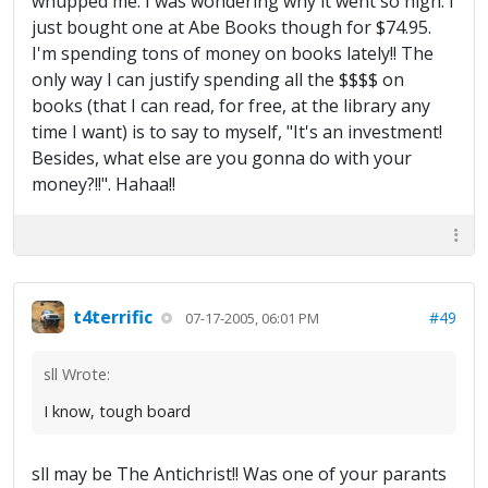
whupped me. I was wondering why it went so high. I
just bought one at Abe Books though for $74.95.
I'm spending tons of money on books lately!! The
only way I can justify spending all the $$$$ on
books (that I can read, for free, at the library any
time I want) is to say to myself, "It's an investment!
Besides, what else are you gonna do with your
money?!!". Hahaa!!
t4terrific
#49
07-17-2005, 06:01 PM
sll Wrote:
I know, tough board
sll may be The Antichrist!! Was one of your parants