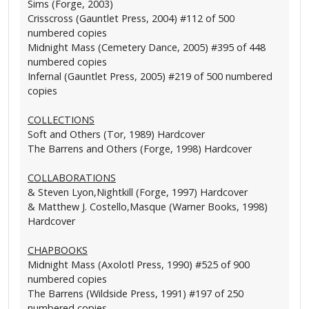
Sims (Forge, 2003)
Crisscross (Gauntlet Press, 2004) #112 of 500
numbered copies
Midnight Mass (Cemetery Dance, 2005) #395 of 448
numbered copies
Infernal (Gauntlet Press, 2005) #219 of 500 numbered
copies
COLLECTIONS
Soft and Others (Tor, 1989) Hardcover
The Barrens and Others (Forge, 1998) Hardcover
COLLABORATIONS
& Steven Lyon,Nightkill (Forge, 1997) Hardcover
& Matthew J. Costello,Masque (Warner Books, 1998)
Hardcover
CHAPBOOKS
Midnight Mass (Axolotl Press, 1990) #525 of 900
numbered copies
The Barrens (Wildside Press, 1991) #197 of 250
numbered copies