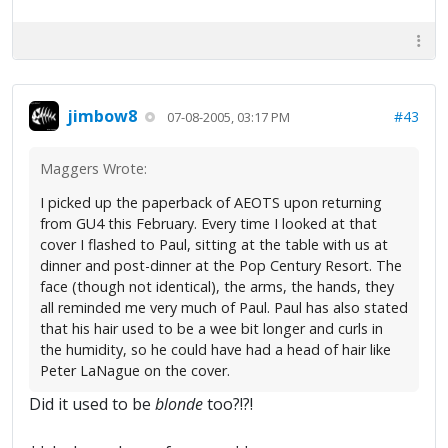
jimbow8
#43
07-08-2005, 03:17 PM
Maggers Wrote:
I picked up the paperback of AEOTS upon returning
from GU4 this February. Every time I looked at that
cover I flashed to Paul, sitting at the table with us at
dinner and post-dinner at the Pop Century Resort. The
face (though not identical), the arms, the hands, they
all reminded me very much of Paul. Paul has also stated
that his hair used to be a wee bit longer and curls in
the humidity, so he could have had a head of hair like
Peter LaNague on the cover.
Did it used to be
blonde
too?!?!