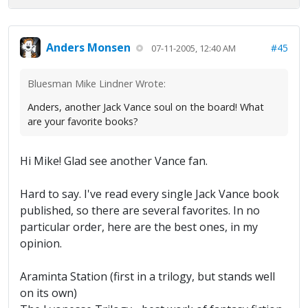
Anders Monsen
#45
07-11-2005, 12:40 AM
Bluesman Mike Lindner Wrote:
Anders, another Jack Vance soul on the board! What
are your favorite books?
Hi Mike! Glad see another Vance fan.
Hard to say. I've read every single Jack Vance book
published, so there are several favorites. In no
particular order, here are the best ones, in my
opinion.
Araminta Station (first in a trilogy, but stands well
on its own)