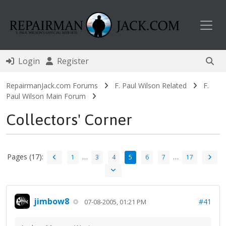
Toggl
Login
Register
RepairmanJack.com Forums
F. Paul Wilson Related
F.
Paul Wilson Main Forum
Collectors' Corner
Pages (17):
…
…
1
3
4
5
6
7
17
jimbow8
#41
07-08-2005, 01:21 PM