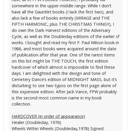
somewhere in the upper-middle range. While I don’t
have all the Gauntlet books (I lack the first two), and
also lack a few of books entirely (MIRAGE and THE
FIFTH HARMONIC, plus THE CHRISTMAS THINGY), I
do own the Dark Harvest editions of the Adversary
Cycle, as well as the Doubleday editions of the earlier sf
works. I bought and read my first F. Paul Wilson book in
1986, and most books were acquired around the date
of publication after that year. One of the rarest items
on this list might be THE TOUCH, the first edition
hardcover of which almost is impossible to find these
days. I am delighted with the design and tone of
Cemetery Dance’s edition of MIDNIGHT MASS, but it’s
disturbing to see two typos on the first page alone of
this expensive edition. After Jack Vance, FPW probably
is the second most common name in my book
collection.
HARDCOVER (in order of appearance)
Healer (Doubleday, 1976)
Wheels Within Wheels (Doubleday,1978) Signed