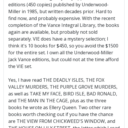
editions (450 copies) published by Underwood-
Miller in 1985, but written decades prior. Hard to
find now, and probably expensive. With the recent
completion of the Vance Integral Library, the books
again are available, but probably not sold
separately. VIE does have a mystery selection; I
think it's 10 books for $450, so you avoid the $1500
for the entire set. I own all the Underwood-Miller
Jack Vance editions, but could not at the time afford
the VIE set.
Yes, I have read THE DEADLY ISLES, THE FOX
VALLEY MURDERS, THE PURPLE GROVE MURDERS,
as well as TAKE MY FACE, BIRD ISLE, BAD RONALD,
and THE MAN IN THE CAGE, plus as the three
books he wrote as Ellery Queen. Two other rare
books worth checking out if you have the chance
are THE VIEW FROM CHICKWEED'S WINDOW, and