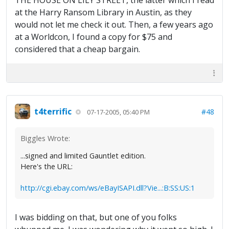
THE HOUSE ON LILY STREET, the latter which I read
at the Harry Ransom Library in Austin, as they
would not let me check it out. Then, a few years ago
at a Worldcon, I found a copy for $75 and
considered that a cheap bargain.
t4terrific
#48
07-17-2005, 05:40 PM
Biggles Wrote:
...signed and limited Gauntlet edition.
Here's the URL:
http://cgi.ebay.com/ws/eBayISAPI.dll?Vie...:B:SS:US:1
I was bidding on that, but one of you folks