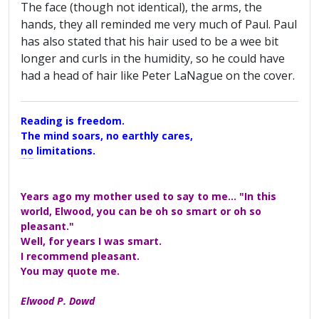
The face (though not identical), the arms, the
hands, they all reminded me very much of Paul. Paul
has also stated that his hair used to be a wee bit
longer and curls in the humidity, so he could have
had a head of hair like Peter LaNague on the cover.
Reading is freedom.
The mind soars, no earthly cares,
no limitations.
A Maggers Haiku, 2005
Years ago my mother used to say to me... "In this
world, Elwood, you can be oh so smart or oh so
pleasant."
Well, for years I was smart.
I recommend pleasant.
You may quote me.
Elwood P. Dowd