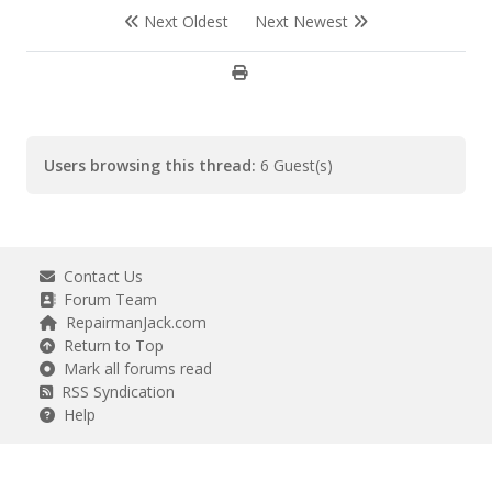
Next Oldest
Next Newest
Users browsing this thread:
6 Guest(s)
Contact Us
Forum Team
RepairmanJack.com
Return to Top
Mark all forums read
RSS Syndication
Help