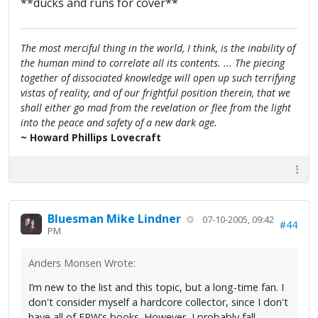
**ducks and runs for cover**
The most merciful thing in the world, I think, is the inability of
the human mind to correlate all its contents. ... The piecing
together of dissociated knowledge will open up such terrifying
vistas of reality, and of our frightful position therein, that we
shall either go mad from the revelation or flee from the light
into the peace and safety of a new dark age.
~ Howard Phillips Lovecraft
Bluesman Mike Lindner
07-10-2005, 09:42
#44
PM
Anders Monsen Wrote:
I’m new to the list and this topic, but a long-time fan. I
don't consider myself a hardcore collector, since I don't
have all of FPW's books. However, I probably fall