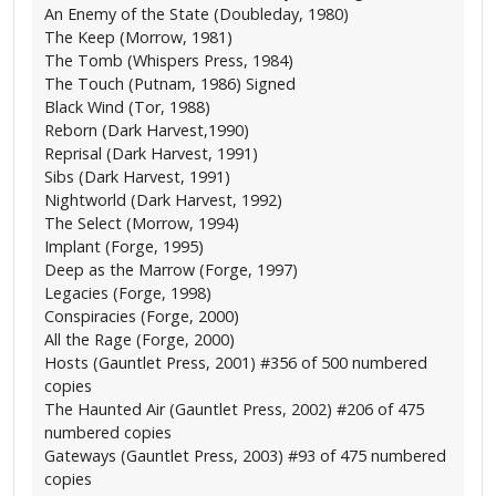
An Enemy of the State (Doubleday, 1980)
The Keep (Morrow, 1981)
The Tomb (Whispers Press, 1984)
The Touch (Putnam, 1986) Signed
Black Wind (Tor, 1988)
Reborn (Dark Harvest,1990)
Reprisal (Dark Harvest, 1991)
Sibs (Dark Harvest, 1991)
Nightworld (Dark Harvest, 1992)
The Select (Morrow, 1994)
Implant (Forge, 1995)
Deep as the Marrow (Forge, 1997)
Legacies (Forge, 1998)
Conspiracies (Forge, 2000)
All the Rage (Forge, 2000)
Hosts (Gauntlet Press, 2001) #356 of 500 numbered
copies
The Haunted Air (Gauntlet Press, 2002) #206 of 475
numbered copies
Gateways (Gauntlet Press, 2003) #93 of 475 numbered
copies