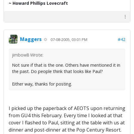
~ Howard Phillips Lovecraft
Maggers
#42
07-08-2005, 03:01 PM
jimbow8 Wrote:
Not sure if that is the one. Others have mentioned it in
the past. Do people think that looks like Paul?
Either way, thanks for posting.
I picked up the paperback of AEOTS upon returning
from GU4 this February. Every time I looked at that
cover I flashed to Paul, sitting at the table with us at
dinner and post-dinner at the Pop Century Resort.