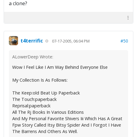
a clone?
t4terrific
#50
07-17-2005, 06:04 PM
ALowerDeep Wrote:
Wow I Feel Like I Am Way Behind Everyone Else
My Collection Is As Follows:
The Keep:old Beat Up Paperback
The Touch:paperback
Reprisal:paperback
All The Rj Books In Various Editions
And My Personal Favorite Shivers Iii Which Has A Great
Fpw Story Called Itsy Bitsy Spider And I Forgot I Have
The Barrens And Others As Well.