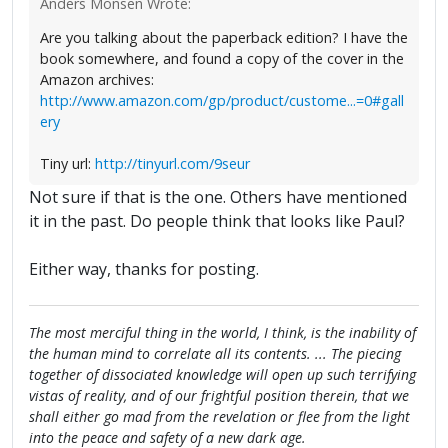
Anders Monsen Wrote:
Are you talking about the paperback edition? I have the
book somewhere, and found a copy of the cover in the
Amazon archives:
http://www.amazon.com/gp/product/custome...=0#gall
ery
Tiny url:
http://tinyurl.com/9seur
Not sure if that is the one. Others have mentioned
it in the past. Do people think that looks like Paul?
Either way, thanks for posting.
The most merciful thing in the world, I think, is the inability of
the human mind to correlate all its contents. ... The piecing
together of dissociated knowledge will open up such terrifying
vistas of reality, and of our frightful position therein, that we
shall either go mad from the revelation or flee from the light
into the peace and safety of a new dark age.