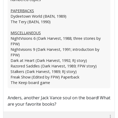
PAPERBACKS
Dydeetown World (BAEN, 1989)
The Tery (BAEN, 1990)
MISCELLANEOUS
NightVisions 6 (Dark Harvest, 1988; three stories by
FPW)
Nightvisions 9 (Dark Harvest, 1991; introduction by
FPW)
Dark at Heart (Dark Harvest, 1992; RJ story)
Razored Saddles (Dark Harvest, 1989; FPW story)
Stalkers (Dark Harvest, 1989; RJ story)
Freak Show (Edited by FPW) Paperback
The Keep board game
Anders, another Jack Vance soul on the board! What
are your favorite books?