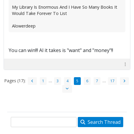
My Library Is Enormous And I Have So Many Books It
Would Take Forever To List
Alowerdeep
You can win!!! Al it takes is "want" and "money"!!
Pages (17):
…
…
1
3
4
5
6
7
17
Search Thread