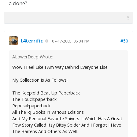
a clone?
t4terrific
#50
07-17-2005, 06:04 PM
ALowerDeep Wrote:
Wow I Feel Like I Am Way Behind Everyone Else
My Collection Is As Follows:
The Keep:old Beat Up Paperback
The Touch:paperback
Reprisal:paperback
All The Rj Books In Various Editions
And My Personal Favorite Shivers Iii Which Has A Great
Fpw Story Called Itsy Bitsy Spider And I Forgot I Have
The Barrens And Others As Well.