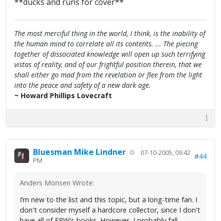
**ducks and runs for cover**
The most merciful thing in the world, I think, is the inability of
the human mind to correlate all its contents. ... The piecing
together of dissociated knowledge will open up such terrifying
vistas of reality, and of our frightful position therein, that we
shall either go mad from the revelation or flee from the light
into the peace and safety of a new dark age.
~ Howard Phillips Lovecraft
Bluesman Mike Lindner
07-10-2005, 09:42
#44
PM
Anders Monsen Wrote:
I’m new to the list and this topic, but a long-time fan. I
don't consider myself a hardcore collector, since I don't
have all of FPW's books. However, I probably fall