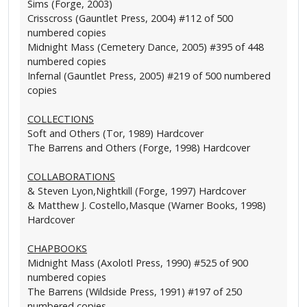
Sims (Forge, 2003)
Crisscross (Gauntlet Press, 2004) #112 of 500
numbered copies
Midnight Mass (Cemetery Dance, 2005) #395 of 448
numbered copies
Infernal (Gauntlet Press, 2005) #219 of 500 numbered
copies
COLLECTIONS
Soft and Others (Tor, 1989) Hardcover
The Barrens and Others (Forge, 1998) Hardcover
COLLABORATIONS
& Steven Lyon,Nightkill (Forge, 1997) Hardcover
& Matthew J. Costello,Masque (Warner Books, 1998)
Hardcover
CHAPBOOKS
Midnight Mass (Axolotl Press, 1990) #525 of 900
numbered copies
The Barrens (Wildside Press, 1991) #197 of 250
numbered copies