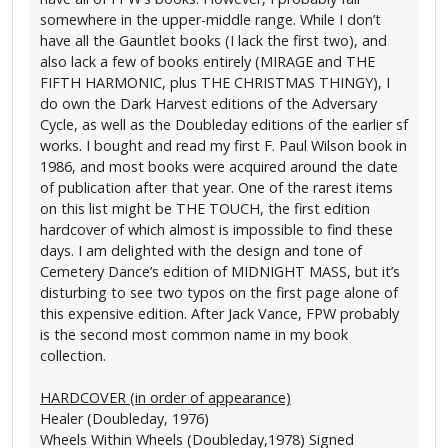
somewhere in the upper-middle range. While I don’t
have all the Gauntlet books (I lack the first two), and
also lack a few of books entirely (MIRAGE and THE
FIFTH HARMONIC, plus THE CHRISTMAS THINGY), I
do own the Dark Harvest editions of the Adversary
Cycle, as well as the Doubleday editions of the earlier sf
works. I bought and read my first F. Paul Wilson book in
1986, and most books were acquired around the date
of publication after that year. One of the rarest items
on this list might be THE TOUCH, the first edition
hardcover of which almost is impossible to find these
days. I am delighted with the design and tone of
Cemetery Dance’s edition of MIDNIGHT MASS, but it’s
disturbing to see two typos on the first page alone of
this expensive edition. After Jack Vance, FPW probably
is the second most common name in my book
collection.
HARDCOVER (in order of appearance)
Healer (Doubleday, 1976)
Wheels Within Wheels (Doubleday,1978) Signed