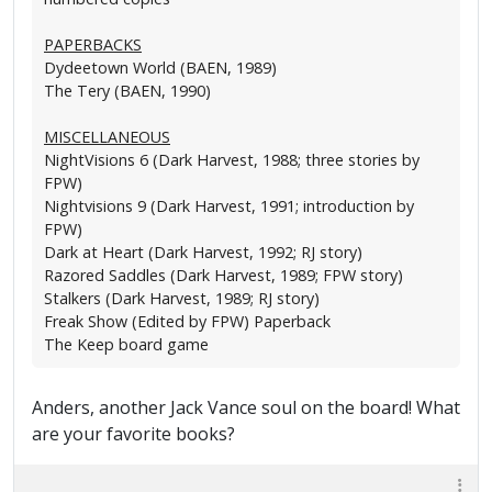
PAPERBACKS
Dydeetown World (BAEN, 1989)
The Tery (BAEN, 1990)
MISCELLANEOUS
NightVisions 6 (Dark Harvest, 1988; three stories by
FPW)
Nightvisions 9 (Dark Harvest, 1991; introduction by
FPW)
Dark at Heart (Dark Harvest, 1992; RJ story)
Razored Saddles (Dark Harvest, 1989; FPW story)
Stalkers (Dark Harvest, 1989; RJ story)
Freak Show (Edited by FPW) Paperback
The Keep board game
Anders, another Jack Vance soul on the board! What
are your favorite books?