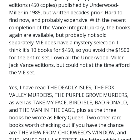
editions (450 copies) published by Underwood-
Miller in 1985, but written decades prior. Hard to
find now, and probably expensive. With the recent
completion of the Vance Integral Library, the books
again are available, but probably not sold
separately. VIE does have a mystery selection; I
think it's 10 books for $450, so you avoid the $1500
for the entire set. I own all the Underwood-Miller
Jack Vance editions, but could not at the time afford
the VIE set.
Yes, I have read THE DEADLY ISLES, THE FOX
VALLEY MURDERS, THE PURPLE GROVE MURDERS,
as well as TAKE MY FACE, BIRD ISLE, BAD RONALD,
and THE MAN IN THE CAGE, plus as the three
books he wrote as Ellery Queen. Two other rare
books worth checking out if you have the chance
are THE VIEW FROM CHICKWEED'S WINDOW, and