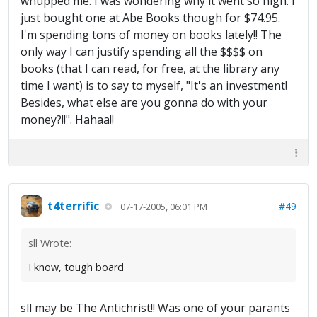
whupped me. I was wondering why it went so high. I
just bought one at Abe Books though for $74.95.
I'm spending tons of money on books lately!! The
only way I can justify spending all the $$$$ on
books (that I can read, for free, at the library any
time I want) is to say to myself, "It's an investment!
Besides, what else are you gonna do with your
money?!!". Hahaa!!
t4terrific
#49
07-17-2005, 06:01 PM
sll Wrote:
I know, tough board
sll may be The Antichrist!! Was one of your parants