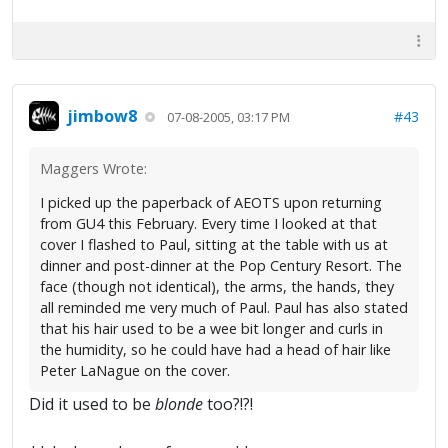
jimbow8
#43
07-08-2005, 03:17 PM
Maggers Wrote:
I picked up the paperback of AEOTS upon returning
from GU4 this February. Every time I looked at that
cover I flashed to Paul, sitting at the table with us at
dinner and post-dinner at the Pop Century Resort. The
face (though not identical), the arms, the hands, they
all reminded me very much of Paul. Paul has also stated
that his hair used to be a wee bit longer and curls in
the humidity, so he could have had a head of hair like
Peter LaNague on the cover.
Did it used to be
blonde
too?!?!