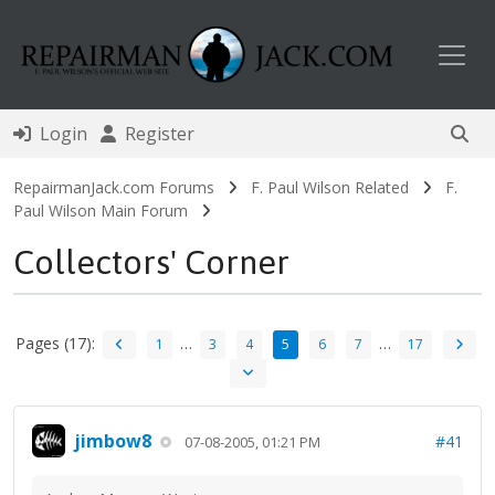
Toggl
Login
Register
RepairmanJack.com Forums
F. Paul Wilson Related
F.
Paul Wilson Main Forum
Collectors' Corner
Pages (17):
…
…
1
3
4
5
6
7
17
jimbow8
#41
07-08-2005, 01:21 PM