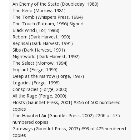
An Enemy of the State (Doubleday, 1980)
The Keep (Morrow, 1981)
The Tomb (Whispers Press, 1984)
The Touch (Putnam, 1986) Signed
Black Wind (Tor, 1988)
Reborn (Dark Harvest,1990)
Reprisal (Dark Harvest, 1991)
Sibs (Dark Harvest, 1991)
Nightworld (Dark Harvest, 1992)
The Select (Morrow, 1994)
Implant (Forge, 1995)
Deep as the Marrow (Forge, 1997)
Legacies (Forge, 1998)
Conspiracies (Forge, 2000)
All the Rage (Forge, 2000)
Hosts (Gauntlet Press, 2001) #356 of 500 numbered
copies
The Haunted Air (Gauntlet Press, 2002) #206 of 475
numbered copies
Gateways (Gauntlet Press, 2003) #93 of 475 numbered
copies