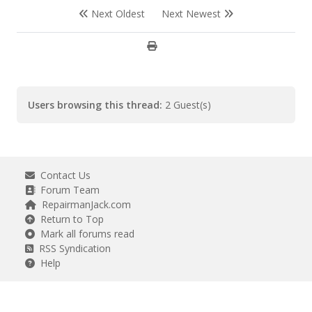
Next Oldest
Next Newest
Users browsing this thread:
2 Guest(s)
Contact Us
Forum Team
RepairmanJack.com
Return to Top
Mark all forums read
RSS Syndication
Help