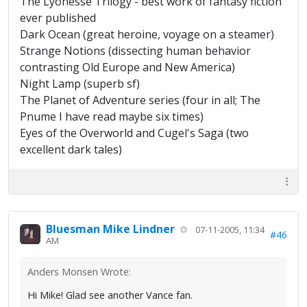
The Lyonesse Trilogy - best work of fantasy fiction
ever published
Dark Ocean (great heroine, voyage on a steamer)
Strange Notions (dissecting human behavior
contrasting Old Europe and New America)
Night Lamp (superb sf)
The Planet of Adventure series (four in all; The
Pnume I have read maybe six times)
Eyes of the Overworld and Cugel's Saga (two
excellent dark tales)
Bluesman Mike Lindner
07-11-2005, 11:34
#46
AM
Anders Monsen Wrote:
Hi Mike! Glad see another Vance fan.