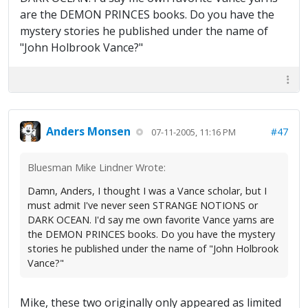
are the DEMON PRINCES books. Do you have the
mystery stories he published under the name of
"John Holbrook Vance?"
Anders Monsen
#47
07-11-2005, 11:16 PM
Bluesman Mike Lindner Wrote:
Damn, Anders, I thought I was a Vance scholar, but I
must admit I've never seen STRANGE NOTIONS or
DARK OCEAN. I'd say me own favorite Vance yarns are
the DEMON PRINCES books. Do you have the mystery
stories he published under the name of "John Holbrook
Vance?"
Mike, these two originally only appeared as limited