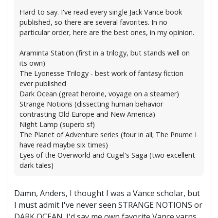
Hard to say. I've read every single Jack Vance book
published, so there are several favorites. In no
particular order, here are the best ones, in my opinion.
Araminta Station (first in a trilogy, but stands well on
its own)
The Lyonesse Trilogy - best work of fantasy fiction
ever published
Dark Ocean (great heroine, voyage on a steamer)
Strange Notions (dissecting human behavior
contrasting Old Europe and New America)
Night Lamp (superb sf)
The Planet of Adventure series (four in all; The Pnume I
have read maybe six times)
Eyes of the Overworld and Cugel's Saga (two excellent
dark tales)
Damn, Anders, I thought I was a Vance scholar, but
I must admit I've never seen STRANGE NOTIONS or
DARK OCEAN. I'd say me own favorite Vance yarns