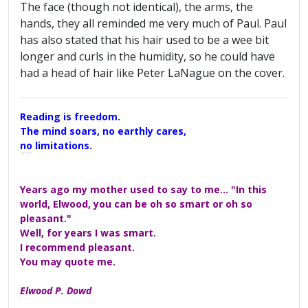
The face (though not identical), the arms, the
hands, they all reminded me very much of Paul. Paul
has also stated that his hair used to be a wee bit
longer and curls in the humidity, so he could have
had a head of hair like Peter LaNague on the cover.
Reading is freedom.
The mind soars, no earthly cares,
no limitations.
A Maggers Haiku, 2005
Years ago my mother used to say to me... "In this
world, Elwood, you can be oh so smart or oh so
pleasant."
Well, for years I was smart.
I recommend pleasant.
You may quote me.
Elwood P. Dowd