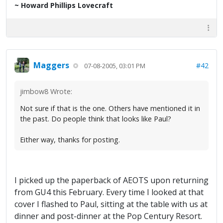
~ Howard Phillips Lovecraft
Maggers
#42
07-08-2005, 03:01 PM
jimbow8 Wrote:
Not sure if that is the one. Others have mentioned it in
the past. Do people think that looks like Paul?
Either way, thanks for posting.
I picked up the paperback of AEOTS upon returning
from GU4 this February. Every time I looked at that
cover I flashed to Paul, sitting at the table with us at
dinner and post-dinner at the Pop Century Resort.