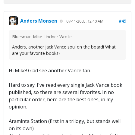
Anders Monsen
#45
07-11-2005, 12:40 AM
Bluesman Mike Lindner Wrote:
Anders, another Jack Vance soul on the board! What
are your favorite books?
Hi Mike! Glad see another Vance fan.
Hard to say. I've read every single Jack Vance book
published, so there are several favorites. In no
particular order, here are the best ones, in my
opinion.
Araminta Station (first in a trilogy, but stands well
on its own)