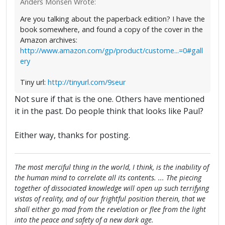
Anders Monsen Wrote:
Are you talking about the paperback edition? I have the
book somewhere, and found a copy of the cover in the
Amazon archives:
http://www.amazon.com/gp/product/custome...=0#gall
ery
Tiny url:
http://tinyurl.com/9seur
Not sure if that is the one. Others have mentioned
it in the past. Do people think that looks like Paul?
Either way, thanks for posting.
The most merciful thing in the world, I think, is the inability of
the human mind to correlate all its contents. ... The piecing
together of dissociated knowledge will open up such terrifying
vistas of reality, and of our frightful position therein, that we
shall either go mad from the revelation or flee from the light
into the peace and safety of a new dark age.