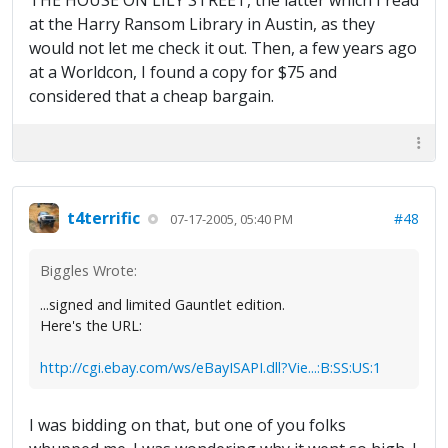
THE HOUSE ON LILY STREET, the latter which I read
at the Harry Ransom Library in Austin, as they
would not let me check it out. Then, a few years ago
at a Worldcon, I found a copy for $75 and
considered that a cheap bargain.
t4terrific
#48
07-17-2005, 05:40 PM
Biggles Wrote:
...signed and limited Gauntlet edition.
Here's the URL:
http://cgi.ebay.com/ws/eBayISAPI.dll?Vie...:B:SS:US:1
I was bidding on that, but one of you folks