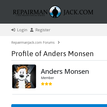
Login
Register
RepairmanJack.com Forums
Profile of Anders Monsen
Anders Monsen
Member