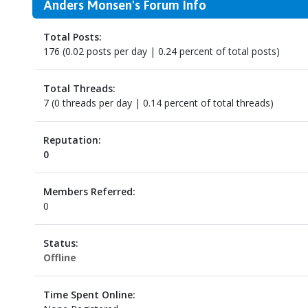
Anders Monsen's Forum Info
Total Posts:
176 (0.02 posts per day | 0.24 percent of total posts)
Total Threads:
7 (0 threads per day | 0.14 percent of total threads)
Reputation:
0
Members Referred:
0
Status:
Offline
Time Spent Online: