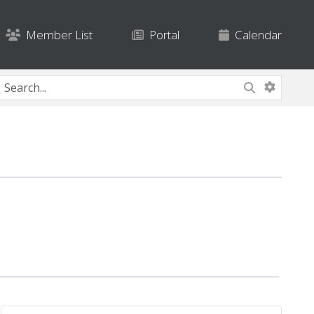
Member List
Portal
Calendar