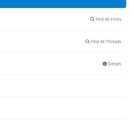
Find All Posts
Find All Threads
Details