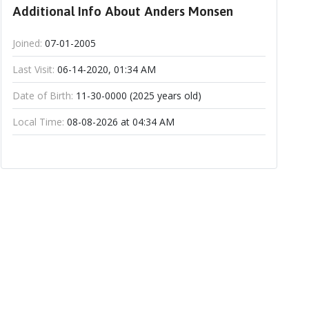
Additional Info About Anders Monsen
Joined:
07-01-2005
Last Visit:
06-14-2020, 01:34 AM
Date of Birth:
11-30-0000 (2025 years old)
Local Time:
08-08-2026 at 04:34 AM