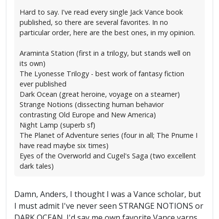
Hard to say. I've read every single Jack Vance book
published, so there are several favorites. In no
particular order, here are the best ones, in my opinion.
Araminta Station (first in a trilogy, but stands well on
its own)
The Lyonesse Trilogy - best work of fantasy fiction
ever published
Dark Ocean (great heroine, voyage on a steamer)
Strange Notions (dissecting human behavior
contrasting Old Europe and New America)
Night Lamp (superb sf)
The Planet of Adventure series (four in all; The Pnume I
have read maybe six times)
Eyes of the Overworld and Cugel's Saga (two excellent
dark tales)
Damn, Anders, I thought I was a Vance scholar, but
I must admit I've never seen STRANGE NOTIONS or
DARK OCEAN. I'd say me own favorite Vance yarns