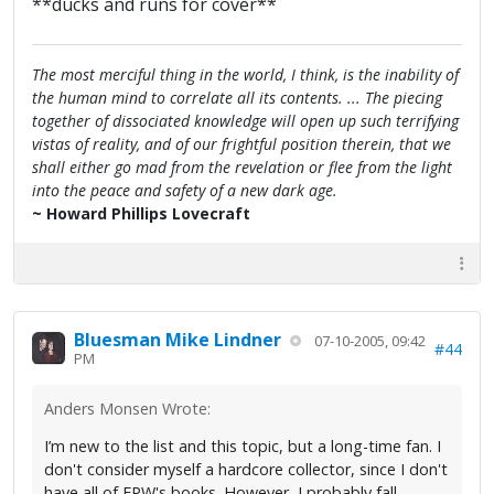
**ducks and runs for cover**
The most merciful thing in the world, I think, is the inability of
the human mind to correlate all its contents. ... The piecing
together of dissociated knowledge will open up such terrifying
vistas of reality, and of our frightful position therein, that we
shall either go mad from the revelation or flee from the light
into the peace and safety of a new dark age.
~ Howard Phillips Lovecraft
Bluesman Mike Lindner
07-10-2005, 09:42
#44
PM
Anders Monsen Wrote:
I’m new to the list and this topic, but a long-time fan. I
don't consider myself a hardcore collector, since I don't
have all of FPW's books. However, I probably fall