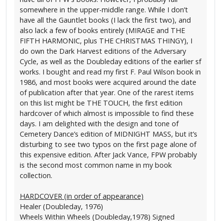
somewhere in the upper-middle range. While I don’t
have all the Gauntlet books (I lack the first two), and
also lack a few of books entirely (MIRAGE and THE
FIFTH HARMONIC, plus THE CHRISTMAS THINGY), I
do own the Dark Harvest editions of the Adversary
Cycle, as well as the Doubleday editions of the earlier sf
works. I bought and read my first F. Paul Wilson book in
1986, and most books were acquired around the date
of publication after that year. One of the rarest items
on this list might be THE TOUCH, the first edition
hardcover of which almost is impossible to find these
days. I am delighted with the design and tone of
Cemetery Dance’s edition of MIDNIGHT MASS, but it’s
disturbing to see two typos on the first page alone of
this expensive edition. After Jack Vance, FPW probably
is the second most common name in my book
collection.
HARDCOVER (in order of appearance)
Healer (Doubleday, 1976)
Wheels Within Wheels (Doubleday,1978) Signed