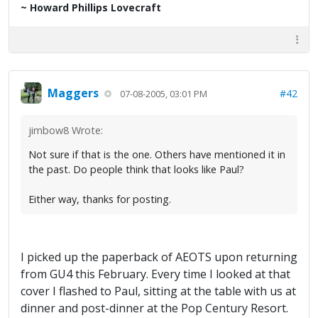
~ Howard Phillips Lovecraft
Maggers
#42
07-08-2005, 03:01 PM
jimbow8 Wrote:
Not sure if that is the one. Others have mentioned it in
the past. Do people think that looks like Paul?
Either way, thanks for posting.
I picked up the paperback of AEOTS upon returning
from GU4 this February. Every time I looked at that
cover I flashed to Paul, sitting at the table with us at
dinner and post-dinner at the Pop Century Resort.