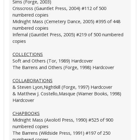
Sims (Forge, 2003)
Crisscross (Gauntlet Press, 2004) #112 of 500
numbered copies
Midnight Mass (Cemetery Dance, 2005) #395 of 448
numbered copies
Infernal (Gauntlet Press, 2005) #219 of 500 numbered
copies
COLLECTIONS
Soft and Others (Tor, 1989) Hardcover
The Barrens and Others (Forge, 1998) Hardcover
COLLABORATIONS
& Steven Lyon,Nightkill (Forge, 1997) Hardcover
& Matthew J. Costello,Masque (Warner Books, 1998)
Hardcover
CHAPBOOKS
Midnight Mass (Axolotl Press, 1990) #525 of 900
numbered copies
The Barrens (Wildside Press, 1991) #197 of 250
numbered copies