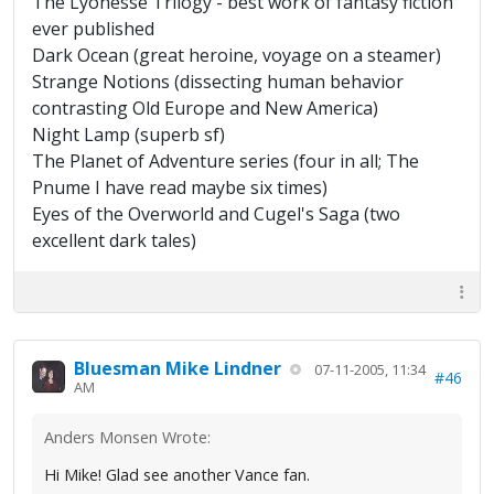
The Lyonesse Trilogy - best work of fantasy fiction
ever published
Dark Ocean (great heroine, voyage on a steamer)
Strange Notions (dissecting human behavior
contrasting Old Europe and New America)
Night Lamp (superb sf)
The Planet of Adventure series (four in all; The
Pnume I have read maybe six times)
Eyes of the Overworld and Cugel's Saga (two
excellent dark tales)
Bluesman Mike Lindner
07-11-2005, 11:34
#46
AM
Anders Monsen Wrote:
Hi Mike! Glad see another Vance fan.