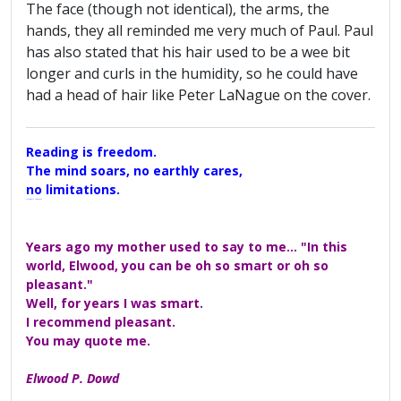
The face (though not identical), the arms, the
hands, they all reminded me very much of Paul. Paul
has also stated that his hair used to be a wee bit
longer and curls in the humidity, so he could have
had a head of hair like Peter LaNague on the cover.
Reading is freedom.
The mind soars, no earthly cares,
no limitations.
A Maggers Haiku, 2005
Years ago my mother used to say to me... "In this
world, Elwood, you can be oh so smart or oh so
pleasant."
Well, for years I was smart.
I recommend pleasant.
You may quote me.
Elwood P. Dowd