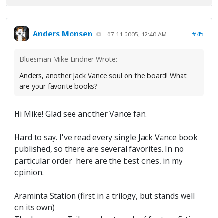
Anders Monsen
#45
07-11-2005, 12:40 AM
Bluesman Mike Lindner Wrote:
Anders, another Jack Vance soul on the board! What
are your favorite books?
Hi Mike! Glad see another Vance fan.
Hard to say. I've read every single Jack Vance book
published, so there are several favorites. In no
particular order, here are the best ones, in my
opinion.
Araminta Station (first in a trilogy, but stands well
on its own)