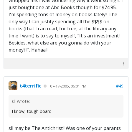
whupped me. I was wondering why it went so high. I
just bought one at Abe Books though for $74.95.
I'm spending tons of money on books lately!! The
only way I can justify spending all the $$$$ on
books (that I can read, for free, at the library any
time I want) is to say to myself, "It's an investment!
Besides, what else are you gonna do with your
money?!!". Hahaa!!
t4terrific
#49
07-17-2005, 06:01 PM
sll Wrote:
I know, tough board
sll may be The Antichrist!! Was one of your parants