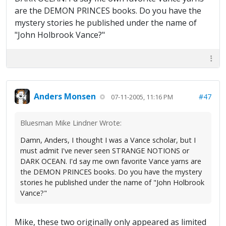
are the DEMON PRINCES books. Do you have the
mystery stories he published under the name of
"John Holbrook Vance?"
Anders Monsen
#47
07-11-2005, 11:16 PM
Bluesman Mike Lindner Wrote:
Damn, Anders, I thought I was a Vance scholar, but I
must admit I've never seen STRANGE NOTIONS or
DARK OCEAN. I'd say me own favorite Vance yarns are
the DEMON PRINCES books. Do you have the mystery
stories he published under the name of "John Holbrook
Vance?"
Mike, these two originally only appeared as limited