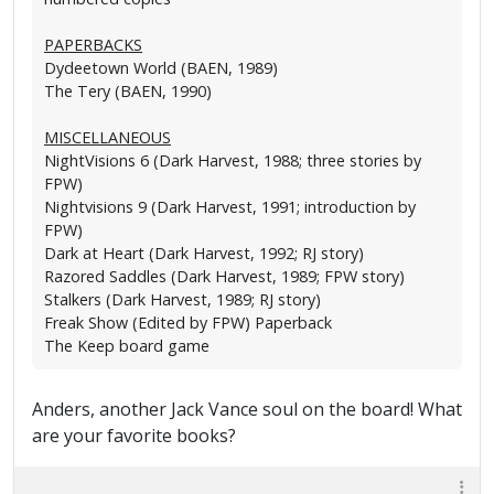
PAPERBACKS
Dydeetown World (BAEN, 1989)
The Tery (BAEN, 1990)
MISCELLANEOUS
NightVisions 6 (Dark Harvest, 1988; three stories by
FPW)
Nightvisions 9 (Dark Harvest, 1991; introduction by
FPW)
Dark at Heart (Dark Harvest, 1992; RJ story)
Razored Saddles (Dark Harvest, 1989; FPW story)
Stalkers (Dark Harvest, 1989; RJ story)
Freak Show (Edited by FPW) Paperback
The Keep board game
Anders, another Jack Vance soul on the board! What
are your favorite books?