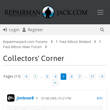
Toggl
Login
Register
RepairmanJack.com Forums
F. Paul Wilson Related
F.
Paul Wilson Main Forum
Collectors' Corner
Pages (17):
…
…
1
3
4
5
6
7
17
jimbow8
#41
07-08-2005, 01:21 PM