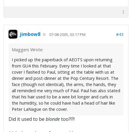
jimbow8
#43
07-08-2005, 03:17 PM
Maggers Wrote:
I picked up the paperback of AEOTS upon returning
from GU4 this February. Every time I looked at that
cover I flashed to Paul, sitting at the table with us at
dinner and post-dinner at the Pop Century Resort. The
face (though not identical), the arms, the hands, they
all reminded me very much of Paul. Paul has also stated
that his hair used to be a wee bit longer and curls in
the humidity, so he could have had a head of hair like
Peter LaNague on the cover.
Did it used to be
blonde
too?!?!