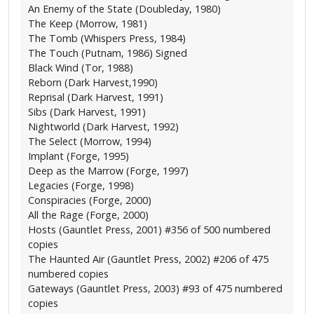
An Enemy of the State (Doubleday, 1980)
The Keep (Morrow, 1981)
The Tomb (Whispers Press, 1984)
The Touch (Putnam, 1986) Signed
Black Wind (Tor, 1988)
Reborn (Dark Harvest,1990)
Reprisal (Dark Harvest, 1991)
Sibs (Dark Harvest, 1991)
Nightworld (Dark Harvest, 1992)
The Select (Morrow, 1994)
Implant (Forge, 1995)
Deep as the Marrow (Forge, 1997)
Legacies (Forge, 1998)
Conspiracies (Forge, 2000)
All the Rage (Forge, 2000)
Hosts (Gauntlet Press, 2001) #356 of 500 numbered
copies
The Haunted Air (Gauntlet Press, 2002) #206 of 475
numbered copies
Gateways (Gauntlet Press, 2003) #93 of 475 numbered
copies