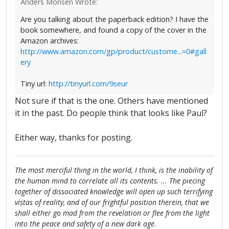
Anders Monsen Wrote:
Are you talking about the paperback edition? I have the
book somewhere, and found a copy of the cover in the
Amazon archives:
http://www.amazon.com/gp/product/custome...=0#gall
ery
Tiny url:
http://tinyurl.com/9seur
Not sure if that is the one. Others have mentioned
it in the past. Do people think that looks like Paul?
Either way, thanks for posting.
The most merciful thing in the world, I think, is the inability of
the human mind to correlate all its contents. ... The piecing
together of dissociated knowledge will open up such terrifying
vistas of reality, and of our frightful position therein, that we
shall either go mad from the revelation or flee from the light
into the peace and safety of a new dark age.