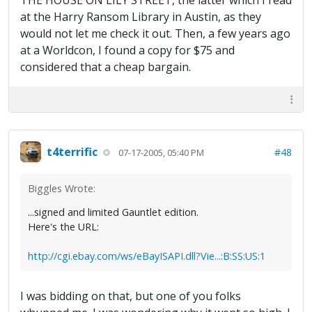
THE HOUSE ON LILY STREET, the latter which I read
at the Harry Ransom Library in Austin, as they
would not let me check it out. Then, a few years ago
at a Worldcon, I found a copy for $75 and
considered that a cheap bargain.
t4terrific
#48
07-17-2005, 05:40 PM
Biggles Wrote:
...signed and limited Gauntlet edition.
Here's the URL:
http://cgi.ebay.com/ws/eBayISAPI.dll?Vie...:B:SS:US:1
I was bidding on that, but one of you folks