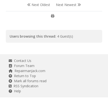
Next Oldest
Next Newest
Users browsing this thread:
4 Guest(s)
Contact Us
Forum Team
RepairmanJack.com
Return to Top
Mark all forums read
RSS Syndication
Help