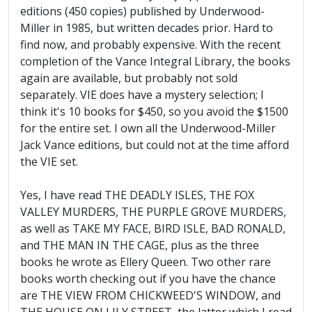
editions (450 copies) published by Underwood-
Miller in 1985, but written decades prior. Hard to
find now, and probably expensive. With the recent
completion of the Vance Integral Library, the books
again are available, but probably not sold
separately. VIE does have a mystery selection; I
think it's 10 books for $450, so you avoid the $1500
for the entire set. I own all the Underwood-Miller
Jack Vance editions, but could not at the time afford
the VIE set.
Yes, I have read THE DEADLY ISLES, THE FOX
VALLEY MURDERS, THE PURPLE GROVE MURDERS,
as well as TAKE MY FACE, BIRD ISLE, BAD RONALD,
and THE MAN IN THE CAGE, plus as the three
books he wrote as Ellery Queen. Two other rare
books worth checking out if you have the chance
are THE VIEW FROM CHICKWEED'S WINDOW, and