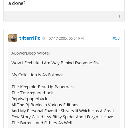
a clone?
t4terrific
#50
07-17-2005, 06:04 PM
ALowerDeep Wrote:
Wow I Feel Like I Am Way Behind Everyone Else
My Collection Is As Follows:
The Keep:old Beat Up Paperback
The Touch:paperback
Reprisal:paperback
All The Rj Books In Various Editions
And My Personal Favorite Shivers Iii Which Has A Great
Fpw Story Called Itsy Bitsy Spider And I Forgot I Have
The Barrens And Others As Well.