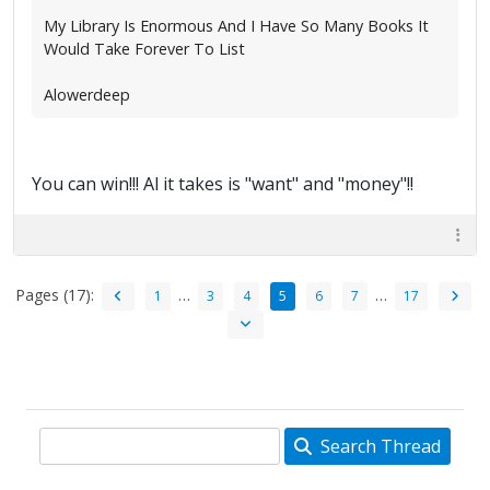
My Library Is Enormous And I Have So Many Books It
Would Take Forever To List
Alowerdeep
You can win!!! Al it takes is "want" and "money"!!
Pages (17):
…
…
1
3
4
5
6
7
17
Search Thread