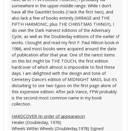
somewhere in the upper-middle range. While I don’t
have all the Gauntlet books (I lack the first two), and
also lack a few of books entirely (MIRAGE and THE
FIFTH HARMONIC, plus THE CHRISTMAS THINGY), I
do own the Dark Harvest editions of the Adversary
Cycle, as well as the Doubleday editions of the earlier sf
works. I bought and read my first F. Paul Wilson book in
1986, and most books were acquired around the date
of publication after that year. One of the rarest items
on this list might be THE TOUCH, the first edition
hardcover of which almost is impossible to find these
days. I am delighted with the design and tone of
Cemetery Dance’s edition of MIDNIGHT MASS, but it’s
disturbing to see two typos on the first page alone of
this expensive edition. After Jack Vance, FPW probably
is the second most common name in my book
collection.
HARDCOVER (in order of appearance)
Healer (Doubleday, 1976)
Wheels Within Wheels (Doubleday,1978) Signed