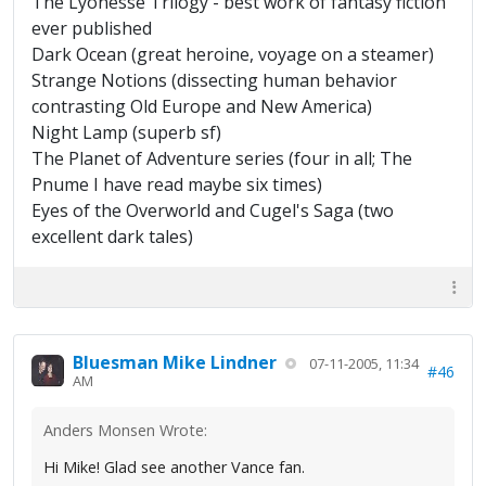
The Lyonesse Trilogy - best work of fantasy fiction
ever published
Dark Ocean (great heroine, voyage on a steamer)
Strange Notions (dissecting human behavior
contrasting Old Europe and New America)
Night Lamp (superb sf)
The Planet of Adventure series (four in all; The
Pnume I have read maybe six times)
Eyes of the Overworld and Cugel's Saga (two
excellent dark tales)
Bluesman Mike Lindner
07-11-2005, 11:34
#46
AM
Anders Monsen Wrote:
Hi Mike! Glad see another Vance fan.