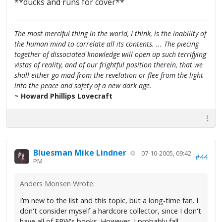
**ducks and runs for cover**
The most merciful thing in the world, I think, is the inability of
the human mind to correlate all its contents. ... The piecing
together of dissociated knowledge will open up such terrifying
vistas of reality, and of our frightful position therein, that we
shall either go mad from the revelation or flee from the light
into the peace and safety of a new dark age.
~ Howard Phillips Lovecraft
Bluesman Mike Lindner
07-10-2005, 09:42
#44
PM
Anders Monsen Wrote:
I’m new to the list and this topic, but a long-time fan. I
don't consider myself a hardcore collector, since I don't
have all of FPW's books. However, I probably fall