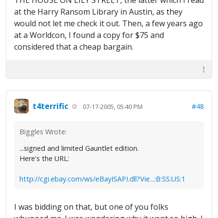
THE HOUSE ON LILY STREET, the latter which I read
at the Harry Ransom Library in Austin, as they
would not let me check it out. Then, a few years ago
at a Worldcon, I found a copy for $75 and
considered that a cheap bargain.
t4terrific
#48
07-17-2005, 05:40 PM
Biggles Wrote:
...signed and limited Gauntlet edition.
Here's the URL:
http://cgi.ebay.com/ws/eBayISAPI.dll?Vie...:B:SS:US:1
I was bidding on that, but one of you folks