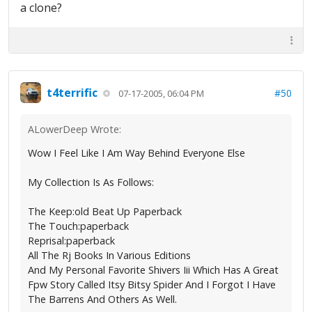
a clone?
t4terrific
#50
07-17-2005, 06:04 PM
ALowerDeep Wrote:
Wow I Feel Like I Am Way Behind Everyone Else
My Collection Is As Follows:
The Keep:old Beat Up Paperback
The Touch:paperback
Reprisal:paperback
All The Rj Books In Various Editions
And My Personal Favorite Shivers Iii Which Has A Great
Fpw Story Called Itsy Bitsy Spider And I Forgot I Have
The Barrens And Others As Well.