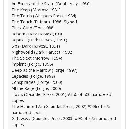
An Enemy of the State (Doubleday, 1980)
The Keep (Morrow, 1981)
The Tomb (Whispers Press, 1984)
The Touch (Putnam, 1986) Signed
Black Wind (Tor, 1988)
Reborn (Dark Harvest,1990)
Reprisal (Dark Harvest, 1991)
Sibs (Dark Harvest, 1991)
Nightworld (Dark Harvest, 1992)
The Select (Morrow, 1994)
Implant (Forge, 1995)
Deep as the Marrow (Forge, 1997)
Legacies (Forge, 1998)
Conspiracies (Forge, 2000)
All the Rage (Forge, 2000)
Hosts (Gauntlet Press, 2001) #356 of 500 numbered
copies
The Haunted Air (Gauntlet Press, 2002) #206 of 475
numbered copies
Gateways (Gauntlet Press, 2003) #93 of 475 numbered
copies