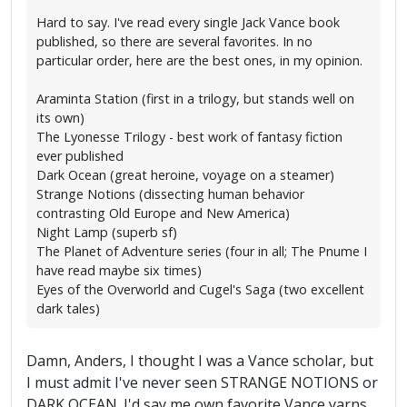
Hard to say. I've read every single Jack Vance book
published, so there are several favorites. In no
particular order, here are the best ones, in my opinion.
Araminta Station (first in a trilogy, but stands well on
its own)
The Lyonesse Trilogy - best work of fantasy fiction
ever published
Dark Ocean (great heroine, voyage on a steamer)
Strange Notions (dissecting human behavior
contrasting Old Europe and New America)
Night Lamp (superb sf)
The Planet of Adventure series (four in all; The Pnume I
have read maybe six times)
Eyes of the Overworld and Cugel's Saga (two excellent
dark tales)
Damn, Anders, I thought I was a Vance scholar, but
I must admit I've never seen STRANGE NOTIONS or
DARK OCEAN. I'd say me own favorite Vance yarns