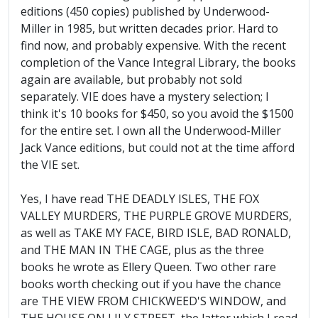
editions (450 copies) published by Underwood-
Miller in 1985, but written decades prior. Hard to
find now, and probably expensive. With the recent
completion of the Vance Integral Library, the books
again are available, but probably not sold
separately. VIE does have a mystery selection; I
think it's 10 books for $450, so you avoid the $1500
for the entire set. I own all the Underwood-Miller
Jack Vance editions, but could not at the time afford
the VIE set.
Yes, I have read THE DEADLY ISLES, THE FOX
VALLEY MURDERS, THE PURPLE GROVE MURDERS,
as well as TAKE MY FACE, BIRD ISLE, BAD RONALD,
and THE MAN IN THE CAGE, plus as the three
books he wrote as Ellery Queen. Two other rare
books worth checking out if you have the chance
are THE VIEW FROM CHICKWEED'S WINDOW, and