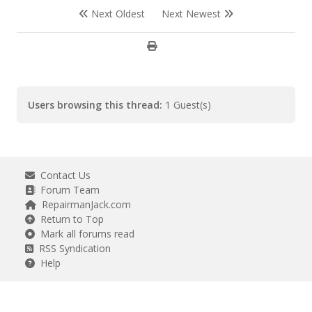
Next Oldest
Next Newest
Users browsing this thread:
1 Guest(s)
Contact Us
Forum Team
RepairmanJack.com
Return to Top
Mark all forums read
RSS Syndication
Help