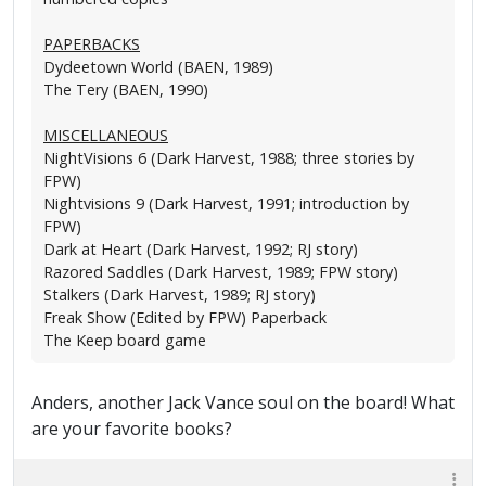
PAPERBACKS
Dydeetown World (BAEN, 1989)
The Tery (BAEN, 1990)
MISCELLANEOUS
NightVisions 6 (Dark Harvest, 1988; three stories by
FPW)
Nightvisions 9 (Dark Harvest, 1991; introduction by
FPW)
Dark at Heart (Dark Harvest, 1992; RJ story)
Razored Saddles (Dark Harvest, 1989; FPW story)
Stalkers (Dark Harvest, 1989; RJ story)
Freak Show (Edited by FPW) Paperback
The Keep board game
Anders, another Jack Vance soul on the board! What
are your favorite books?