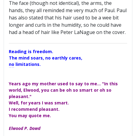
The face (though not identical), the arms, the
hands, they all reminded me very much of Paul. Paul
has also stated that his hair used to be a wee bit
longer and curls in the humidity, so he could have
had a head of hair like Peter LaNague on the cover.
Reading is freedom.
The mind soars, no earthly cares,
no limitations.
A Maggers Haiku, 2005
Years ago my mother used to say to me... "In this
world, Elwood, you can be oh so smart or oh so
pleasant."
Well, for years I was smart.
I recommend pleasant.
You may quote me.
Elwood P. Dowd