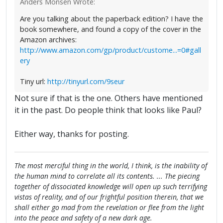
Anders Monsen Wrote:
Are you talking about the paperback edition? I have the
book somewhere, and found a copy of the cover in the
Amazon archives:
http://www.amazon.com/gp/product/custome...=0#gall
ery
Tiny url:
http://tinyurl.com/9seur
Not sure if that is the one. Others have mentioned
it in the past. Do people think that looks like Paul?
Either way, thanks for posting.
The most merciful thing in the world, I think, is the inability of
the human mind to correlate all its contents. ... The piecing
together of dissociated knowledge will open up such terrifying
vistas of reality, and of our frightful position therein, that we
shall either go mad from the revelation or flee from the light
into the peace and safety of a new dark age.