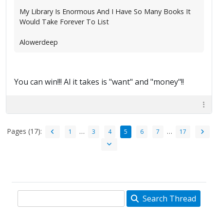
My Library Is Enormous And I Have So Many Books It
Would Take Forever To List
Alowerdeep
You can win!!! Al it takes is "want" and "money"!!
Pages (17):
…
…
1
3
4
5
6
7
17
Search Thread