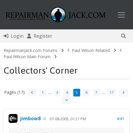
Toggl
Login
Register
RepairmanJack.com Forums
F. Paul Wilson Related
F.
Paul Wilson Main Forum
Collectors' Corner
Pages (17):
…
…
1
3
4
5
6
7
17
jimbow8
#41
07-08-2005, 01:21 PM