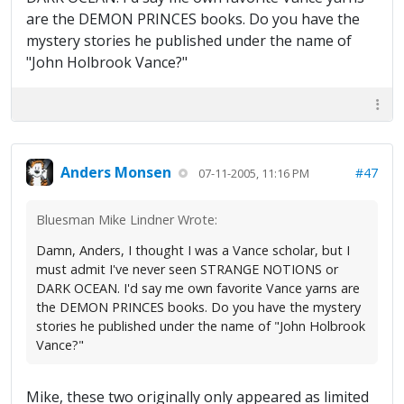
are the DEMON PRINCES books. Do you have the
mystery stories he published under the name of
"John Holbrook Vance?"
Anders Monsen
#47
07-11-2005, 11:16 PM
Bluesman Mike Lindner Wrote:
Damn, Anders, I thought I was a Vance scholar, but I
must admit I've never seen STRANGE NOTIONS or
DARK OCEAN. I'd say me own favorite Vance yarns are
the DEMON PRINCES books. Do you have the mystery
stories he published under the name of "John Holbrook
Vance?"
Mike, these two originally only appeared as limited