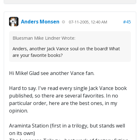
Anders Monsen
#45
07-11-2005, 12:40 AM
Bluesman Mike Lindner Wrote:
Anders, another Jack Vance soul on the board! What
are your favorite books?
Hi Mike! Glad see another Vance fan.
Hard to say. I've read every single Jack Vance book
published, so there are several favorites. In no
particular order, here are the best ones, in my
opinion.
Araminta Station (first in a trilogy, but stands well
on its own)