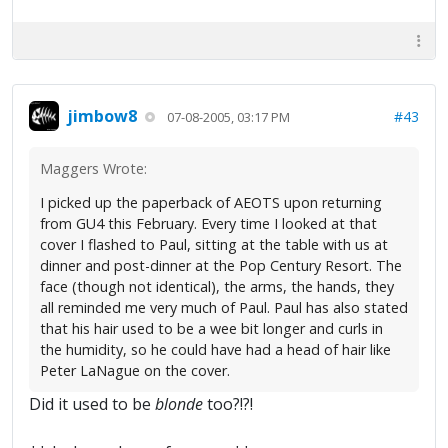
jimbow8
#43
07-08-2005, 03:17 PM
Maggers Wrote:
I picked up the paperback of AEOTS upon returning
from GU4 this February. Every time I looked at that
cover I flashed to Paul, sitting at the table with us at
dinner and post-dinner at the Pop Century Resort. The
face (though not identical), the arms, the hands, they
all reminded me very much of Paul. Paul has also stated
that his hair used to be a wee bit longer and curls in
the humidity, so he could have had a head of hair like
Peter LaNague on the cover.
Did it used to be
blonde
too?!?!