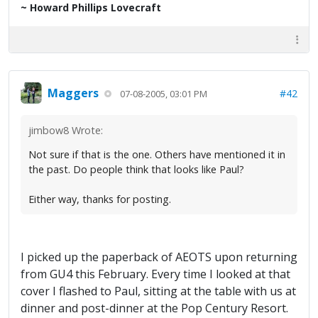
~ Howard Phillips Lovecraft
Maggers
#42
07-08-2005, 03:01 PM
jimbow8 Wrote:
Not sure if that is the one. Others have mentioned it in
the past. Do people think that looks like Paul?
Either way, thanks for posting.
I picked up the paperback of AEOTS upon returning
from GU4 this February. Every time I looked at that
cover I flashed to Paul, sitting at the table with us at
dinner and post-dinner at the Pop Century Resort.