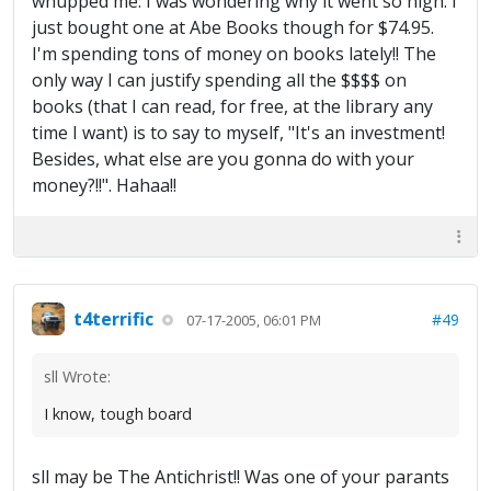
whupped me. I was wondering why it went so high. I
just bought one at Abe Books though for $74.95.
I'm spending tons of money on books lately!! The
only way I can justify spending all the $$$$ on
books (that I can read, for free, at the library any
time I want) is to say to myself, "It's an investment!
Besides, what else are you gonna do with your
money?!!". Hahaa!!
t4terrific
#49
07-17-2005, 06:01 PM
sll Wrote:
I know, tough board
sll may be The Antichrist!! Was one of your parants