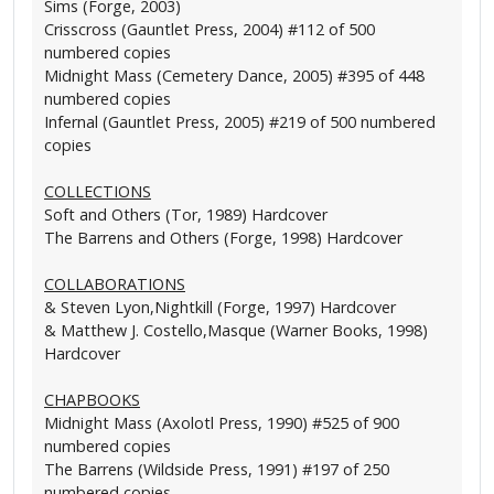
Sims (Forge, 2003)
Crisscross (Gauntlet Press, 2004) #112 of 500
numbered copies
Midnight Mass (Cemetery Dance, 2005) #395 of 448
numbered copies
Infernal (Gauntlet Press, 2005) #219 of 500 numbered
copies
COLLECTIONS
Soft and Others (Tor, 1989) Hardcover
The Barrens and Others (Forge, 1998) Hardcover
COLLABORATIONS
& Steven Lyon,Nightkill (Forge, 1997) Hardcover
& Matthew J. Costello,Masque (Warner Books, 1998)
Hardcover
CHAPBOOKS
Midnight Mass (Axolotl Press, 1990) #525 of 900
numbered copies
The Barrens (Wildside Press, 1991) #197 of 250
numbered copies