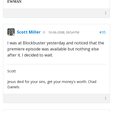
EWMAN
Scott Miller
#35
10-06-2008, 09:54 PM
I was at Blockbuster yesterday and noticed that the
premiere episode was available but nothing else
after it. I decided to wait.
Scott
Jesus died for your sins, get your money's worth. Chad
Daniels