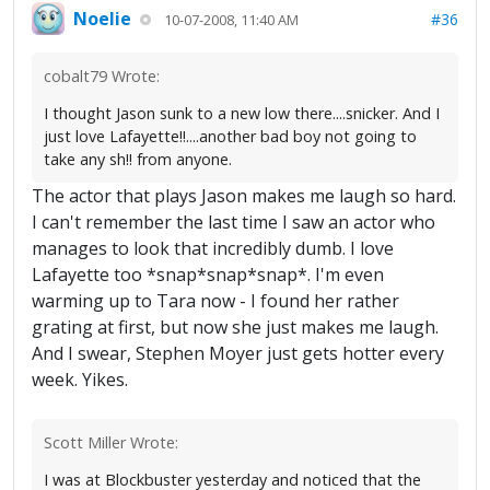
Noelie
#36
10-07-2008, 11:40 AM
cobalt79 Wrote:
I thought Jason sunk to a new low there....snicker. And I
just love Lafayette!!....another bad boy not going to
take any sh!! from anyone.
The actor that plays Jason makes me laugh so hard.
I can't remember the last time I saw an actor who
manages to look that incredibly dumb. I love
Lafayette too *snap*snap*snap*. I'm even
warming up to Tara now - I found her rather
grating at first, but now she just makes me laugh.
And I swear, Stephen Moyer just gets hotter every
week. Yikes.
Scott Miller Wrote:
I was at Blockbuster yesterday and noticed that the