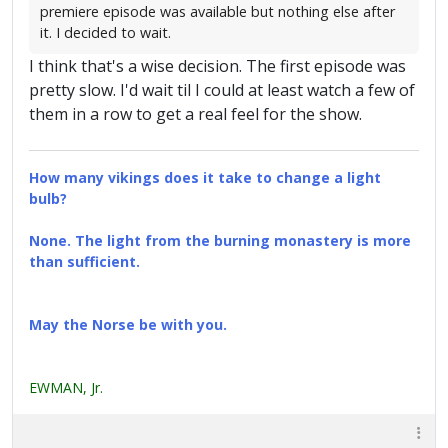
premiere episode was available but nothing else after
it. I decided to wait.
I think that's a wise decision. The first episode was
pretty slow. I'd wait til I could at least watch a few of
them in a row to get a real feel for the show.
How many vikings does it take to change a light
bulb?
None. The light from the burning monastery is more
than sufficient.
May the Norse be with you.
EWMAN, Jr.