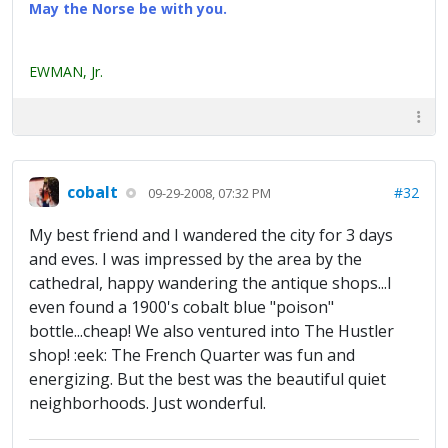
May the Norse be with you.
EWMAN, Jr.
cobalt
#32
09-29-2008, 07:32 PM
My best friend and I wandered the city for 3 days
and eves. I was impressed by the area by the
cathedral, happy wandering the antique shops...I
even found a 1900's cobalt blue "poison"
bottle...cheap! We also ventured into The Hustler
shop! :eek: The French Quarter was fun and
energizing. But the best was the beautiful quiet
neighborhoods. Just wonderful.