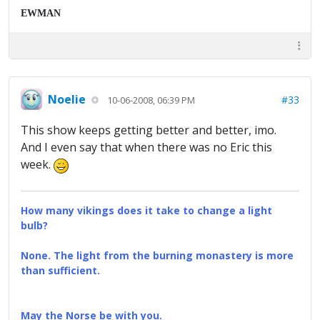
EWMAN
Noelie
#33
10-06-2008, 06:39 PM
This show keeps getting better and better, imo.
And I even say that when there was no Eric this
week.
How many vikings does it take to change a light
bulb?
None. The light from the burning monastery is more
than sufficient.
May the Norse be with you.