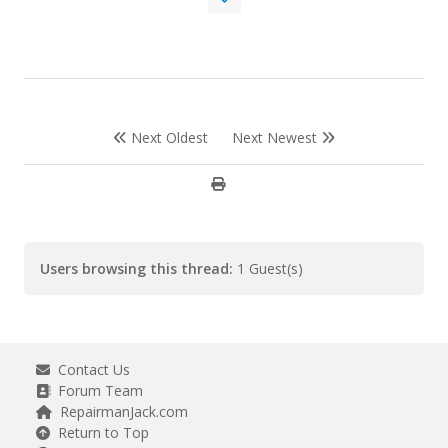
Next Oldest
Next Newest
Users browsing this thread:
1 Guest(s)
Contact Us
Forum Team
RepairmanJack.com
Return to Top