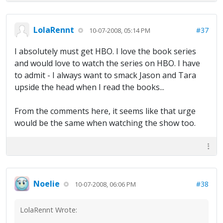
LolaRennt
#37
10-07-2008, 05:14 PM
I absolutely must get HBO. I love the book series
and would love to watch the series on HBO. I have
to admit - I always want to smack Jason and Tara
upside the head when I read the books...
From the comments here, it seems like that urge
would be the same when watching the show too.
Noelie
#38
10-07-2008, 06:06 PM
LolaRennt Wrote: