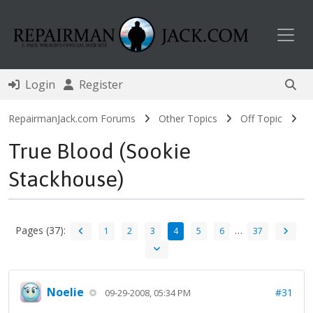
Toggl
Login
Register
RepairmanJack.com Forums
Other Topics
Off Topic
True Blood (Sookie
Stackhouse)
Pages (37):
…
1
2
3
4
5
6
37
Noelie
#31
09-29-2008, 05:34 PM