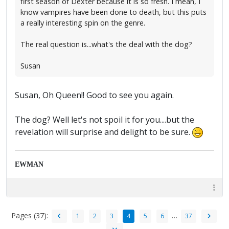
first season of Dexter because it is so fresh. I mean, I
know vampires have been done to death, but this puts
a really interesting spin on the genre.
The real question is...what's the deal with the dog?
Susan
Susan, Oh Queen!! Good to see you again.
The dog? Well let's not spoil it for you....but the
revelation will surprise and delight to be sure.
EWMAN
Pages (37):
…
1
2
3
4
5
6
37