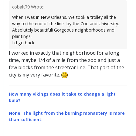
cobalt79 Wrote:
When I was in New Orleans. We took a trolley all the
way to the end of the line...by the Zoo and University.
Absolutely beautiful! Gorgeous neighborhoods and
plantings.
I'd go back.
I worked in exactly that neighborhood for a long
time, maybe 1/4 of a mile from the zoo and just a
few blocks from the streetcar line. That part of the
city is my very favorite.
How many vikings does it take to change a light
bulb?
None. The light from the burning monastery is more
than sufficient.