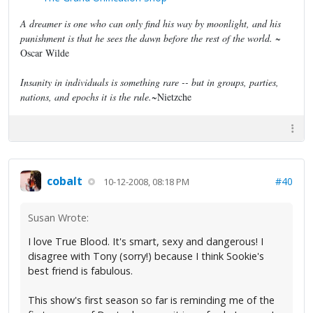
A dreamer is one who can only find his way by moonlight, and his
punishment is that he sees the dawn before the rest of the world.
~
Oscar Wilde
Insanity in individuals is something rare -- but in groups, parties,
nations, and epochs it is the rule.
~Nietzche
cobalt
#40
10-12-2008, 08:18 PM
Susan Wrote:
I love True Blood. It's smart, sexy and dangerous! I
disagree with Tony (sorry!) because I think Sookie's
best friend is fabulous.
This show's first season so far is reminding me of the