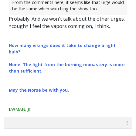
From the comments here, it seems like that urge would
be the same when watching the show too.
Probably. And we won't talk about the other urges.
*cough* I feel the vapors coming on, I think.
How many vikings does it take to change a light
bulb?
None. The light from the burning monastery is more
than sufficient.
May the Norse be with you.
EWMAN, Jr.