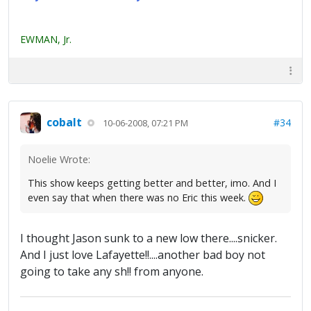
EWMAN, Jr.
cobalt
#34
10-06-2008, 07:21 PM
Noelie Wrote:
This show keeps getting better and better, imo. And I
even say that when there was no Eric this week.
I thought Jason sunk to a new low there....snicker.
And I just love Lafayette!!....another bad boy not
going to take any sh!! from anyone.