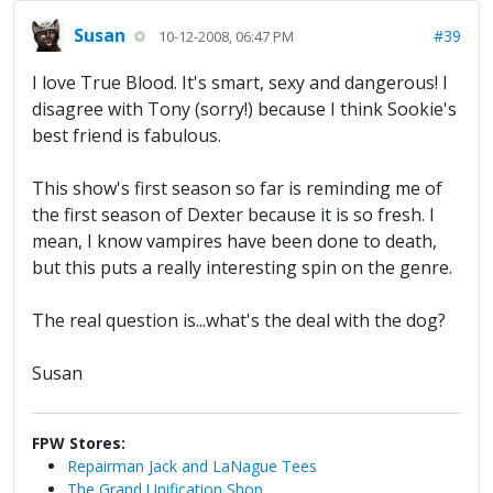
Susan
#39
10-12-2008, 06:47 PM
I love True Blood. It's smart, sexy and dangerous! I
disagree with Tony (sorry!) because I think Sookie's
best friend is fabulous.
This show's first season so far is reminding me of
the first season of Dexter because it is so fresh. I
mean, I know vampires have been done to death,
but this puts a really interesting spin on the genre.
The real question is...what's the deal with the dog?
Susan
FPW Stores:
Repairman Jack and LaNague Tees
The Grand Unification Shop