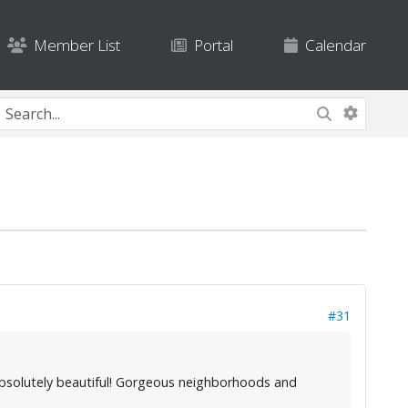
Member List
Portal
Calendar
#31
. Absolutely beautiful! Gorgeous neighborhoods and