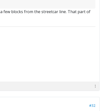
a few blocks from the streetcar line. That part of
#32