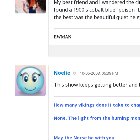
My best friend and I wandered the ci
found a 1900's cobalt blue "poison" 
the best was the beautiful quiet nei
EWMAN
Noelie
10-06-2008, 06:39 PM
This show keeps getting better and b
How many vikings does it take to chan
None. The light from the burning mona
May the Norse be with you.