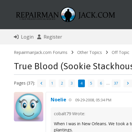
Login
Register
RepairmanJack.com Forums
Other Topics
Off Topic
True Blood (Sookie Stackhou
Pages (37):
…
1
2
3
4
5
6
37
Noelie
09-29-2008, 05:34 PM
cobalt79 Wrote:
When I was in New Orleans. We took a tro
plantings.