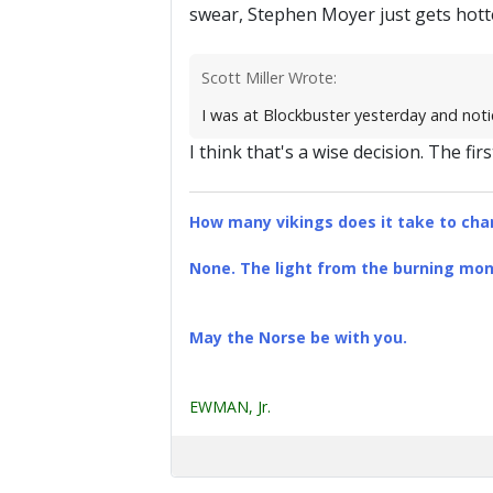
swear, Stephen Moyer just gets hotte
Scott Miller Wrote:
I was at Blockbuster yesterday and notic
I think that's a wise decision. The fir
How many vikings does it take to chan
None. The light from the burning mona
May the Norse be with you.
EWMAN, Jr.