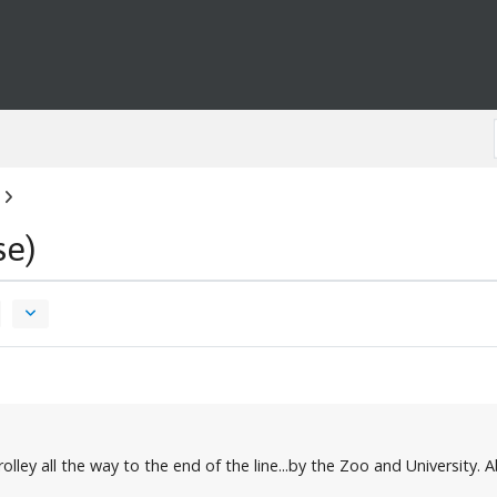
se)
lley all the way to the end of the line...by the Zoo and University