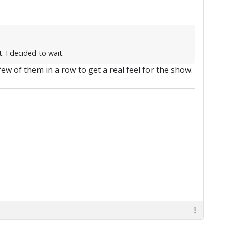
. I decided to wait.
a few of them in a row to get a real feel for the show.