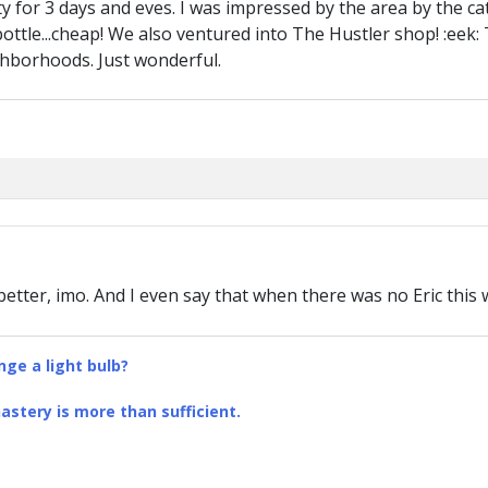
ty for 3 days and eves. I was impressed by the area by the c
bottle...cheap! We also ventured into The Hustler shop! :eek
ghborhoods. Just wonderful.
etter, imo. And I even say that when there was no Eric this
ge a light bulb?
stery is more than sufficient.