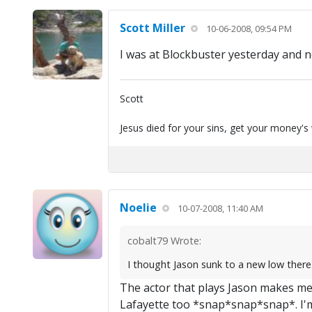
Scott Miller
10-06-2008, 09:54 PM
I was at Blockbuster yesterday and no
Scott
Jesus died for your sins, get your money's
Noelie
10-07-2008, 11:40 AM
cobalt79 Wrote:
I thought Jason sunk to a new low there..
The actor that plays Jason makes me 
Lafayette too *snap*snap*snap*. I'm 