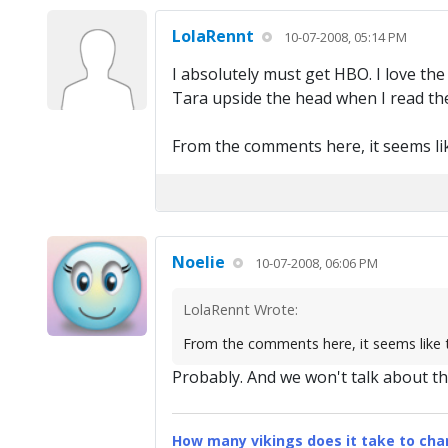
LolaRennt
10-07-2008, 05:14 PM
I absolutely must get HBO. I love th
Tara upside the head when I read the
From the comments here, it seems li
Noelie
10-07-2008, 06:06 PM
LolaRennt Wrote:
From the comments here, it seems like
Probably. And we won't talk about th
How many vikings does it take to chan