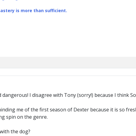
stery is more than sufficient.
d dangerous! I disagree with Tony (sorry!) because I think So
minding me of the first season of Dexter because it is so fr
ing spin on the genre.
 with the dog?