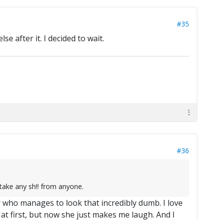
#35
 after it. I decided to wait.
#36
 take any sh!! from anyone.
r who manages to look that incredibly dumb. I love
t first, but now she just makes me laugh. And I