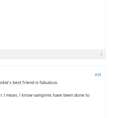
#39
okie's best friend is fabulous.
esh. I mean, I know vampires have been done to