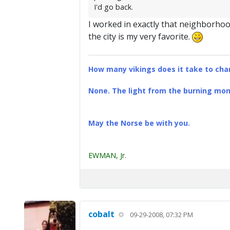
I'd go back.
I worked in exactly that neighborhood
the city is my very favorite.
How many vikings does it take to chan
None. The light from the burning mona
May the Norse be with you.
EWMAN, Jr.
cobalt
09-29-2008, 07:32 PM