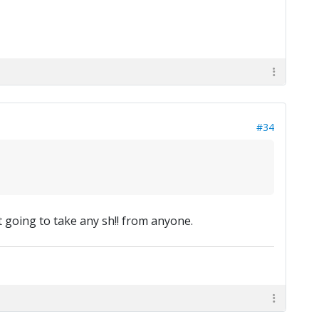
#34
ot going to take any sh!! from anyone.