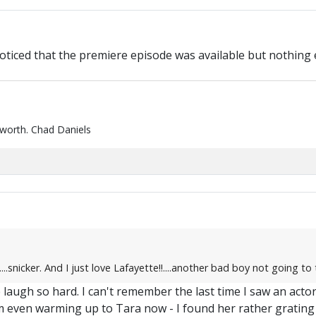
ticed that the premiere episode was available but nothing else
 worth. Chad Daniels
..snicker. And I just love Lafayette!!....another bad boy not going to
laugh so hard. I can't remember the last time I saw an acto
even warming up to Tara now - I found her rather grating a