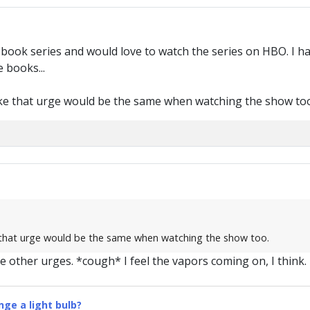
e book series and would love to watch the series on HBO. I h
 books...
ke that urge would be the same when watching the show too
 that urge would be the same when watching the show too.
e other urges. *cough* I feel the vapors coming on, I think.
ge a light bulb?