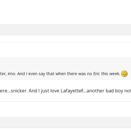
er, imo. And I even say that when there was no Eric this week.
e....snicker. And I just love Lafayette!!....another bad boy n