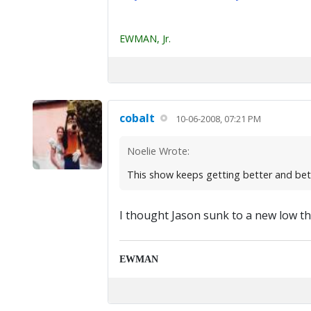
EWMAN, Jr.
cobalt
10-06-2008, 07:21 PM
Noelie Wrote:
This show keeps getting better and bett
I thought Jason sunk to a new low ther
EWMAN