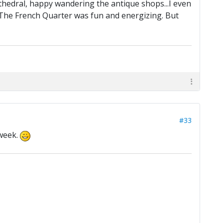
athedral, happy wandering the antique shops...I even
: The French Quarter was fun and energizing. But
#33
 week.