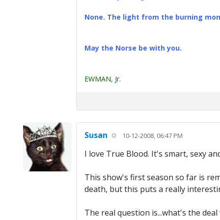
None. The light from the burning mona
May the Norse be with you.
EWMAN, Jr.
Susan
10-12-2008, 06:47 PM
I love True Blood. It's smart, sexy an
This show's first season so far is re
death, but this puts a really interest
The real question is...what's the deal