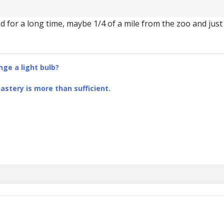
 for a long time, maybe 1/4 of a mile from the zoo and just 
ge a light bulb?
stery is more than sufficient.