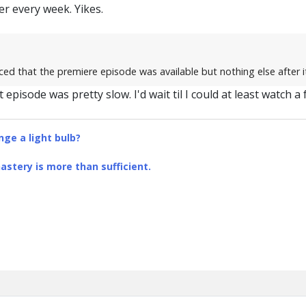
r every week. Yikes.
ed that the premiere episode was available but nothing else after it
st episode was pretty slow. I'd wait til I could at least watch 
ge a light bulb?
stery is more than sufficient.