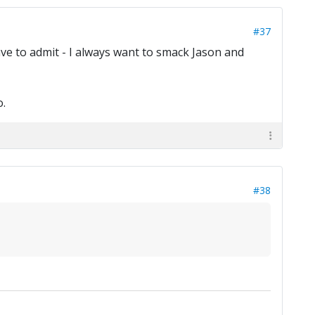
#37
ave to admit - I always want to smack Jason and
.
#38