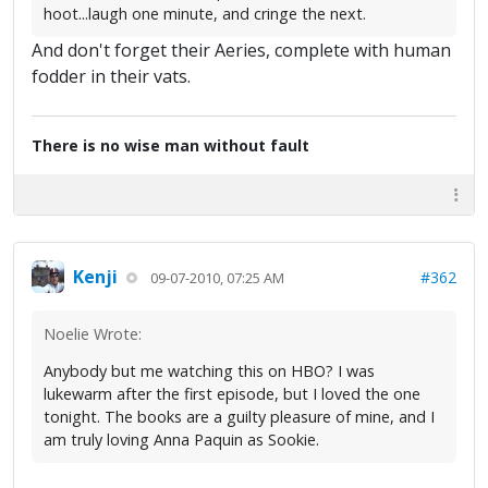
hoot...laugh one minute, and cringe the next.
And don't forget their Aeries, complete with human
fodder in their vats.
There is no wise man without fault
Kenji
#362
09-07-2010, 07:25 AM
Noelie Wrote:
Anybody but me watching this on HBO? I was
lukewarm after the first episode, but I loved the one
tonight. The books are a guilty pleasure of mine, and I
am truly loving Anna Paquin as Sookie.