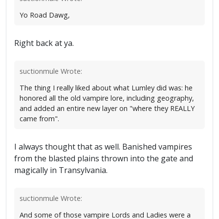
Yo Road Dawg,
Right back at ya.
suctionmule Wrote:
The thing I really liked about what Lumley did was: he
honored all the old vampire lore, including geography,
and added an entire new layer on "where they REALLY
came from".
I always thought that as well. Banished vampires
from the blasted plains thrown into the gate and
magically in Transylvania.
suctionmule Wrote:
And some of those vampire Lords and Ladies were a