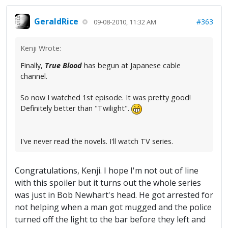
GeraldRice
#363
09-08-2010, 11:32 AM
Kenji Wrote:
Finally,
True Blood
has begun at Japanese cable
channel.
So now I watched 1st episode. It was pretty good!
Definitely better than "Twilight".
I've never read the novels. I'll watch TV series.
Congratulations, Kenji. I hope I'm not out of line
with this spoiler but it turns out the whole series
was just in Bob Newhart's head. He got arrested for
not helping when a man got mugged and the police
turned off the light to the bar before they left and