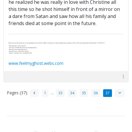
he realized he was really in love with Christine all
this time so he shot himself in front of a mirror on
a dare from Satan and saw how all his family and
friends died at some point in the future.
They passed an old woman who was just opening the door of a brown Cadillac. An old man was already sitting in the passenger seat. The car had a personalized plate with the letters “J-U-S-P-R-A-Y”.
“That stuff work?” Israel said to her.
“‘Scuse me?” the little old woman said, clutching her keys.
“The spray. Does it keep them away?”
“Keep who away?” She looked confused.
“I gotcha.” Israel gave her a conspiratorial wink.
www.feelmyghost.webs.com
Pages (37):
…
1
33
34
35
36
37