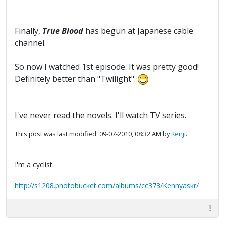
Finally,
True Blood
has begun at Japanese cable
channel.
So now I watched 1st episode. It was pretty good!
Definitely better than "Twilight".
I've never read the novels. I'll watch TV series.
This post was last modified: 09-07-2010, 08:32 AM by
Kenji
.
I'm a cyclist.
http://s1208.photobucket.com/albums/cc373/Kennyaskr/