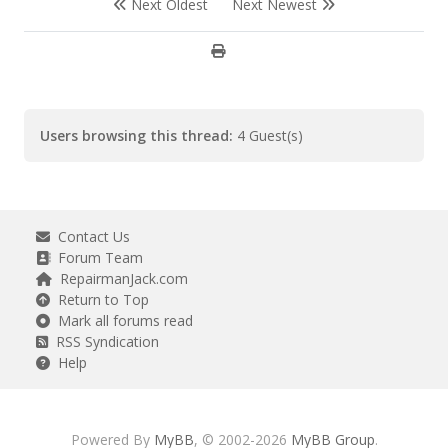
Next Oldest
Next Newest
Users browsing this thread:
4 Guest(s)
Contact Us
Forum Team
RepairmanJack.com
Return to Top
Mark all forums read
RSS Syndication
Help
Powered By
MyBB
, © 2002-2026
MyBB Group
.