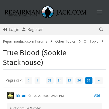
Toggl
Login
Register
RepairmanJack.com Forums
Other Topics
Off Topic
True Blood (Sookie
Stackhouse)
Pages (37):
…
1
33
34
35
36
37
Brian
#361
09-23-2009, 06:21 PM
suctionmule Wrote: