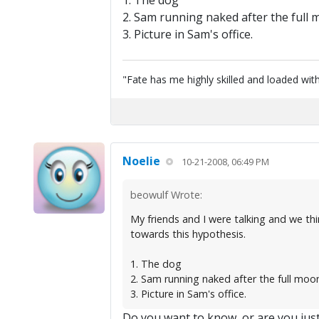
1. The dog
2. Sam running naked after the full
3. Picture in Sam's office.
"Fate has me highly skilled and loaded with
Noelie
10-21-2008, 06:49 PM
beowulf Wrote:
My friends and I were talking and we thi
towards this hypothesis.
1. The dog
2. Sam running naked after the full moo
3. Picture in Sam's office.
Do you want to know, or are you jus