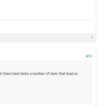
#52
But there have been a number of clues that lead us