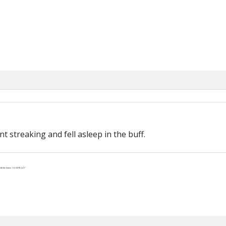
t streaking and fell asleep in the buff.
th the letters “J-U-S-P-R-A-Y”.