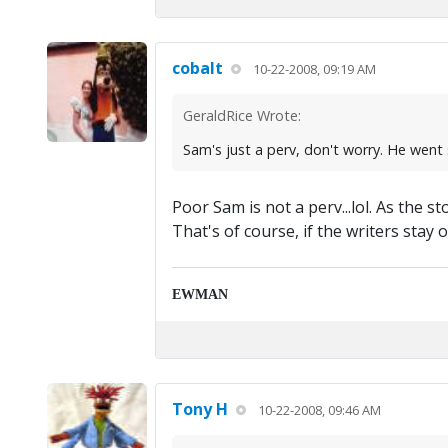
cobalt
10-22-2008, 09:19 AM
GeraldRice Wrote:
Sam's just a perv, don't worry. He went s
Poor Sam is not a perv...lol. As the
That's of course, if the writers stay 
EWMAN
Tony H
10-22-2008, 09:46 AM