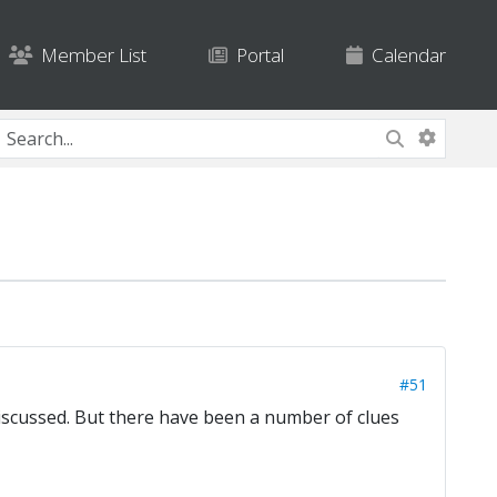
Member List
Portal
Calendar
#51
discussed. But there have been a number of clues