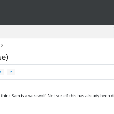
se)
 think Sam is a werewolf. Not sur eif this has already been 