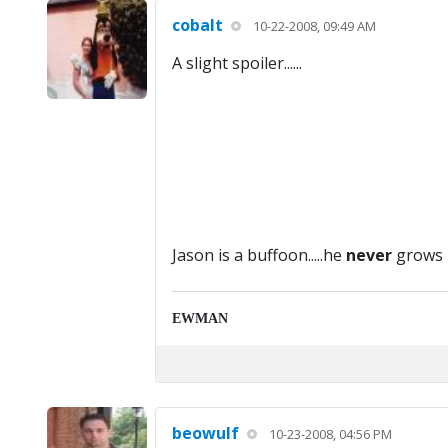
cobalt
10-22-2008, 09:49 AM
A slight spoiler......
Jason is a buffoon.....he
never
grows 
EWMAN
beowulf
10-23-2008, 04:56 PM