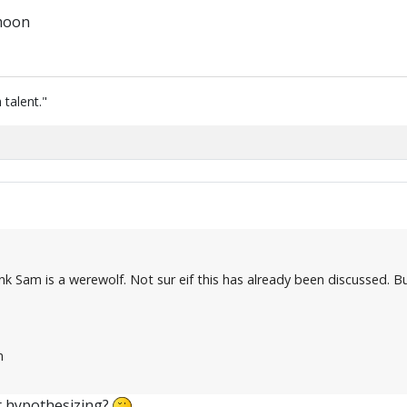
 moon
 talent."
nk Sam is a werewolf. Not sur eif this has already been discussed. 
n
t hypothesizing?