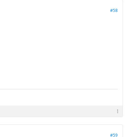
#58
#59