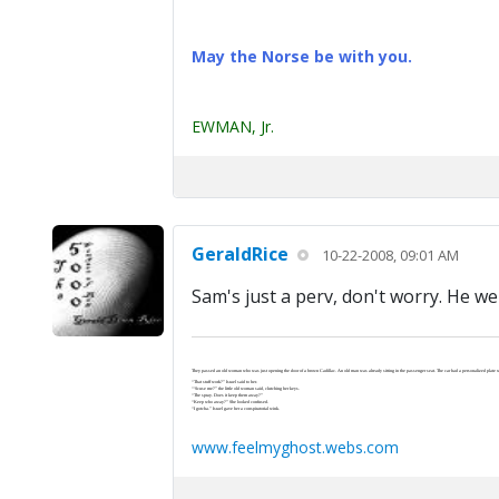
May the Norse be with you.
EWMAN, Jr.
GeraldRice
10-22-2008, 09:01 AM
Sam's just a perv, don't worry. He wen
They passed an old woman who was just opening the door of a brown Cadillac. An old man was already sitting in the passenger seat. The car had a personalized plate wi
“That stuff work?” Israel said to her.
“‘Scuse me?” the little old woman said, clutching her keys.
“The spray. Does it keep them away?”
“Keep who away?” She looked confused.
“I gotcha.” Israel gave her a conspiratorial wink.
www.feelmyghost.webs.com