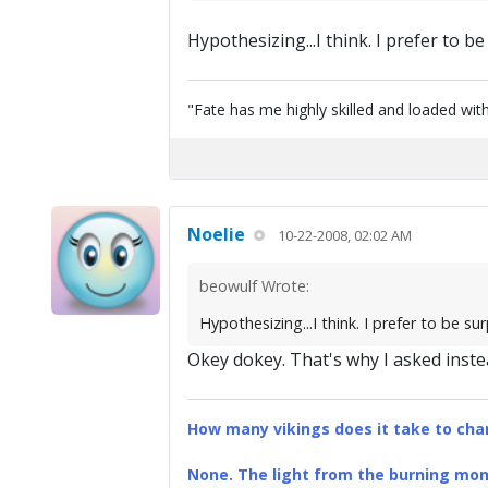
Hypothesizing...I think. I prefer to be s
"Fate has me highly skilled and loaded with
Noelie
10-22-2008, 02:02 AM
beowulf Wrote:
Hypothesizing...I think. I prefer to be surpr
Okey dokey. That's why I asked instea
How many vikings does it take to chan
None. The light from the burning mona