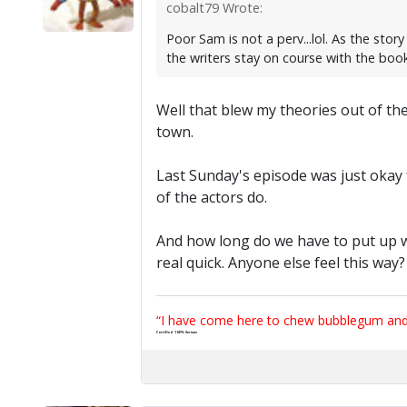
cobalt79 Wrote:
Poor Sam is not a perv...lol. As the sto
the writers stay on course with the book'
Well that blew my theories out of the
town.
Last Sunday's episode was just okay f
of the actors do.
And how long do we have to put up wi
real quick. Anyone else feel this way
“I have come here to chew bubblegum and k
Certified 100% Serious