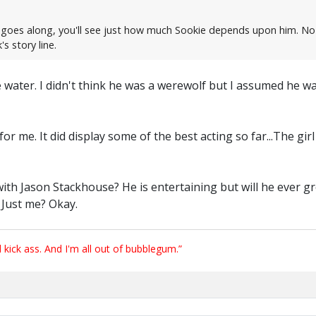
ry goes along, you'll see just how much Sookie depends upon him. No 
s story line.
 water. I didn't think he was a werewolf but I assumed he was
or me. It did display some of the best acting so far...The gi
th Jason Stackhouse? He is entertaining but will he ever gr
? Just me? Okay.
ick ass. And I'm all out of bubblegum.”