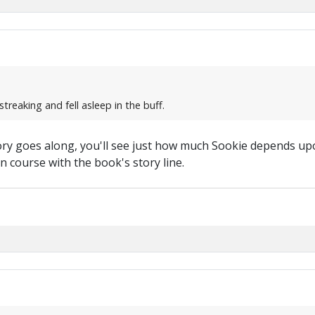
treaking and fell asleep in the buff.
 story goes along, you'll see just how much Sookie depends u
on course with the book's story line.