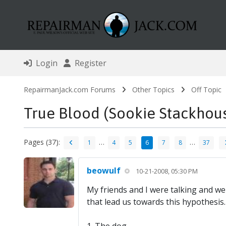
Login
Register
RepairmanJack.com Forums
Other Topics
Off Topic
True Blood (Sookie Stackhou
Pages (37):
…
…
1
4
5
6
7
8
37
beowulf
10-21-2008, 05:30 PM
My friends and I were talking and we
that lead us towards this hypothesis.