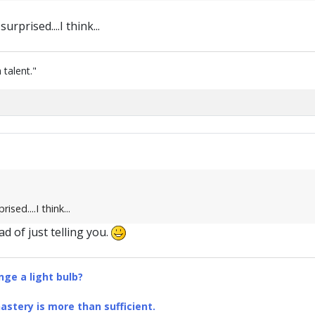
urprised....I think...
 talent."
ised....I think...
d of just telling you.
ge a light bulb?
stery is more than sufficient.