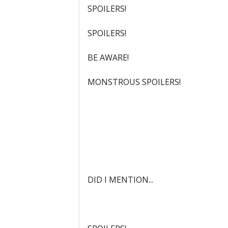
SPOILERS!
SPOILERS!
BE AWARE!
MONSTROUS SPOILERS!
DID I MENTION...