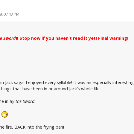
8, 07:43 PM
he Sword
!! Stop now if you haven't read it yet! Final warning!
n Jack saga! I enjoyed every syllable! It was an especially interesti
ings that have been in or around Jack's whole life.
me in
By the Sword
:
!
e fire, BACK into the frying pan!