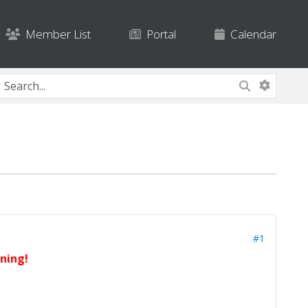
Member List
Portal
Calendar
#1
rning!