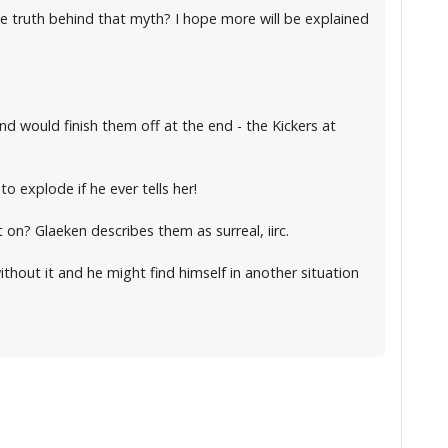
he truth behind that myth? I hope more will be explained
nd would finish them off at the end - the Kickers at
o explode if he ever tells her!
on? Glaeken describes them as surreal, iirc.
thout it and he might find himself in another situation