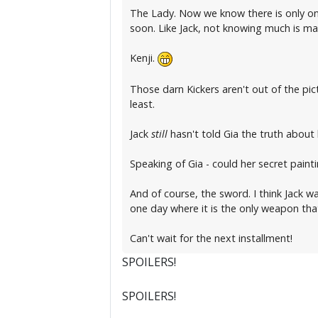
The Lady. Now we know there is only one
soon. Like Jack, not knowing much is ma
Kenji.
Those darn Kickers aren't out of the pic
least.
Jack
still
hasn't told Gia the truth about h
Speaking of Gia - could her secret pain
And of course, the sword. I think Jack w
one day where it is the only weapon that 
Can't wait for the next installment!
SPOILERS!
SPOILERS!