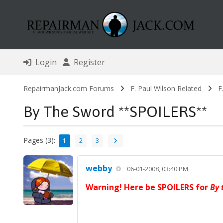
Login
Register
RepairmanJack.com Forums
F. Paul Wilson Related
F
By The Sword **SPOILERS**
Pages (3):
1
2
3
webby
06-01-2008, 03:40 PM
Warning! Here be SPOILERS for
By 