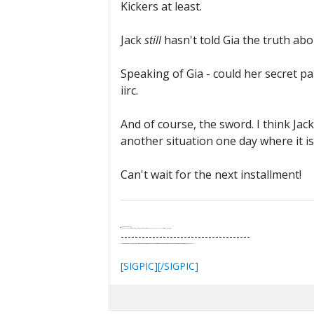
Kickers at least.
Jack
still
hasn't told Gia the truth abou
Speaking of Gia - could her secret 
iirc.
And of course, the sword. I think Jac
another situation one day where it is 
Can't wait for the next installment!
.
It's Thirteen O'Clock
"I said, Hey Senorita - that's astute, I said, why don't we get together and call ourselves an institute?"
--Paul Simon
-------------------------------------
"In the final analysis, the last line of defense in support of freedom and the Constitution consists of the people themselves."
Ron Paul
[SIGPIC][/SIGPIC]