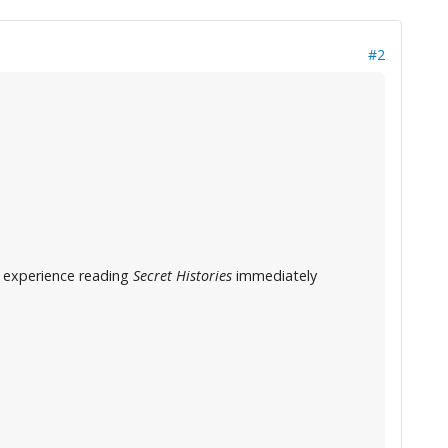
#2
ng experience reading
Secret Histories
immediately