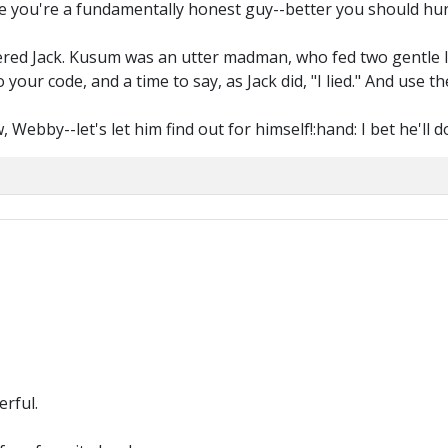
use you're a fundamentally honest guy--better you should hu
red Jack. Kusum was an utter madman, who fed two gentle lad
your code, and a time to say, as Jack did, "I lied." And use t
Webby--let's let him find out for himself!:hand: I bet he'll 
rful.