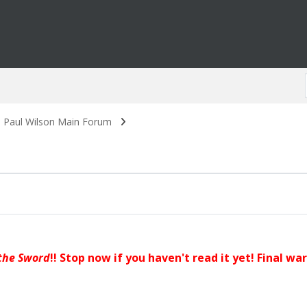
. Paul Wilson Main Forum
the Sword
!! Stop now if you haven't read it yet! Final wa