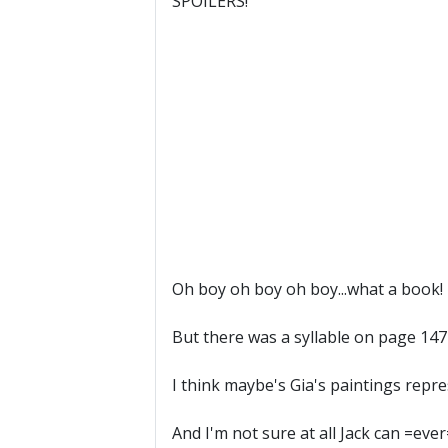
SPOILERS!
Oh boy oh boy oh boy...what a book!
But there was a syllable on page 147 
I think maybe's Gia's paintings repre
And I'm not sure at all Jack can =ev