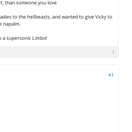
rt, than someone you love.
ies to the hellbeasts, and wanted to give Vicky to
he napalm.
do a supersonic Limbo!
#3