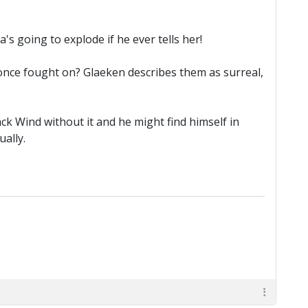
a's going to explode if he ever tells her!
once fought on? Glaeken describes them as surreal,
ack Wind without it and he might find himself in
ually.