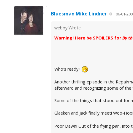
Bluesman Mike Lindner
06-01-200
webby Wrote:
Warning! Here be SPOILERS for
By t
Who's ready?
Another thrilling episode in the Repairma
afterward and recognizing some of the th
Some of the things that stood out for 
Glaeken and Jack finally meet! Woo-Hoo
Poor Dawn! Out of the frying pan, into th