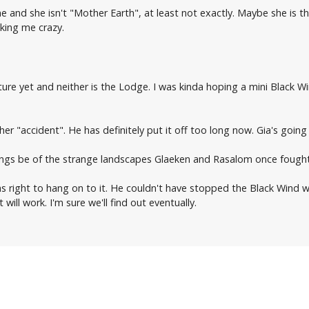
 and she isn't "Mother Earth", at least not exactly. Maybe she is t
king me crazy.
ture yet and neither is the Lodge. I was kinda hoping a mini Black Wi
er "accident". He has definitely put it off too long now. Gia's going t
tings be of the strange landscapes Glaeken and Rasalom once fought 
as right to hang on to it. He couldn't have stopped the Black Wind wi
will work. I'm sure we'll find out eventually.