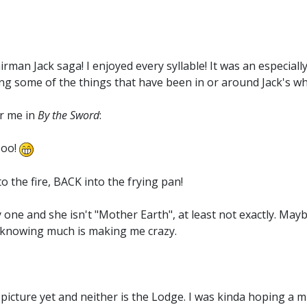
irman Jack saga! I enjoyed every syllable! It was an especial
g some of the things that have been in or around Jack's who
or me in
By the Sword
:
Hoo!
o the fire, BACK into the frying pan!
one and she isn't "Mother Earth", at least not exactly. May
ot knowing much is making me crazy.
picture yet and neither is the Lodge. I was kinda hoping a mi