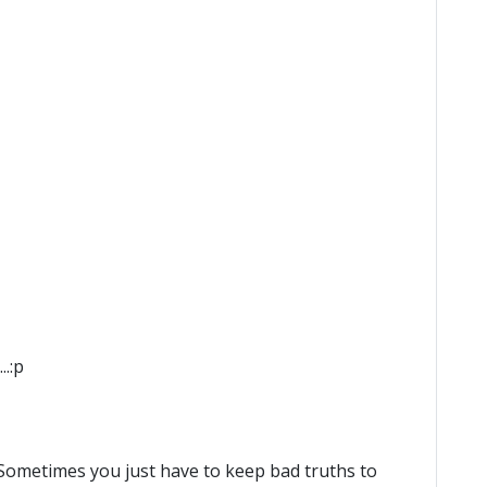
.:p
 Sometimes you just have to keep bad truths to