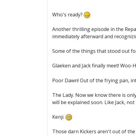
Who's ready?
Another thrilling episode in the Repa
immediately afterward and recognizin
Some of the things that stood out f
Glaeken and Jack finally meet! Woo-
Poor Dawn! Out of the frying pan, int
The Lady. Now we know there is only 
will be explained soon. Like Jack, n
Kenji.
Those darn Kickers aren't out of the 