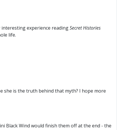
ly interesting experience reading
Secret Histories
le life.
be she is the truth behind that myth? I hope more
ni Black Wind would finish them off at the end - the