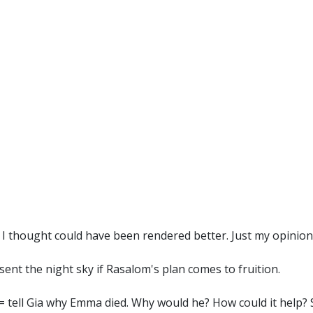
I thought could have been rendered better. Just my opinion..
sent the night sky if Rasalom's plan comes to fruition.
er= tell Gia why Emma died. Why would he? How could it help?