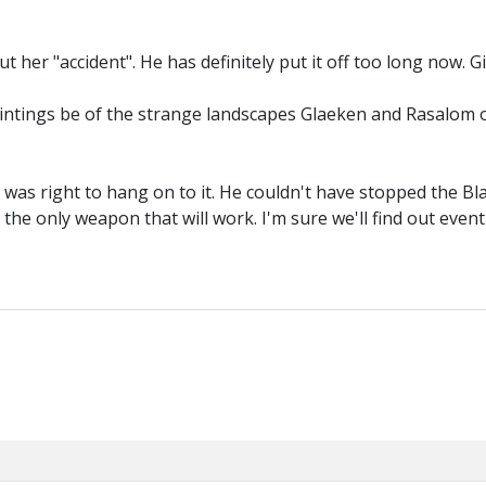
t her "accident". He has definitely put it off too long now. Gi
paintings be of the strange landscapes Glaeken and Rasalom 
k was right to hang on to it. He couldn't have stopped the Bl
the only weapon that will work. I'm sure we'll find out event