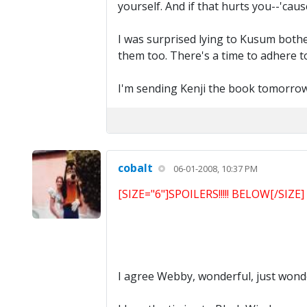
yourself. And if that hurts you--'ca
I was surprised lying to Kusum bothe
them too. There's a time to adhere to 
I'm sending Kenji the book tomorrow, 
cobalt
06-01-2008, 10:37 PM
[SIZE="6"]SPOILERS!!!!! BELOW[/SIZE]
I agree Webby, wonderful, just wonde