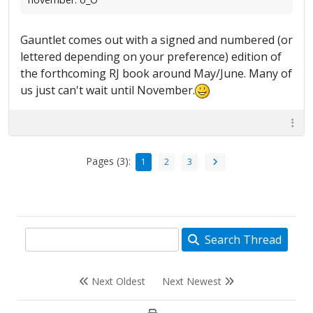
Gauntlet comes out with a signed and numbered (or
lettered depending on your preference) edition of
the forthcoming RJ book around May/June. Many of
us just can't wait until November.
Pages (3):
1
2
3
Search Thread
Next Oldest
Next Newest