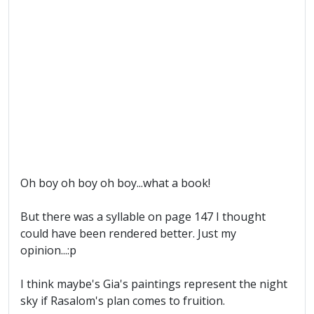
Oh boy oh boy oh boy...what a book!
But there was a syllable on page 147 I thought
could have been rendered better. Just my
opinion...:p
I think maybe's Gia's paintings represent the night
sky if Rasalom's plan comes to fruition.