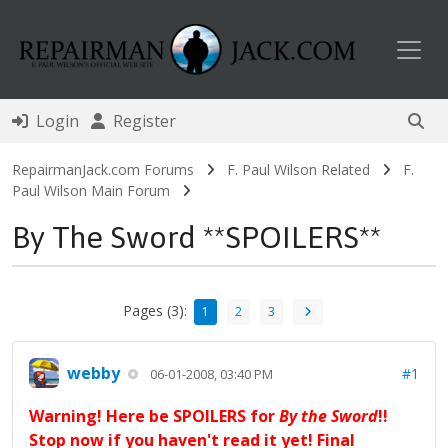
Toggl
Login
Register
RepairmanJack.com Forums
F. Paul Wilson Related
F.
Paul Wilson Main Forum
By The Sword **SPOILERS**
Pages (3):
1
2
3
webby
#1
06-01-2008, 03:40 PM
Warning! Here be SPOILERS for
By the Sword
!!
Stop now if you haven't read it yet! Final