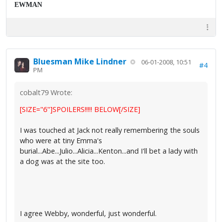
EWMAN
Bluesman Mike Lindner
06-01-2008, 10:51
#4
PM
cobalt79 Wrote:
[SIZE="6"]SPOILERS!!!!! BELOW[/SIZE]
I was touched at Jack not really remembering the souls
who were at tiny Emma's
burial...Abe...Julio...Alicia...Kenton...and I'll bet a lady with
a dog was at the site too.
I agree Webby, wonderful, just wonderful.