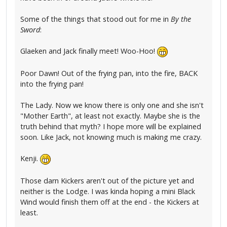
Some of the things that stood out for me in
By the
Sword
:
Glaeken and Jack finally meet! Woo-Hoo!
Poor Dawn! Out of the frying pan, into the fire, BACK
into the frying pan!
The Lady. Now we know there is only one and she isn't
"Mother Earth", at least not exactly. Maybe she is the
truth behind that myth? I hope more will be explained
soon. Like Jack, not knowing much is making me crazy.
Kenji.
Those darn Kickers aren't out of the picture yet and
neither is the Lodge. I was kinda hoping a mini Black
Wind would finish them off at the end - the Kickers at
least.