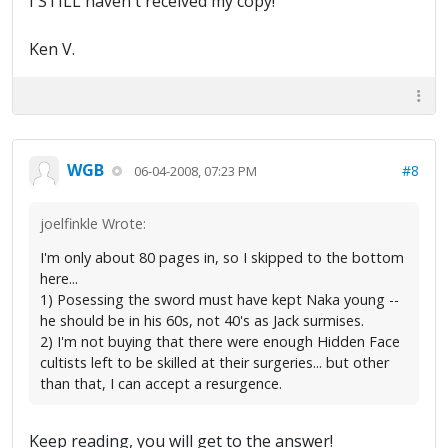
I STILL haven't received my copy!
Ken V.
WGB
#8
06-04-2008, 07:23 PM
joelfinkle Wrote:
I'm only about 80 pages in, so I skipped to the bottom
here...
1) Posessing the sword must have kept Naka young --
he should be in his 60s, not 40's as Jack surmises.
2) I'm not buying that there were enough Hidden Face
cultists left to be skilled at their surgeries... but other
than that, I can accept a resurgence.
Keep reading, you will get to the answer!