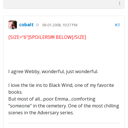
cobalt
#3
06-01-2008, 10:37 PM
[SIZE="6"]SPOILERS!!!!! BELOW[/SIZE]
I agree Webby, wonderful, just wonderful.
I love the tie ins to Black Wind, one of my favorite
books.
But most of all....poor Emma....comforting
"someone" in the cemetery. One of the most chilling
scenes in the Adversary series.