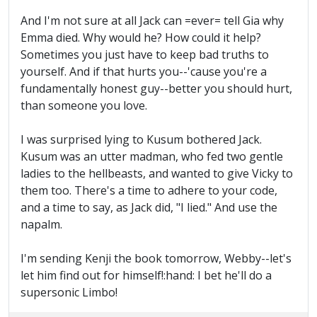
And I'm not sure at all Jack can =ever= tell Gia why
Emma died. Why would he? How could it help?
Sometimes you just have to keep bad truths to
yourself. And if that hurts you--'cause you're a
fundamentally honest guy--better you should hurt,
than someone you love.
I was surprised lying to Kusum bothered Jack.
Kusum was an utter madman, who fed two gentle
ladies to the hellbeasts, and wanted to give Vicky to
them too. There's a time to adhere to your code,
and a time to say, as Jack did, "I lied." And use the
napalm.
I'm sending Kenji the book tomorrow, Webby--let's
let him find out for himself!:hand: I bet he'll do a
supersonic Limbo!