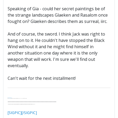
Speaking of Gia - could her secret paintings be of
the strange landscapes Glaeken and Rasalom once
fought on? Glaeken describes them as surreal, iirc.
And of course, the sword. I think Jack was right to
hang on to it. He couldn't have stopped the Black
Wind without it and he might find himself in
another situation one day where it is the only
weapon that will work. I'm sure we'll find out
eventually.
Can't wait for the next installment!
.
It's Thirteen O'Clock
"I said, Hey Senorita - that's astute, I said, why don't we get together and call ourselves an institute?"
--Paul Simon
-------------------------------------
"In the final analysis, the last line of defense in support of freedom and the Constitution consists of the people themselves."
Ron Paul
[SIGPIC][/SIGPIC]