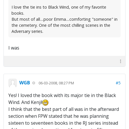
I love the tie ins to Black Wind, one of my favorite
books.
But most of all....poor Emma....comforting "someone" in
the cemetery. One of the most chilling scenes in the
Adversary series.
I was
WGB
#5
06-03-2008, 08:27 PM
Yes! I loved the book with its major tie in the Black
Wind. And Kenji!
I think that the best part of all was in the afterward
section when FPW stated that he was planning
sixteen to seventeen books in the RJ series instead