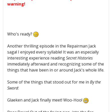
warning!
Who's ready?
Another thrilling episode in the Repairman Jack
saga! I enjoyed every syllable! It was an especially
interesting experience reading
Secret Histories
immediately afterward and recognizing some of the
things that have been in or around Jack's whole life.
Some of the things that stood out for me in
By the
Sword
:
Glaeken and Jack finally meet! Woo-Hoo!