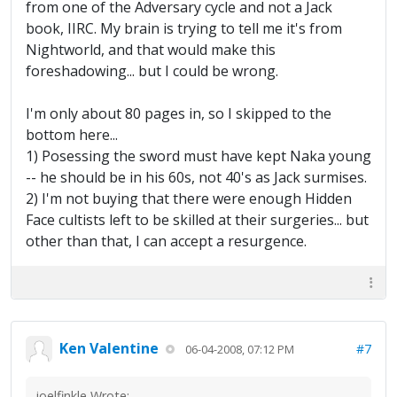
from one of the Adversary cycle and not a Jack
book, IIRC. My brain is trying to tell me it's from
Nightworld, and that would make this
foreshadowing... but I could be wrong.
I'm only about 80 pages in, so I skipped to the
bottom here...
1) Posessing the sword must have kept Naka young
-- he should be in his 60s, not 40's as Jack surmises.
2) I'm not buying that there were enough Hidden
Face cultists left to be skilled at their surgeries... but
other than that, I can accept a resurgence.
Ken Valentine
#7
06-04-2008, 07:12 PM
joelfinkle Wrote: