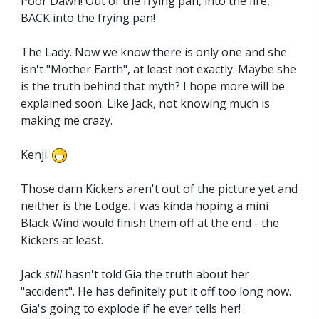
Poor Dawn! Out of the frying pan, into the fire,
BACK into the frying pan!
The Lady. Now we know there is only one and she
isn't "Mother Earth", at least not exactly. Maybe she
is the truth behind that myth? I hope more will be
explained soon. Like Jack, not knowing much is
making me crazy.
Kenji.
Those darn Kickers aren't out of the picture yet and
neither is the Lodge. I was kinda hoping a mini
Black Wind would finish them off at the end - the
Kickers at least.
Jack
still
hasn't told Gia the truth about her
"accident". He has definitely put it off too long now.
Gia's going to explode if he ever tells her!