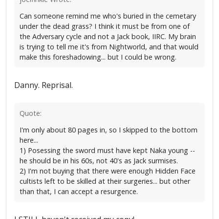
Can someone remind me who's buried in the cemetary
under the dead grass? I think it must be from one of
the Adversary cycle and not a Jack book, IIRC. My brain
is trying to tell me it's from Nightworld, and that would
make this foreshadowing... but I could be wrong.
Danny. Reprisal.
Quote:
I'm only about 80 pages in, so I skipped to the bottom
here...
1) Posessing the sword must have kept Naka young --
he should be in his 60s, not 40's as Jack surmises.
2) I'm not buying that there were enough Hidden Face
cultists left to be skilled at their surgeries... but other
than that, I can accept a resurgence.