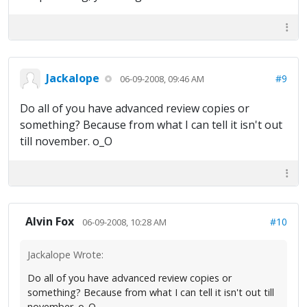
Jackalope
#9
06-09-2008, 09:46 AM
Do all of you have advanced review copies or
something? Because from what I can tell it isn't out
till november. o_O
Alvin Fox
#10
06-09-2008, 10:28 AM
Jackalope Wrote:
Do all of you have advanced review copies or
something? Because from what I can tell it isn't out till
november. o_O