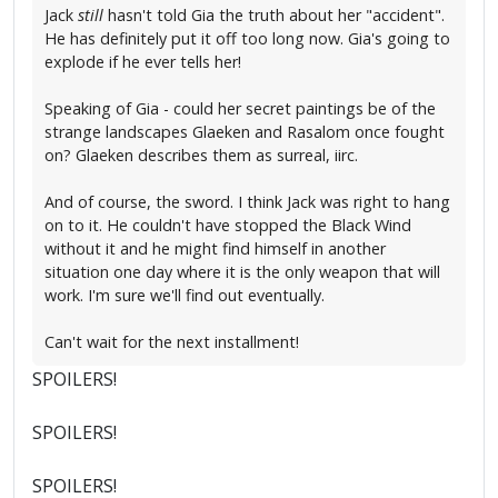
Jack
still
hasn't told Gia the truth about her "accident".
He has definitely put it off too long now. Gia's going to
explode if he ever tells her!
Speaking of Gia - could her secret paintings be of the
strange landscapes Glaeken and Rasalom once fought
on? Glaeken describes them as surreal, iirc.
And of course, the sword. I think Jack was right to hang
on to it. He couldn't have stopped the Black Wind
without it and he might find himself in another
situation one day where it is the only weapon that will
work. I'm sure we'll find out eventually.
Can't wait for the next installment!
SPOILERS!
SPOILERS!
SPOILERS!