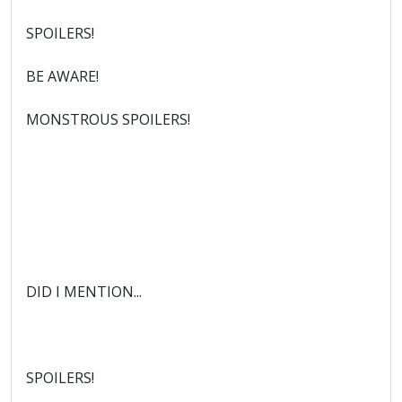
SPOILERS!
BE AWARE!
MONSTROUS SPOILERS!
DID I MENTION...
SPOILERS!