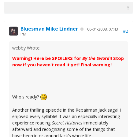
Bluesman Mike Lindner
06-01-2008, 07:43
#2
PM
webby Wrote:
Warning! Here be SPOILERS for
By the Sword
!! Stop
now if you haven't read it yet! Final warning!
Who's ready?
Another thrilling episode in the Repairman Jack saga! I
enjoyed every syllable! It was an especially interesting
experience reading
Secret Histories
immediately
afterward and recognizing some of the things that
have been in or around Jack's whole life.