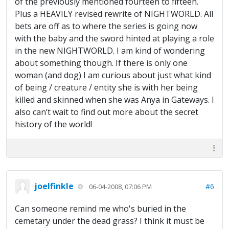
of the previously mentioned fourteen to fifteen.
Plus a HEAVILY revised rewrite of NIGHTWORLD. All
bets are off as to where the series is going now
with the baby and the sword hinted at playing a role
in the new NIGHTWORLD. I am kind of wondering
about something though. If there is only one
woman (and dog) I am curious about just what kind
of being / creature / entity she is with her being
killed and skinned when she was Anya in Gateways. I
also can’t wait to find out more about the secret
history of the world!
joelfinkle
#6
06-04-2008, 07:06 PM
Can someone remind me who's buried in the
cemetary under the dead grass? I think it must be