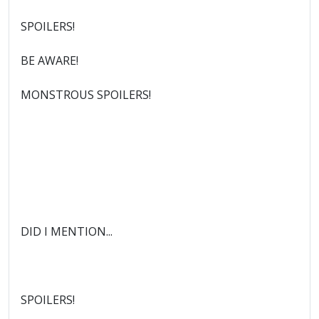
SPOILERS!
BE AWARE!
MONSTROUS SPOILERS!
DID I MENTION...
SPOILERS!