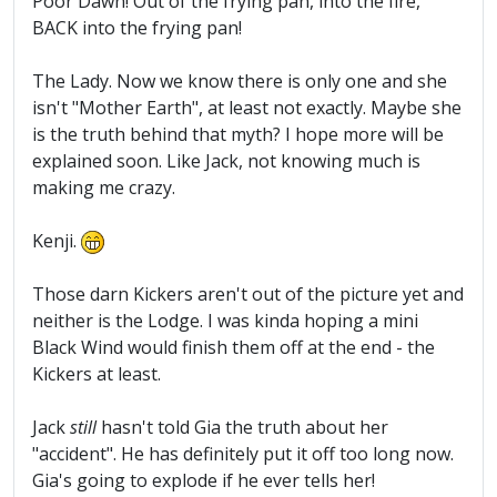
Poor Dawn! Out of the frying pan, into the fire,
BACK into the frying pan!
The Lady. Now we know there is only one and she
isn't "Mother Earth", at least not exactly. Maybe she
is the truth behind that myth? I hope more will be
explained soon. Like Jack, not knowing much is
making me crazy.
Kenji.
Those darn Kickers aren't out of the picture yet and
neither is the Lodge. I was kinda hoping a mini
Black Wind would finish them off at the end - the
Kickers at least.
Jack
still
hasn't told Gia the truth about her
"accident". He has definitely put it off too long now.
Gia's going to explode if he ever tells her!