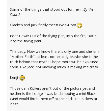
Some of the things that stood out for me in
By the
Sword
:
Glaeken and Jack finally meet! Woo-Hoo!
Poor Dawn! Out of the frying pan, into the fire, BACK
into the frying pan!
The Lady. Now we know there is only one and she isn't
"Mother Earth", at least not exactly. Maybe she is the
truth behind that myth? I hope more will be explained
soon. Like Jack, not knowing much is making me crazy.
Kenji.
Those darn Kickers aren't out of the picture yet and
neither is the Lodge. I was kinda hoping a mini Black
Wind would finish them off at the end - the Kickers at
least.