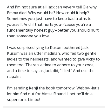
And I'm not sure at all Jack can =ever= tell Gia why
Emma died. Why would he? How could it help?
Sometimes you just have to keep bad truths to
yourself. And if that hurts you--'cause you're a
fundamentally honest guy--better you should hurt,
than someone you love.
I was surprised lying to Kusum bothered Jack.
Kusum was an utter madman, who fed two gentle
ladies to the hellbeasts, and wanted to give Vicky to
them too. There's a time to adhere to your code,
and a time to say, as Jack did, "I lied." And use the
napalm.
I'm sending Kenji the book tomorrow, Webby--let's
let him find out for himself!:hand: I bet he'll do a
supersonic Limbo!