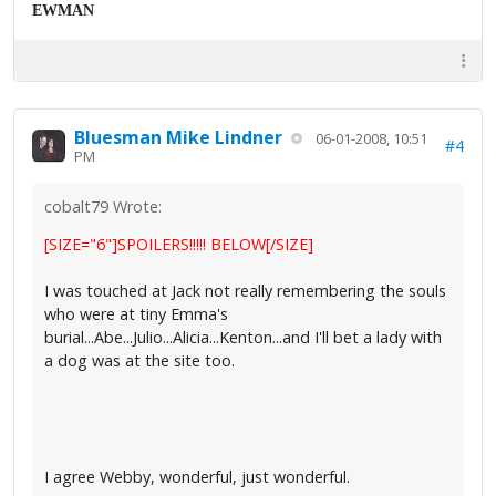
EWMAN
Bluesman Mike Lindner
06-01-2008, 10:51
#4
PM
cobalt79 Wrote:
[SIZE="6"]SPOILERS!!!!! BELOW[/SIZE]
I was touched at Jack not really remembering the souls
who were at tiny Emma's
burial...Abe...Julio...Alicia...Kenton...and I'll bet a lady with
a dog was at the site too.
I agree Webby, wonderful, just wonderful.