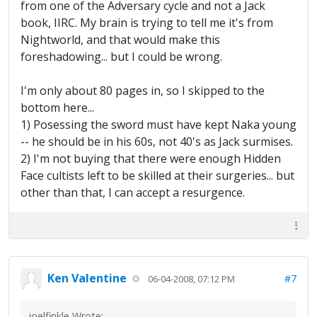
from one of the Adversary cycle and not a Jack
book, IIRC. My brain is trying to tell me it's from
Nightworld, and that would make this
foreshadowing... but I could be wrong.
I'm only about 80 pages in, so I skipped to the
bottom here...
1) Posessing the sword must have kept Naka young
-- he should be in his 60s, not 40's as Jack surmises.
2) I'm not buying that there were enough Hidden
Face cultists left to be skilled at their surgeries... but
other than that, I can accept a resurgence.
Ken Valentine
#7
06-04-2008, 07:12 PM
joelfinkle Wrote: