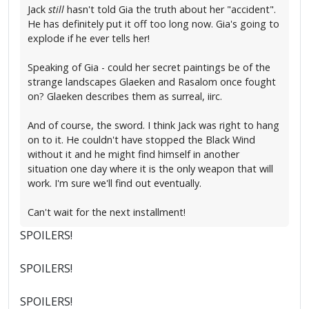
Jack
still
hasn't told Gia the truth about her "accident".
He has definitely put it off too long now. Gia's going to
explode if he ever tells her!
Speaking of Gia - could her secret paintings be of the
strange landscapes Glaeken and Rasalom once fought
on? Glaeken describes them as surreal, iirc.
And of course, the sword. I think Jack was right to hang
on to it. He couldn't have stopped the Black Wind
without it and he might find himself in another
situation one day where it is the only weapon that will
work. I'm sure we'll find out eventually.
Can't wait for the next installment!
SPOILERS!
SPOILERS!
SPOILERS!