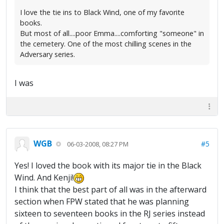
I love the tie ins to Black Wind, one of my favorite
books.
But most of all....poor Emma....comforting "someone" in
the cemetery. One of the most chilling scenes in the
Adversary series.
I was
WGB
#5
06-03-2008, 08:27 PM
Yes! I loved the book with its major tie in the Black
Wind. And Kenji!
I think that the best part of all was in the afterward
section when FPW stated that he was planning
sixteen to seventeen books in the RJ series instead