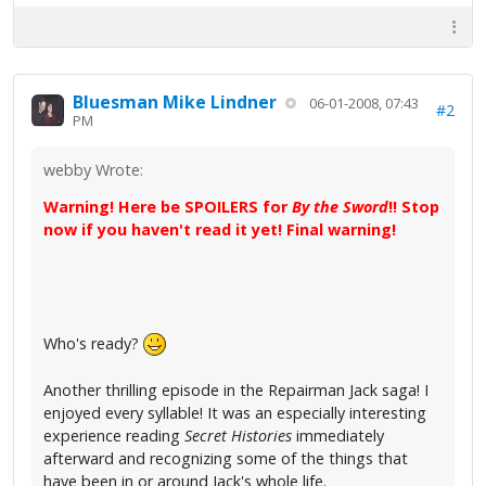
Bluesman Mike Lindner
06-01-2008, 07:43
#2
PM
webby Wrote:
Warning! Here be SPOILERS for
By the Sword
!! Stop
now if you haven't read it yet! Final warning!
Who's ready?
Another thrilling episode in the Repairman Jack saga! I
enjoyed every syllable! It was an especially interesting
experience reading
Secret Histories
immediately
afterward and recognizing some of the things that
have been in or around Jack's whole life.