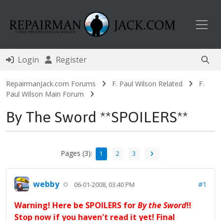
Toggl
Login
Register
RepairmanJack.com Forums
F. Paul Wilson Related
F.
Paul Wilson Main Forum
By The Sword **SPOILERS**
Pages (3):
1
2
3
webby
#1
06-01-2008, 03:40 PM
Warning! Here be SPOILERS for
By the Sword
!!
Stop now if you haven't read it yet! Final