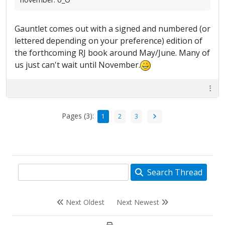
Gauntlet comes out with a signed and numbered (or
lettered depending on your preference) edition of
the forthcoming RJ book around May/June. Many of
us just can't wait until November.
Pages (3):
1
2
3
Search Thread
Next Oldest
Next Newest