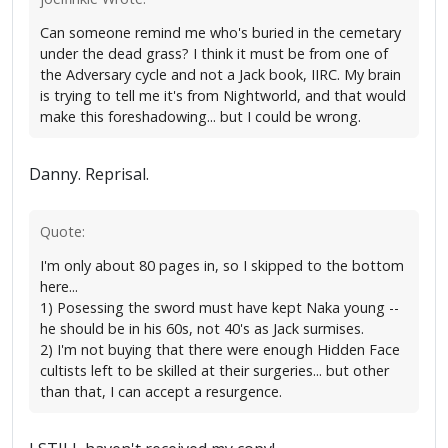
Can someone remind me who's buried in the cemetary
under the dead grass? I think it must be from one of
the Adversary cycle and not a Jack book, IIRC. My brain
is trying to tell me it's from Nightworld, and that would
make this foreshadowing... but I could be wrong.
Danny. Reprisal.
Quote:
I'm only about 80 pages in, so I skipped to the bottom
here...
1) Posessing the sword must have kept Naka young --
he should be in his 60s, not 40's as Jack surmises.
2) I'm not buying that there were enough Hidden Face
cultists left to be skilled at their surgeries... but other
than that, I can accept a resurgence.