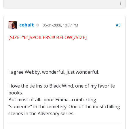
cobalt
#3
06-01-2008, 10:37 PM
[SIZE="6"]SPOILERS!!!!! BELOW[/SIZE]
I agree Webby, wonderful, just wonderful.
I love the tie ins to Black Wind, one of my favorite
books.
But most of all....poor Emma....comforting
"someone" in the cemetery. One of the most chilling
scenes in the Adversary series.