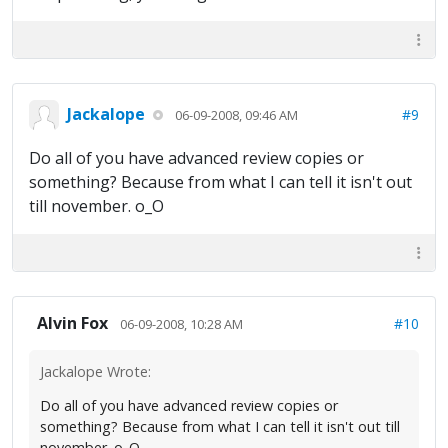
Jackalope
#9
06-09-2008, 09:46 AM
Do all of you have advanced review copies or
something? Because from what I can tell it isn't out
till november. o_O
Alvin Fox
#10
06-09-2008, 10:28 AM
Jackalope Wrote:
Do all of you have advanced review copies or
something? Because from what I can tell it isn't out till
november. o_O