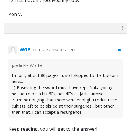
I STILL haven't received my copy!
Ken V.
WGB
#8
06-04-2008, 07:23 PM
joelfinkle Wrote:
I'm only about 80 pages in, so I skipped to the bottom
here...
1) Posessing the sword must have kept Naka young --
he should be in his 60s, not 40's as Jack surmises.
2) I'm not buying that there were enough Hidden Face
cultists left to be skilled at their surgeries... but other
than that, I can accept a resurgence.
Keep reading, you will get to the answer!