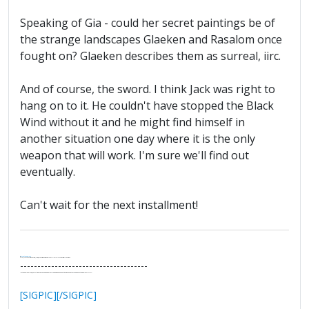
Speaking of Gia - could her secret paintings be of
the strange landscapes Glaeken and Rasalom once
fought on? Glaeken describes them as surreal, iirc.
And of course, the sword. I think Jack was right to
hang on to it. He couldn't have stopped the Black
Wind without it and he might find himself in
another situation one day where it is the only
weapon that will work. I'm sure we'll find out
eventually.
Can't wait for the next installment!
.
It's Thirteen O'Clock
"I said, Hey Senorita - that's astute, I said, why don't we get together and call ourselves an institute?"
--Paul Simon
-------------------------------------
"In the final analysis, the last line of defense in support of freedom and the Constitution consists of the people themselves."
Ron Paul
[SIGPIC][/SIGPIC]