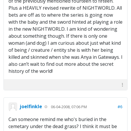
of the previously mentioned fourteen to fifteen.
Plus a HEAVILY revised rewrite of NIGHTWORLD. All
bets are off as to where the series is going now
with the baby and the sword hinted at playing a role
in the new NIGHTWORLD. I am kind of wondering
about something though. If there is only one
woman (and dog) I am curious about just what kind
of being / creature / entity she is with her being
killed and skinned when she was Anya in Gateways. I
also can’t wait to find out more about the secret
history of the world!
joelfinkle
#6
06-04-2008, 07:06 PM
Can someone remind me who's buried in the
cemetary under the dead grass? I think it must be