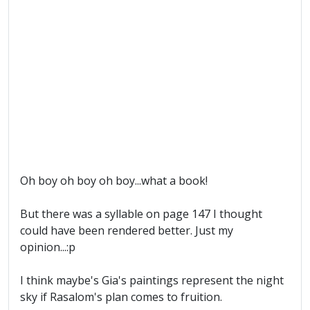
Oh boy oh boy oh boy...what a book!
But there was a syllable on page 147 I thought
could have been rendered better. Just my
opinion...:p
I think maybe's Gia's paintings represent the night
sky if Rasalom's plan comes to fruition.