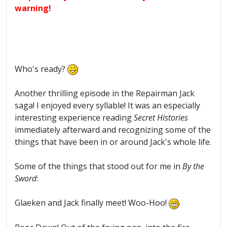
warning!
Who's ready?
Another thrilling episode in the Repairman Jack
saga! I enjoyed every syllable! It was an especially
interesting experience reading
Secret Histories
immediately afterward and recognizing some of the
things that have been in or around Jack's whole life.
Some of the things that stood out for me in
By the
Sword
:
Glaeken and Jack finally meet! Woo-Hoo!