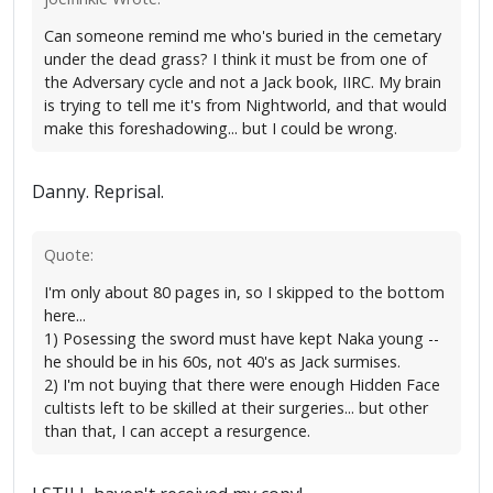
Can someone remind me who's buried in the cemetary
under the dead grass? I think it must be from one of
the Adversary cycle and not a Jack book, IIRC. My brain
is trying to tell me it's from Nightworld, and that would
make this foreshadowing... but I could be wrong.
Danny. Reprisal.
Quote:
I'm only about 80 pages in, so I skipped to the bottom
here...
1) Posessing the sword must have kept Naka young --
he should be in his 60s, not 40's as Jack surmises.
2) I'm not buying that there were enough Hidden Face
cultists left to be skilled at their surgeries... but other
than that, I can accept a resurgence.