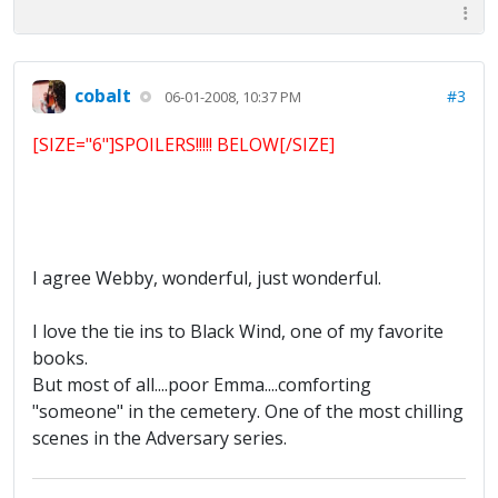
cobalt
#3
06-01-2008, 10:37 PM
[SIZE="6"]SPOILERS!!!!! BELOW[/SIZE]
I agree Webby, wonderful, just wonderful.
I love the tie ins to Black Wind, one of my favorite
books.
But most of all....poor Emma....comforting
"someone" in the cemetery. One of the most chilling
scenes in the Adversary series.