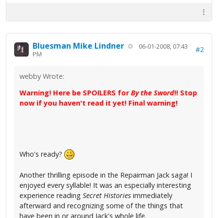
Bluesman Mike Lindner
06-01-2008, 07:43
#2
PM
webby Wrote:
Warning! Here be SPOILERS for
By the Sword
!! Stop
now if you haven't read it yet! Final warning!
Who's ready?
Another thrilling episode in the Repairman Jack saga! I
enjoyed every syllable! It was an especially interesting
experience reading
Secret Histories
immediately
afterward and recognizing some of the things that
have been in or around Jack's whole life.