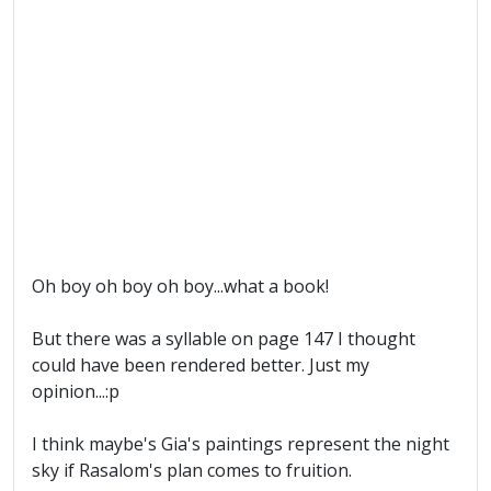
Oh boy oh boy oh boy...what a book!
But there was a syllable on page 147 I thought
could have been rendered better. Just my
opinion...:p
I think maybe's Gia's paintings represent the night
sky if Rasalom's plan comes to fruition.