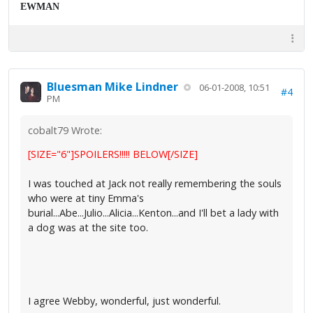
EWMAN
Bluesman Mike Lindner
06-01-2008, 10:51
#4
PM
cobalt79 Wrote:
[SIZE="6"]SPOILERS!!!!! BELOW[/SIZE]
I was touched at Jack not really remembering the souls
who were at tiny Emma's
burial...Abe...Julio...Alicia...Kenton...and I'll bet a lady with
a dog was at the site too.
I agree Webby, wonderful, just wonderful.