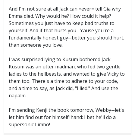
And I'm not sure at all Jack can =ever= tell Gia why
Emma died. Why would he? How could it help?
Sometimes you just have to keep bad truths to
yourself. And if that hurts you--'cause you're a
fundamentally honest guy--better you should hurt,
than someone you love.
I was surprised lying to Kusum bothered Jack.
Kusum was an utter madman, who fed two gentle
ladies to the hellbeasts, and wanted to give Vicky to
them too. There's a time to adhere to your code,
and a time to say, as Jack did, "I lied." And use the
napalm.
I'm sending Kenji the book tomorrow, Webby--let's
let him find out for himself!:hand: I bet he'll do a
supersonic Limbo!