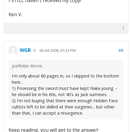
I STILL haven't received my copy!
Ken V.
WGB
#8
06-04-2008, 07:23 PM
joelfinkle Wrote:
I'm only about 80 pages in, so I skipped to the bottom
here...
1) Posessing the sword must have kept Naka young --
he should be in his 60s, not 40's as Jack surmises.
2) I'm not buying that there were enough Hidden Face
cultists left to be skilled at their surgeries... but other
than that, I can accept a resurgence.
Keep reading, you will get to the answer!