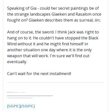
Speaking of Gia - could her secret paintings be of
the strange landscapes Glaeken and Rasalom once
fought on? Glaeken describes them as surreal, iirc.
And of course, the sword. I think Jack was right to
hang on to it. He couldn't have stopped the Black
Wind without it and he might find himself in
another situation one day where it is the only
weapon that will work. I'm sure we'll find out
eventually.
Can't wait for the next installment!
.
It's Thirteen O'Clock
"I said, Hey Senorita - that's astute, I said, why don't we get together and call ourselves an institute?"
--Paul Simon
-------------------------------------
"In the final analysis, the last line of defense in support of freedom and the Constitution consists of the people themselves."
Ron Paul
[SIGPIC][/SIGPIC]