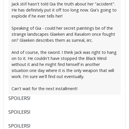
Jack
still
hasn't told Gia the truth about her "accident".
He has definitely put it off too long now. Gia's going to
explode if he ever tells her!
Speaking of Gia - could her secret paintings be of the
strange landscapes Glaeken and Rasalom once fought
on? Glaeken describes them as surreal, iirc.
And of course, the sword. I think Jack was right to hang
on to it. He couldn't have stopped the Black Wind
without it and he might find himself in another
situation one day where it is the only weapon that will
work. I'm sure we'll find out eventually.
Can't wait for the next installment!
SPOILERS!
SPOILERS!
SPOILERS!