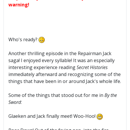
warning!
Who's ready?
Another thrilling episode in the Repairman Jack
saga! I enjoyed every syllable! It was an especially
interesting experience reading
Secret Histories
immediately afterward and recognizing some of the
things that have been in or around Jack's whole life.
Some of the things that stood out for me in
By the
Sword
:
Glaeken and Jack finally meet! Woo-Hoo!