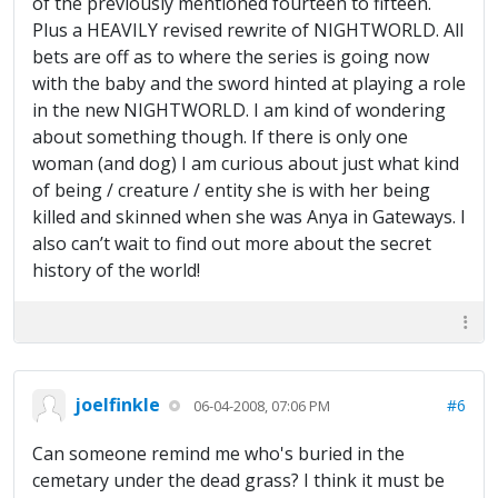
of the previously mentioned fourteen to fifteen.
Plus a HEAVILY revised rewrite of NIGHTWORLD. All
bets are off as to where the series is going now
with the baby and the sword hinted at playing a role
in the new NIGHTWORLD. I am kind of wondering
about something though. If there is only one
woman (and dog) I am curious about just what kind
of being / creature / entity she is with her being
killed and skinned when she was Anya in Gateways. I
also can’t wait to find out more about the secret
history of the world!
joelfinkle
#6
06-04-2008, 07:06 PM
Can someone remind me who's buried in the
cemetary under the dead grass? I think it must be