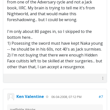
from one of the Adversary cycle and not a Jack
book, IIRC. My brain is trying to tell me it's from
Nightworld, and that would make this
foreshadowing... but I could be wrong.
I'm only about 80 pages in, so I skipped to the
bottom here...
1) Posessing the sword must have kept Naka young
-- he should be in his 60s, not 40's as Jack surmises.
2) I'm not buying that there were enough Hidden
Face cultists left to be skilled at their surgeries... but
other than that, I can accept a resurgence.
Ken Valentine
#7
06-04-2008, 07:12 PM
joelfinkle Wrote: