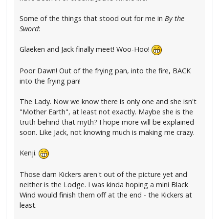
Some of the things that stood out for me in
By the
Sword
:
Glaeken and Jack finally meet! Woo-Hoo!
Poor Dawn! Out of the frying pan, into the fire, BACK
into the frying pan!
The Lady. Now we know there is only one and she isn't
"Mother Earth", at least not exactly. Maybe she is the
truth behind that myth? I hope more will be explained
soon. Like Jack, not knowing much is making me crazy.
Kenji.
Those darn Kickers aren't out of the picture yet and
neither is the Lodge. I was kinda hoping a mini Black
Wind would finish them off at the end - the Kickers at
least.