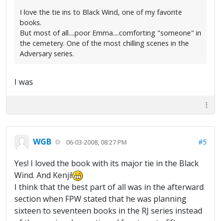
I love the tie ins to Black Wind, one of my favorite
books.
But most of all....poor Emma....comforting "someone" in
the cemetery. One of the most chilling scenes in the
Adversary series.
I was
WGB
#5
06-03-2008, 08:27 PM
Yes! I loved the book with its major tie in the Black
Wind. And Kenji!
I think that the best part of all was in the afterward
section when FPW stated that he was planning
sixteen to seventeen books in the RJ series instead