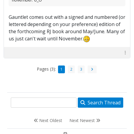
Gauntlet comes out with a signed and numbered (or
lettered depending on your preference) edition of
the forthcoming RJ book around May/June. Many of
us just can't wait until November.
Pages (3):
1
2
3
Search Thread
Next Oldest
Next Newest