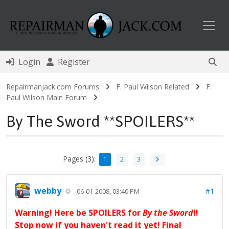
Toggl
Login
Register
RepairmanJack.com Forums
F. Paul Wilson Related
F.
Paul Wilson Main Forum
By The Sword **SPOILERS**
Pages (3):
1
2
3
webby
#1
06-01-2008, 03:40 PM
Warning! Here be SPOILERS for
By the Sword
!!
Stop now if you haven't read it yet! Final