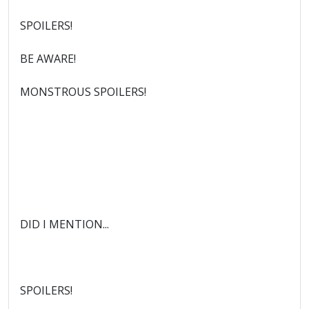
SPOILERS!
BE AWARE!
MONSTROUS SPOILERS!
DID I MENTION...
SPOILERS!