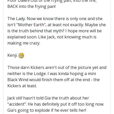
Poor Dawn! Out of the frying pan, into the fire,
BACK into the frying pan!
The Lady. Now we know there is only one and she
isn't "Mother Earth", at least not exactly. Maybe she
is the truth behind that myth? I hope more will be
explained soon. Like Jack, not knowing much is
making me crazy.
Kenji.
Those darn Kickers aren't out of the picture yet and
neither is the Lodge. I was kinda hoping a mini
Black Wind would finish them off at the end - the
Kickers at least.
Jack
still
hasn't told Gia the truth about her
"accident". He has definitely put it off too long now.
Gia's going to explode if he ever tells her!