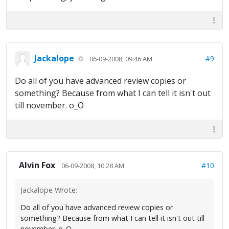
Jackalope
#9
06-09-2008, 09:46 AM
Do all of you have advanced review copies or
something? Because from what I can tell it isn't out
till november. o_O
Alvin Fox
#10
06-09-2008, 10:28 AM
Jackalope Wrote:
Do all of you have advanced review copies or
something? Because from what I can tell it isn't out till
november. o_O