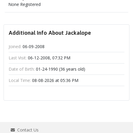
None Registered
Additional Info About Jackalope
Joined:
06-09-2008
Last Visit:
06-12-2008, 07:32 PM
Date of Birth:
01-24-1990 (36 years old)
Local Time:
08-08-2026 at 05:36 PM
Contact Us