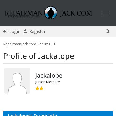
Toggl
Login
Register
RepairmanJack.com Forums
Profile of Jackalope
Jackalope
Junior Member
Jackalope's Forum Info