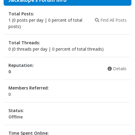
Total Posts:
1 (0 posts per day | 0 percent of total
Find All Posts
posts)
Total Threads:
0 (0 threads per day | 0 percent of total threads)
Reputation:
Details
0
Members Referred:
0
Status:
Offline
Time Spent Online: