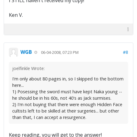
I STILL haven't received my copy!
Ken V.
WGB
#8
06-04-2008, 07:23 PM
joelfinkle Wrote:
I'm only about 80 pages in, so I skipped to the bottom
here...
1) Posessing the sword must have kept Naka young --
he should be in his 60s, not 40's as Jack surmises.
2) I'm not buying that there were enough Hidden Face
cultists left to be skilled at their surgeries... but other
than that, I can accept a resurgence.
Keep reading, you will get to the answer!