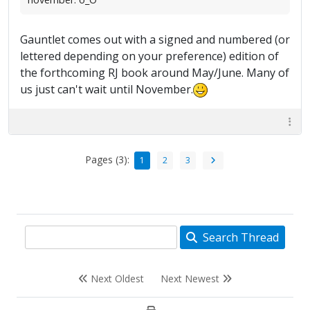
Gauntlet comes out with a signed and numbered (or
lettered depending on your preference) edition of
the forthcoming RJ book around May/June. Many of
us just can't wait until November.
Pages (3):
1
2
3
Search Thread
Next Oldest
Next Newest