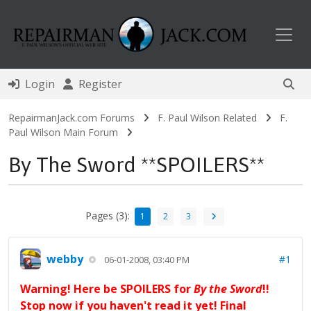
Toggl
Login
Register
RepairmanJack.com Forums
F. Paul Wilson Related
F.
Paul Wilson Main Forum
By The Sword **SPOILERS**
Pages (3):
1
2
3
webby
#1
06-01-2008, 03:40 PM
Warning! Here be SPOILERS for
By the Sword
!!
Stop now if you haven't read it yet! Final