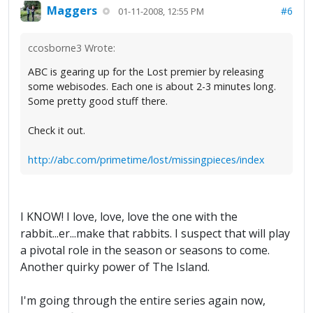
Maggers
#6
01-11-2008, 12:55 PM
ccosborne3 Wrote:
ABC is gearing up for the Lost premier by releasing
some webisodes. Each one is about 2-3 minutes long.
Some pretty good stuff there.
Check it out.
http://abc.com/primetime/lost/missingpieces/index
I KNOW! I love, love, love the one with the
rabbit...er...make that rabbits. I suspect that will play
a pivotal role in the season or seasons to come.
Another quirky power of The Island.
I'm going through the entire series again now,