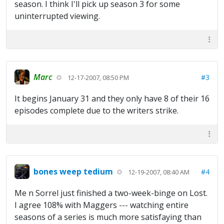
season. I think I'll pick up season 3 for some
uninterrupted viewing.
Marc
#3
12-17-2007, 08:50 PM
It begins January 31 and they only have 8 of their 16
episodes complete due to the writers strike.
bones weep tedium
#4
12-19-2007, 08:40 AM
Me n Sorrel just finished a two-week-binge on Lost.
I agree 108% with Maggers --- watching entire
seasons of a series is much more satisfaying than