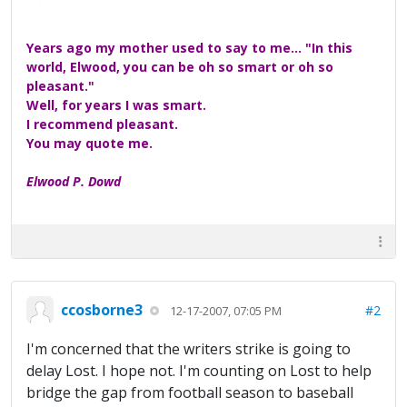
Years ago my mother used to say to me... "In this
world, Elwood, you can be oh so smart or oh so
pleasant."
Well, for years I was smart.
I recommend pleasant.
You may quote me.
Elwood P. Dowd
ccosborne3
#2
12-17-2007, 07:05 PM
I'm concerned that the writers strike is going to
delay Lost. I hope not. I'm counting on Lost to help
bridge the gap from football season to baseball