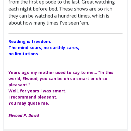
from the first episode to the last. Great watching
each night before bed. These shows are so rich
they can be watched a hundred times, which is
about how many times I've seen 'em.
Reading is freedom.
The mind soars, no earthly cares,
no limitations.
A Maggers Haiku, 2005
Years ago my mother used to say to me... "In this
world, Elwood, you can be oh so smart or oh so
pleasant."
Well, for years I was smart.
I recommend pleasant.
You may quote me.
Elwood P. Dowd