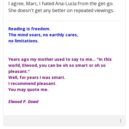
I agree, Marc, I hated Ana-Lucia from the get-go.
She doesn't get any better on repeated viewings.
Reading is freedom.
The mind soars, no earthly cares,
no limitations.
A Maggers Haiku, 2005
Years ago my mother used to say to me... "In this
world, Elwood, you can be oh so smart or oh so
pleasant."
Well, for years I was smart.
I recommend pleasant.
You may quote me.
Elwood P. Dowd