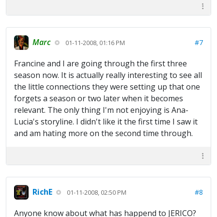
Marc
#7
01-11-2008, 01:16 PM
Francine and I are going through the first three
season now. It is actually really interesting to see all
the little connections they were setting up that one
forgets a season or two later when it becomes
relevant. The only thing I'm not enjoying is Ana-
Lucia's storyline. I didn't like it the first time I saw it
and am hating more on the second time through.
RichE
#8
01-11-2008, 02:50 PM
Anyone know about what has happend to JERICO?