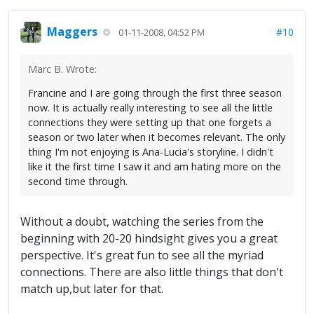
Maggers
#10
01-11-2008, 04:52 PM
Marc B. Wrote:
Francine and I are going through the first three season
now. It is actually really interesting to see all the little
connections they were setting up that one forgets a
season or two later when it becomes relevant. The only
thing I'm not enjoying is Ana-Lucia's storyline. I didn't
like it the first time I saw it and am hating more on the
second time through.
Without a doubt, watching the series from the
beginning with 20-20 hindsight gives you a great
perspective. It's great fun to see all the myriad
connections. There are also little things that don't
match up,but later for that.