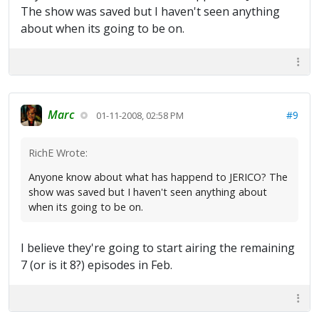
The show was saved but I haven't seen anything
about when its going to be on.
Marc
#9
01-11-2008, 02:58 PM
RichE Wrote:
Anyone know about what has happend to JERICO? The
show was saved but I haven't seen anything about
when its going to be on.
I believe they're going to start airing the remaining
7 (or is it 8?) episodes in Feb.