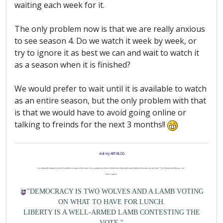
waiting each week for it.
The only problem now is that we are really anxious
to see season 4. Do we watch it week by week, or
try to ignore it as best we can and wait to watch it
as a season when it is finished?
We would prefer to wait until it is available to watch
as an entire season, but the only problem with that
is that we would have to avoid going online or
talking to freinds for the next 3 months!!
visit my ART BLOG
I accidentally dropped a load of worthless change in the street. I was going to just leave it there but a burly policeman lumbered towards me and said, "You'd better pick that up, son."
I hate coppers.
"DEMOCRACY IS TWO WOLVES AND A LAMB VOTING
ON WHAT TO HAVE FOR LUNCH.
LIBERTY IS A WELL-ARMED LAMB CONTESTING THE
VOTE."