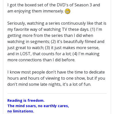
I got the boxed set of the DVD's of Season 3 and
am enjoying them immensely.
Seriously, watching a series continuously like that is
my favorite way of watching TV these days. (1) I'm
getting more from the series than I did when
watching in segments; (2) it's beautifully filmed and
just great to watch; (3) it just makes more sense,
and in LOST, that counts for a lot; (4) I'm making
more connections than I did before.
I know most people don't have the time to dedicate
hours and hours of viewing to one show, but if you
don't mind some late nights, it's a lot of fun.
Reading is freedom.
The mind soars, no earthly cares,
no limitations.
A Maggers Haiku, 2005