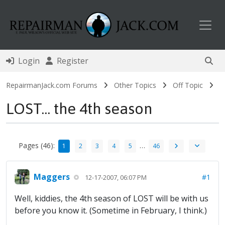
Toggl
Login
Register
RepairmanJack.com Forums
Other Topics
Off Topic
LOST... the 4th season
Pages (46):
…
1
2
3
4
5
46
Maggers
#1
12-17-2007, 06:07 PM
Well, kiddies, the 4th season of LOST will be with us
before you know it. (Sometime in February, I think.)