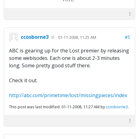
ccosborne3
#5
01-11-2008, 11:25 AM
ABC is gearing up for the Lost premier by releasing
some webisodes. Each one is about 2-3 minutes
long. Some pretty good stuff there.
Check it out.
http://abc.com/primetime/lost/missingpieces/index
This post was last modified: 01-11-2008, 11:27 AM by
ccosborne3
.