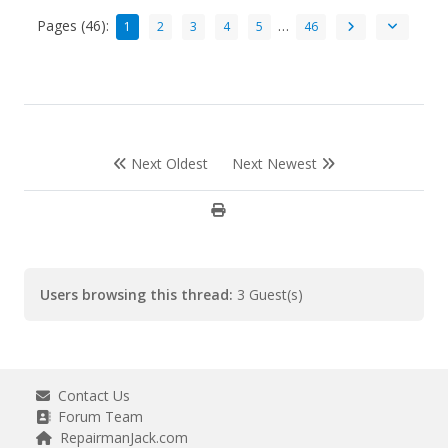
Pages (46):
…
1
2
3
4
5
46
Next Oldest
Next Newest
Users browsing this thread:
3 Guest(s)
Contact Us
Forum Team
RepairmanJack.com