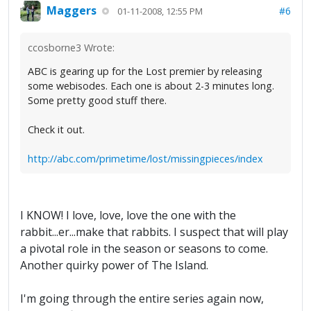
Maggers
#6
01-11-2008, 12:55 PM
ccosborne3 Wrote:
ABC is gearing up for the Lost premier by releasing
some webisodes. Each one is about 2-3 minutes long.
Some pretty good stuff there.
Check it out.
http://abc.com/primetime/lost/missingpieces/index
I KNOW! I love, love, love the one with the
rabbit...er...make that rabbits. I suspect that will play
a pivotal role in the season or seasons to come.
Another quirky power of The Island.
I'm going through the entire series again now,