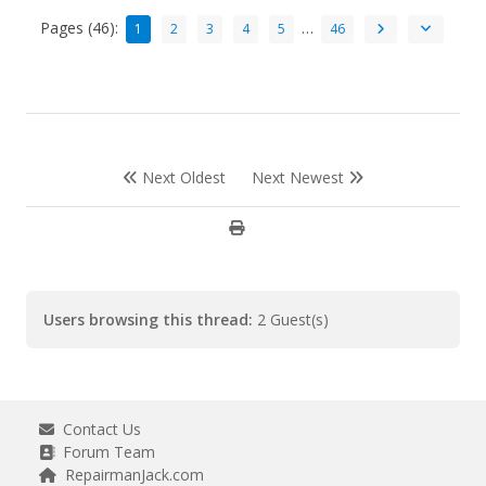
Pages (46):
…
1
2
3
4
5
46
Next Oldest
Next Newest
Users browsing this thread:
2 Guest(s)
Contact Us
Forum Team
RepairmanJack.com