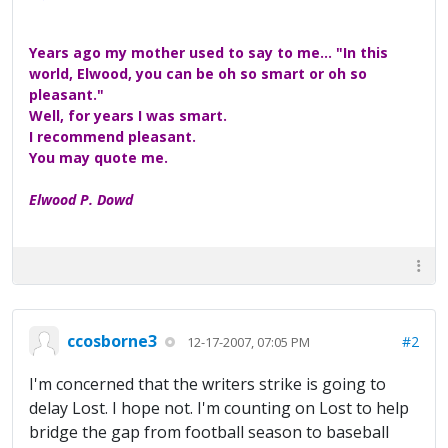
Years ago my mother used to say to me... "In this
world, Elwood, you can be oh so smart or oh so
pleasant."
Well, for years I was smart.
I recommend pleasant.
You may quote me.
Elwood P. Dowd
ccosborne3
#2
12-17-2007, 07:05 PM
I'm concerned that the writers strike is going to
delay Lost. I hope not. I'm counting on Lost to help
bridge the gap from football season to baseball