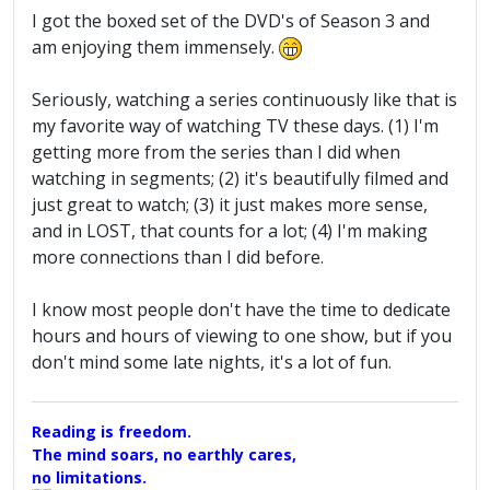
I got the boxed set of the DVD's of Season 3 and
am enjoying them immensely.
Seriously, watching a series continuously like that is
my favorite way of watching TV these days. (1) I'm
getting more from the series than I did when
watching in segments; (2) it's beautifully filmed and
just great to watch; (3) it just makes more sense,
and in LOST, that counts for a lot; (4) I'm making
more connections than I did before.
I know most people don't have the time to dedicate
hours and hours of viewing to one show, but if you
don't mind some late nights, it's a lot of fun.
Reading is freedom.
The mind soars, no earthly cares,
no limitations.
A Maggers Haiku, 2005