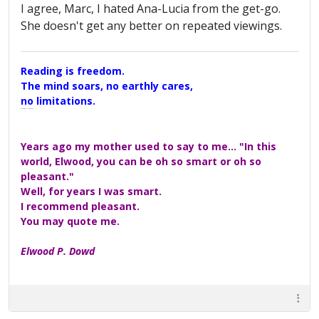
I agree, Marc, I hated Ana-Lucia from the get-go.
She doesn't get any better on repeated viewings.
Reading is freedom.
The mind soars, no earthly cares,
no limitations.
A Maggers Haiku, 2005
Years ago my mother used to say to me... "In this
world, Elwood, you can be oh so smart or oh so
pleasant."
Well, for years I was smart.
I recommend pleasant.
You may quote me.
Elwood P. Dowd