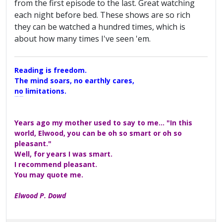
from the first episode to the last. Great watching
each night before bed. These shows are so rich
they can be watched a hundred times, which is
about how many times I've seen 'em.
Reading is freedom.
The mind soars, no earthly cares,
no limitations.
A Maggers Haiku, 2005
Years ago my mother used to say to me... "In this
world, Elwood, you can be oh so smart or oh so
pleasant."
Well, for years I was smart.
I recommend pleasant.
You may quote me.
Elwood P. Dowd