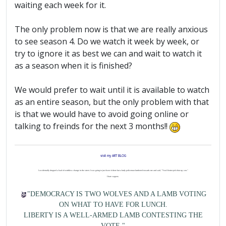
waiting each week for it.
The only problem now is that we are really anxious
to see season 4. Do we watch it week by week, or
try to ignore it as best we can and wait to watch it
as a season when it is finished?
We would prefer to wait until it is available to watch
as an entire season, but the only problem with that
is that we would have to avoid going online or
talking to freinds for the next 3 months!!
visit my ART BLOG
I accidentally dropped a load of worthless change in the street. I was going to just leave it there but a burly policeman lumbered towards me and said, "You'd better pick that up, son."
I hate coppers.
"DEMOCRACY IS TWO WOLVES AND A LAMB VOTING
ON WHAT TO HAVE FOR LUNCH.
LIBERTY IS A WELL-ARMED LAMB CONTESTING THE
VOTE."