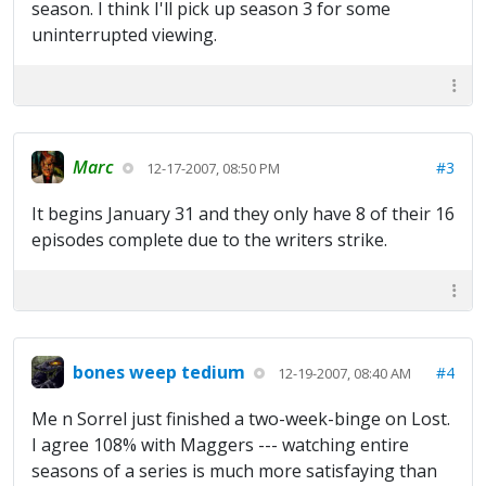
season. I think I'll pick up season 3 for some
uninterrupted viewing.
Marc
#3
12-17-2007, 08:50 PM
It begins January 31 and they only have 8 of their 16
episodes complete due to the writers strike.
bones weep tedium
#4
12-19-2007, 08:40 AM
Me n Sorrel just finished a two-week-binge on Lost.
I agree 108% with Maggers --- watching entire
seasons of a series is much more satisfaying than