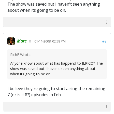
The show was saved but I haven't seen anything
about when its going to be on.
Marc
#9
01-11-2008, 02:58 PM
RichE Wrote:
Anyone know about what has happend to JERICO? The
show was saved but I haven't seen anything about
when its going to be on.
I believe they're going to start airing the remaining
7 (or is it 8?) episodes in Feb.