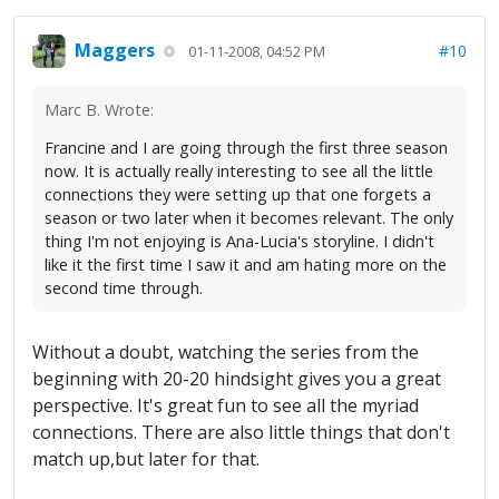
Maggers
#10
01-11-2008, 04:52 PM
Marc B. Wrote:
Francine and I are going through the first three season
now. It is actually really interesting to see all the little
connections they were setting up that one forgets a
season or two later when it becomes relevant. The only
thing I'm not enjoying is Ana-Lucia's storyline. I didn't
like it the first time I saw it and am hating more on the
second time through.
Without a doubt, watching the series from the
beginning with 20-20 hindsight gives you a great
perspective. It's great fun to see all the myriad
connections. There are also little things that don't
match up,but later for that.