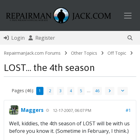
Toggl
Login
Register
RepairmanJack.com Forums
Other Topics
Off Topic
LOST... the 4th season
Pages (46):
…
1
2
3
4
5
46
Maggers
#1
12-17-2007, 06:07 PM
Well, kiddies, the 4th season of LOST will be with us
before you know it. (Sometime in February, I think.)