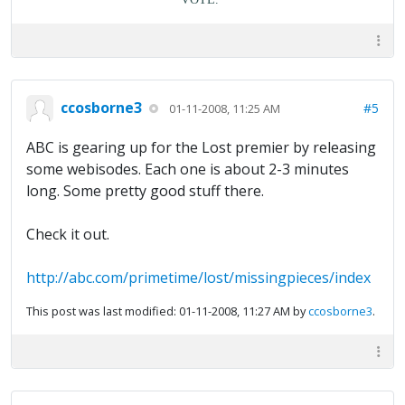
ccosborne3
#5
01-11-2008, 11:25 AM
ABC is gearing up for the Lost premier by releasing
some webisodes. Each one is about 2-3 minutes
long. Some pretty good stuff there.
Check it out.
http://abc.com/primetime/lost/missingpieces/index
This post was last modified: 01-11-2008, 11:27 AM by
ccosborne3
.