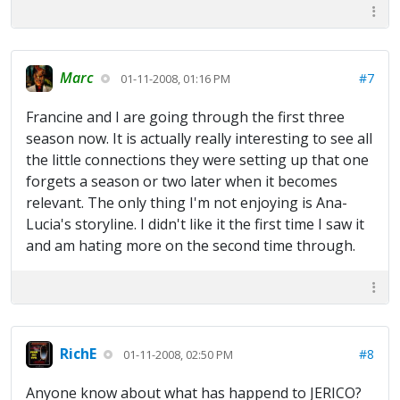
Marc
#7
01-11-2008, 01:16 PM
Francine and I are going through the first three
season now. It is actually really interesting to see all
the little connections they were setting up that one
forgets a season or two later when it becomes
relevant. The only thing I'm not enjoying is Ana-
Lucia's storyline. I didn't like it the first time I saw it
and am hating more on the second time through.
RichE
#8
01-11-2008, 02:50 PM
Anyone know about what has happend to JERICO?