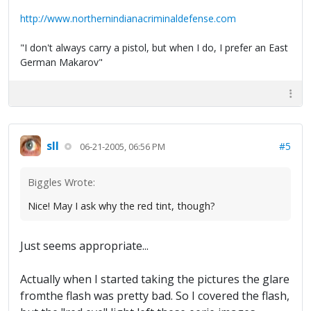
http://www.northernindianacriminaldefense.com
"I don't always carry a pistol, but when I do, I prefer an East
German Makarov"
sll
#5
06-21-2005, 06:56 PM
Biggles Wrote:
Nice! May I ask why the red tint, though?
Just seems appropriate...
Actually when I started taking the pictures the glare
fromthe flash was pretty bad. So I covered the flash,