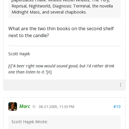
Reprisal, Nightworld, Diagnosis: Terminal, the novella
Midnight Mass, and several chapbooks.
What are the two thin books on the second shelf
next to the candle?
Scott Hajek
[i]"A beer right now would sound good, but I'd rather drink
one than listen to it."
[/i]
Marc
#10
06-21-2005, 11:33 PM
Scott Hajek Wrote: