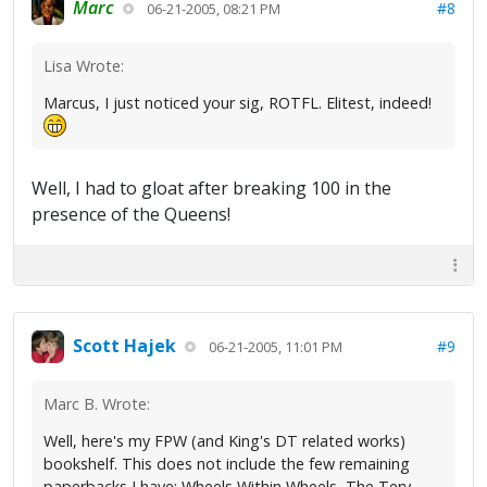
Marc
#8
06-21-2005, 08:21 PM
Lisa Wrote:
Marcus, I just noticed your sig, ROTFL. Elitest, indeed!
Well, I had to gloat after breaking 100 in the
presence of the Queens!
Scott Hajek
#9
06-21-2005, 11:01 PM
Marc B. Wrote:
Well, here's my FPW (and King's DT related works)
bookshelf. This does not include the few remaining
paperbacks I have: Wheels Within Wheels, The Tery,