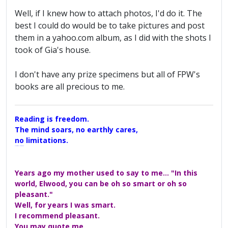
Well, if I knew how to attach photos, I'd do it. The
best I could do would be to take pictures and post
them in a yahoo.com album, as I did with the shots I
took of Gia's house.
I don't have any prize specimens but all of FPW's
books are all precious to me.
Reading is freedom.
The mind soars, no earthly cares,
no limitations.
A Maggers Haiku, 2005
Years ago my mother used to say to me... "In this
world, Elwood, you can be oh so smart or oh so
pleasant."
Well, for years I was smart.
I recommend pleasant.
You may quote me.