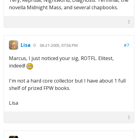
Tery, Reprisal, Nightworld, Diagnosis: Terminal, the
novella Midnight Mass, and several chapbooks.
Lisa
#7
06-21-2005, 07:56 PM
Marcus, I just noticed your sig, ROTFL. Elitest,
indeed!
I'm not a hard core collector but I have about 1 full
shelf of prized FPW books.
Lisa