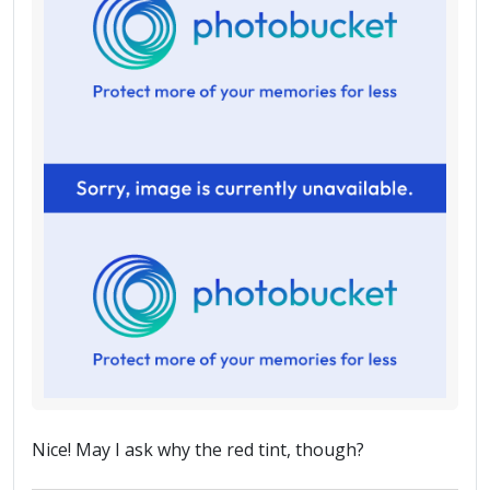
Nice! May I ask why the red tint, though?