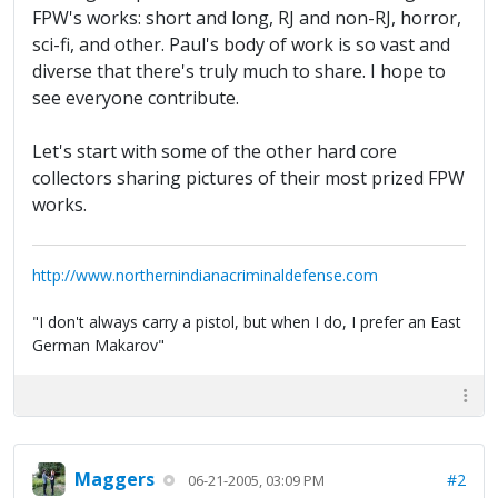
FPW's works: short and long, RJ and non-RJ, horror,
sci-fi, and other. Paul's body of work is so vast and
diverse that there's truly much to share. I hope to
see everyone contribute.
Let's start with some of the other hard core
collectors sharing pictures of their most prized FPW
works.
http://www.northernindianacriminaldefense.com
"I don't always carry a pistol, but when I do, I prefer an East
German Makarov"
Maggers
#2
06-21-2005, 03:09 PM