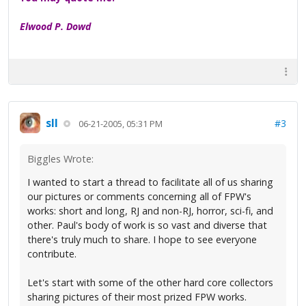
Elwood P. Dowd
sll
#3
06-21-2005, 05:31 PM
Biggles Wrote:
I wanted to start a thread to facilitate all of us sharing
our pictures or comments concerning all of FPW's
works: short and long, RJ and non-RJ, horror, sci-fi, and
other. Paul's body of work is so vast and diverse that
there's truly much to share. I hope to see everyone
contribute.
Let's start with some of the other hard core collectors
sharing pictures of their most prized FPW works.