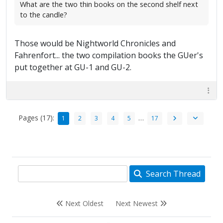
What are the two thin books on the second shelf next
to the candle?
Those would be Nightworld Chronicles and
Fahrenfort... the two compilation books the GUer's
put together at GU-1 and GU-2.
Pages (17):
…
1
2
3
4
5
17
Search Thread
Next Oldest
Next Newest