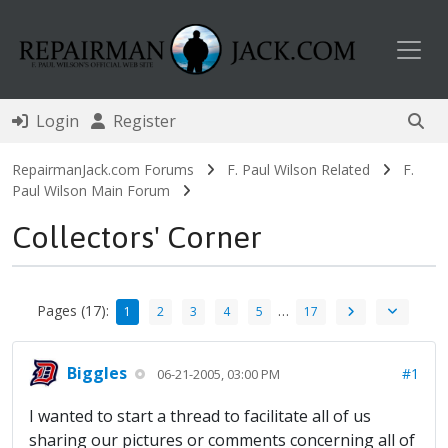
Toggl
Login
Register
RepairmanJack.com Forums
F. Paul Wilson Related
F.
Paul Wilson Main Forum
Collectors' Corner
Pages (17):
…
1
2
3
4
5
17
Biggles
#1
06-21-2005, 03:00 PM
I wanted to start a thread to facilitate all of us
sharing our pictures or comments concerning all of