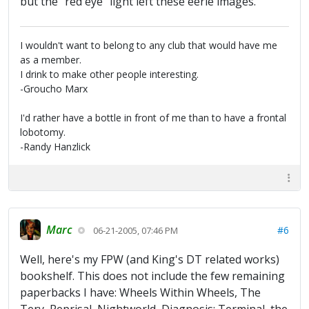
but the "red eye" light left these eerie images.
I wouldn't want to belong to any club that would have me
as a member.
I drink to make other people interesting.
-Groucho Marx
I'd rather have a bottle in front of me than to have a frontal
lobotomy.
-Randy Hanzlick
Marc
#6
06-21-2005, 07:46 PM
Well, here's my FPW (and King's DT related works)
bookshelf. This does not include the few remaining
paperbacks I have: Wheels Within Wheels, The