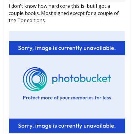
I don't know how hard core this is, but I got a
couple books. Most signed execpt for a couple of
the Tor editions.