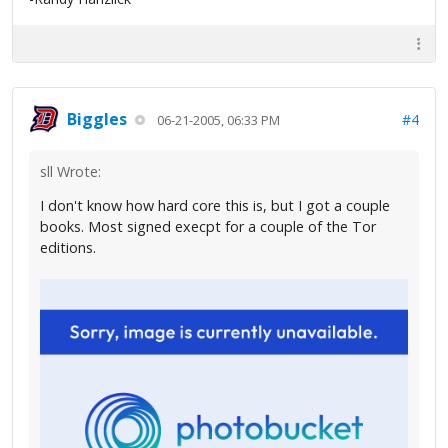
Biggles
#4
06-21-2005, 06:33 PM
sll Wrote:
I don't know how hard core this is, but I got a couple
books. Most signed execpt for a couple of the Tor
editions.