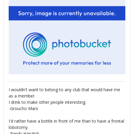
I wouldn't want to belong to any club that would have me
as a member.
I drink to make other people interesting.
-Groucho Marx
I'd rather have a bottle in front of me than to have a frontal
lobotomy.
-Randy Hanzlick