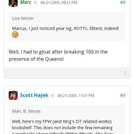
Marc
#8
06-21-2005, 08:21 PM
Lisa Wrote:
Marcus, I just noticed your sig, ROTFL. Elitest, indeed!
Well, I had to gloat after breaking 100 in the
presence of the Queens!
Scott Hajek
#9
06-21-2005, 11:01 PM
Marc B. Wrote:
Well, here's my FPW (and King's DT related works)
bookshelf. This does not include the few remaining
paperbacks I have: Wheels Within Wheels, The Tery,