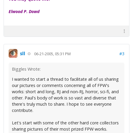
Elwood P. Dowd
sll
#3
06-21-2005, 05:31 PM
Biggles Wrote:
I wanted to start a thread to facilitate all of us sharing
our pictures or comments concerning all of FPW's
works: short and long, RJ and non-RJ, horror, sci-fi, and
other. Paul's body of work is so vast and diverse that
there's truly much to share. I hope to see everyone
contribute.
Let's start with some of the other hard core collectors
sharing pictures of their most prized FPW works.