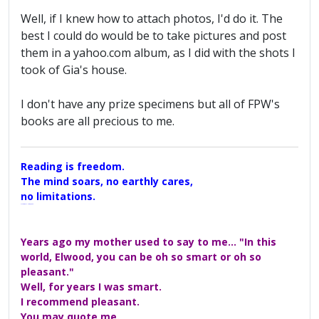
Well, if I knew how to attach photos, I'd do it. The
best I could do would be to take pictures and post
them in a yahoo.com album, as I did with the shots I
took of Gia's house.
I don't have any prize specimens but all of FPW's
books are all precious to me.
Reading is freedom.
The mind soars, no earthly cares,
no limitations.
A Maggers Haiku, 2005
Years ago my mother used to say to me... "In this
world, Elwood, you can be oh so smart or oh so
pleasant."
Well, for years I was smart.
I recommend pleasant.
You may quote me.