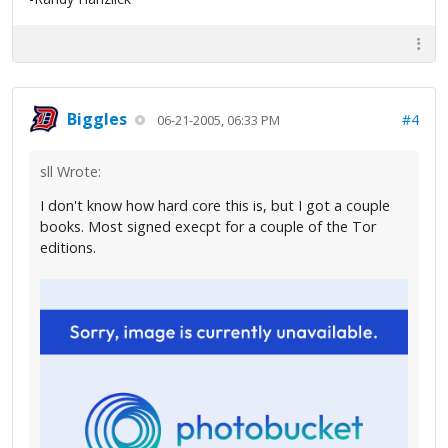
Biggles
#4
06-21-2005, 06:33 PM
sll Wrote:
I don't know how hard core this is, but I got a couple
books. Most signed execpt for a couple of the Tor
editions.