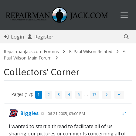
Toggl
Login
Register
RepairmanJack.com Forums
F. Paul Wilson Related
F.
Paul Wilson Main Forum
Collectors' Corner
Pages (17):
…
1
2
3
4
5
17
Biggles
#1
06-21-2005, 03:00 PM
I wanted to start a thread to facilitate all of us
sharing our pictures or comments concerning all of