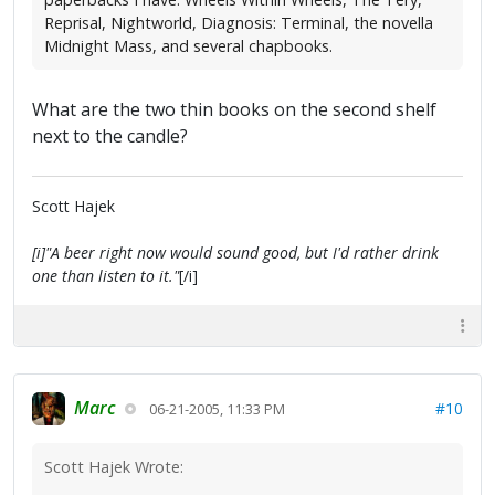
Reprisal, Nightworld, Diagnosis: Terminal, the novella
Midnight Mass, and several chapbooks.
What are the two thin books on the second shelf
next to the candle?
Scott Hajek
[i]"A beer right now would sound good, but I'd rather drink
one than listen to it."
[/i]
Marc
#10
06-21-2005, 11:33 PM
Scott Hajek Wrote: