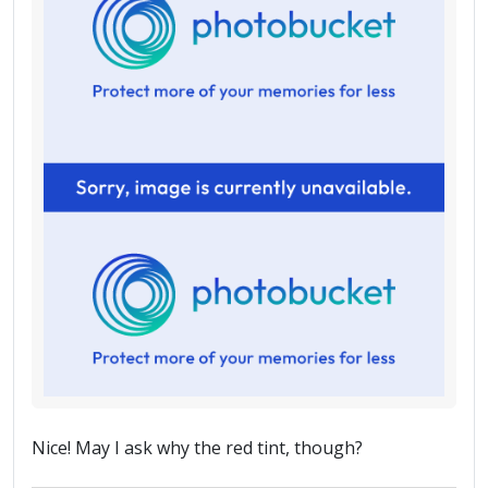
Nice! May I ask why the red tint, though?