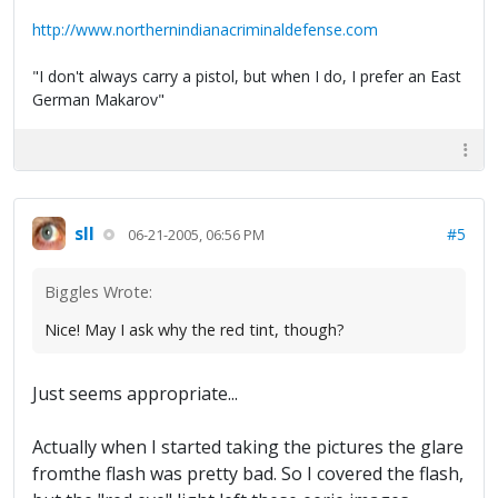
http://www.northernindianacriminaldefense.com
"I don't always carry a pistol, but when I do, I prefer an East
German Makarov"
sll
#5
06-21-2005, 06:56 PM
Biggles Wrote:
Nice! May I ask why the red tint, though?
Just seems appropriate...
Actually when I started taking the pictures the glare
fromthe flash was pretty bad. So I covered the flash,