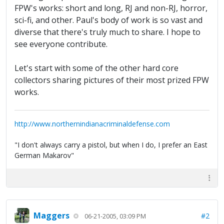
FPW's works: short and long, RJ and non-RJ, horror,
sci-fi, and other. Paul's body of work is so vast and
diverse that there's truly much to share. I hope to
see everyone contribute.
Let's start with some of the other hard core
collectors sharing pictures of their most prized FPW
works.
http://www.northernindianacriminaldefense.com
"I don't always carry a pistol, but when I do, I prefer an East
German Makarov"
Maggers
#2
06-21-2005, 03:09 PM