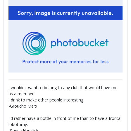
I wouldn't want to belong to any club that would have me
as a member.
I drink to make other people interesting.
-Groucho Marx
I'd rather have a bottle in front of me than to have a frontal
lobotomy.
-Randy Hanzlick