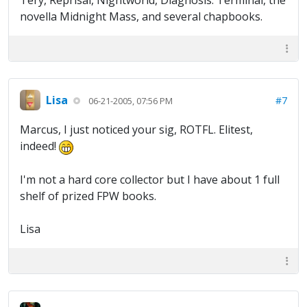
Tery, Reprisal, Nightworld, Diagnosis: Terminal, the
novella Midnight Mass, and several chapbooks.
Lisa
#7
06-21-2005, 07:56 PM
Marcus, I just noticed your sig, ROTFL. Elitest,
indeed!
I'm not a hard core collector but I have about 1 full
shelf of prized FPW books.
Lisa