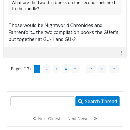
What are the two thin books on the second shelf next
to the candle?
Those would be Nightworld Chronicles and
Fahrenfort... the two compilation books the GUer's
put together at GU-1 and GU-2.
Pages (17):
…
1
2
3
4
5
17
Search Thread
Next Oldest
Next Newest