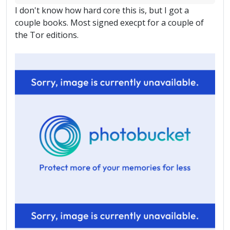
I don't know how hard core this is, but I got a
couple books. Most signed execpt for a couple of
the Tor editions.