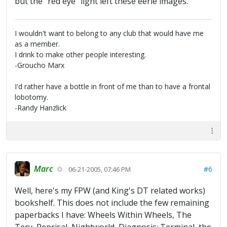
but the "red eye" light left these eerie images.
I wouldn't want to belong to any club that would have me
as a member.
I drink to make other people interesting.
-Groucho Marx
I'd rather have a bottle in front of me than to have a frontal
lobotomy.
-Randy Hanzlick
Marc
#6
06-21-2005, 07:46 PM
Well, here's my FPW (and King's DT related works)
bookshelf. This does not include the few remaining
paperbacks I have: Wheels Within Wheels, The