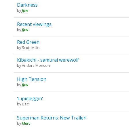
Darkness
by
fpw
Recent viewings.
by
fpw
Red Green
by
Scott Miller
Kibakichi - samurai werewolf
by
Anders Monsen
High Tension
by
fpw
'Lipidleggin'
by
Dalt
Superman Returns: New Trailer!
by
Marc