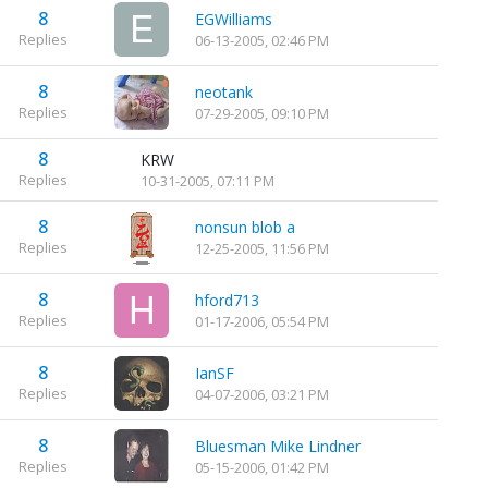
8
EGWilliams
Replies
06-13-2005, 02:46 PM
8
neotank
Replies
07-29-2005, 09:10 PM
8
KRW
Replies
10-31-2005, 07:11 PM
8
nonsun blob a
Replies
12-25-2005, 11:56 PM
8
hford713
Replies
01-17-2006, 05:54 PM
8
IanSF
Replies
04-07-2006, 03:21 PM
8
Bluesman Mike Lindner
Replies
05-15-2006, 01:42 PM