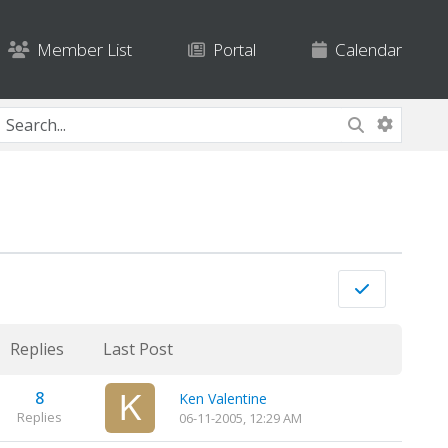
Member List
Portal
Calendar
Replies
Last Post
8
Ken Valentine
Replies
06-11-2005, 12:29 AM