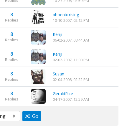
Replies
10-27-2006, 03:59 PM
8
phoenix rising
Replies
10-10-2007, 02:12 PM
8
Kenji
Replies
06-02-2007, 08:44 AM
8
Kenji
Replies
02-02-2007, 11:00 PM
8
Susan
Replies
02-04-2008, 02:22 PM
8
GeraldRice
Replies
04-17-2007, 12:59 AM
Go