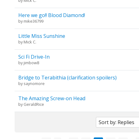
by
Mick C.
Here we go!! Blood Diamond!
by
mike36799
Little Miss Sunshine
by
Mick C.
Sci Fi Drive-In
by
jimbow8
Bridge to Terabithia (clarification spoilers)
by
saynomore
The Amazing Screw-on Head
by
GeraldRice