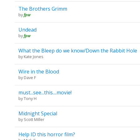
The Brothers Grimm
by
fpw
Undead
by
fpw
What the Bleep do we know/Down the Rabbit Hole
by
Kate Jones
Wire in the Blood
by
Dave F
must...see...this....movie!
by
Tony H
Midnight Special
by
Scott Miller
Help ID this horror film?