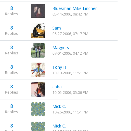
8
Bluesman Mike Lindner
Replies
05-14-2006, 08:42 PM
8
Sam
Replies
06-27-2006, 07:17 PM
8
Maggers
Replies
07-01-2006, 04:12 PM
8
Tony H
Replies
10-10-2006, 11:51 PM
8
cobalt
Replies
10-05-2006, 05:06 PM
8
Mick C.
Replies
10-26-2006, 11:51 PM
8
Mick C.