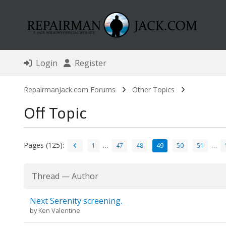
Login
Register
RepairmanJack.com Forums
Other Topics
Off Topic
Pages (125):
…
…
1
47
48
49
50
51
Thread
—
Author
Next Serenity screening.
by
Ken Valentine