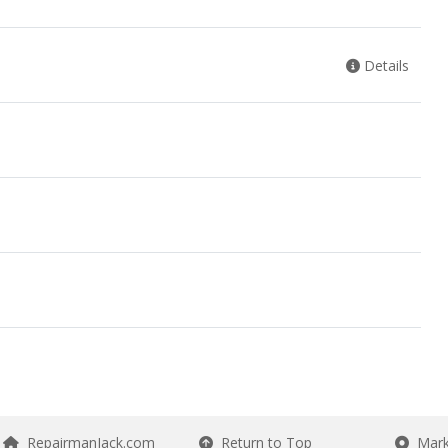
Details
RepairmanJack.com
Return to Top
Mark 