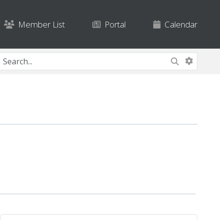
Member List
Portal
Calendar