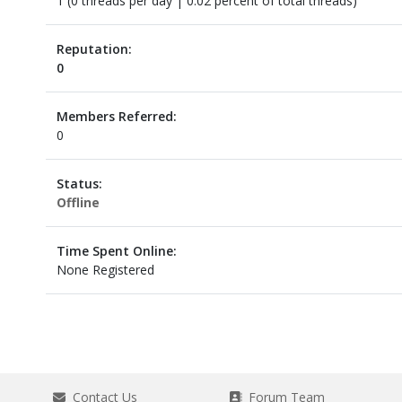
1 (0 threads per day | 0.02 percent of total threads)
Reputation:
0
Members Referred:
0
Status:
Offline
Time Spent Online:
None Registered
Contact Us
Forum Team