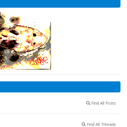
Find All Posts
Find All Threads