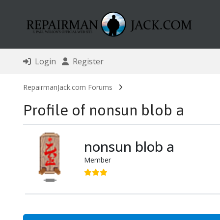
Login
Register
RepairmanJack.com Forums
Profile of nonsun blob a
nonsun blob a
Member