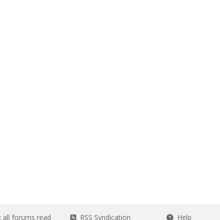
all forums read
RSS Syndication
Help