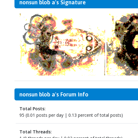
nonsun blob a's Signature
nonsun blob a's Forum Info
Total Posts:
95 (0.01 posts per day | 0.13 percent of total posts)
Total Threads: