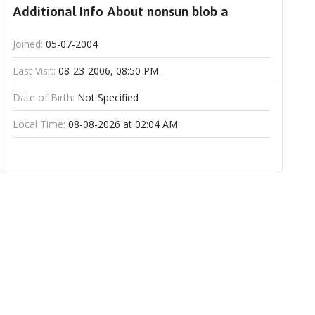
Additional Info About nonsun blob a
Joined:
05-07-2004
Last Visit:
08-23-2006, 08:50 PM
Date of Birth:
Not Specified
Local Time:
08-08-2026 at 02:04 AM