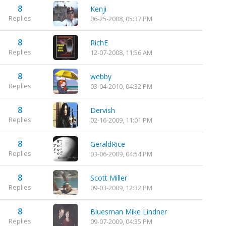
8
Kenji
Replies
06-25-2008, 05:37 PM
8
RichE
Replies
12-07-2008, 11:56 AM
8
webby
Replies
03-04-2010, 04:32 PM
8
Dervish
Replies
02-16-2009, 11:01 PM
8
GeraldRice
Replies
03-06-2009, 04:54 PM
8
Scott Miller
Replies
09-03-2009, 12:32 PM
8
Bluesman Mike Lindner
Replies
09-07-2009, 04:35 PM