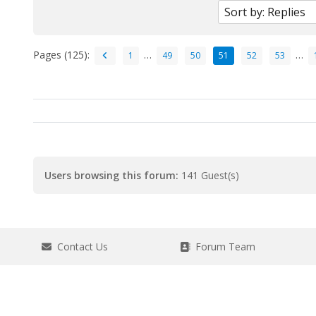
Pages (125):
…
…
1
49
50
51
52
53
Users browsing this forum:
141 Guest(s)
Contact Us
Forum Team