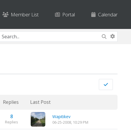
Member List
Portal
Calendar
Replies
Last Post
8
Wapitikev
Replies
06-25-2008, 10:29 PM