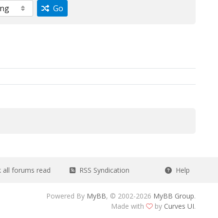
Go
all forums read
RSS Syndication
Help
Powered By
MyBB
, © 2002-2026
MyBB Group
.
Made with
by
Curves UI
.