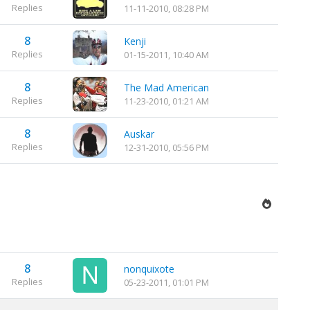
Replies
11-11-2010, 08:28 PM
8
Kenji
Replies
01-15-2011, 10:40 AM
8
The Mad American
Replies
11-23-2010, 01:21 AM
8
Auskar
Replies
12-31-2010, 05:56 PM
8
nonquixote
Replies
05-23-2011, 01:01 PM