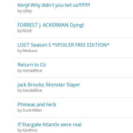
Kenji! Why didn't you tell us?!?!?!?!
by
Libby
FORREST J. ACKERMAN Dying!
by
RichE
LOST Season 5 *SPOILER FREE EDITION*
by
Medusa
Return to Oz
by
GeraldRice
Jack Brooks: Monster Slayer
by
GeraldRice
Phineas and Ferb
by
Scott Miller
If Stargate Atlantis were real
by
Karithna