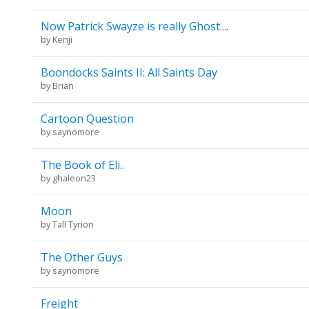
Now Patrick Swayze is really Ghost....
by
Kenji
Boondocks Saints II: All Saints Day
by
Brian
Cartoon Question
by
saynomore
The Book of Eli..
by
ghaleon23
Moon
by
Tall Tyrion
The Other Guys
by
saynomore
Freight