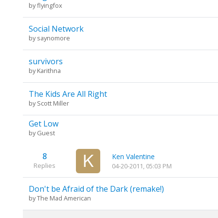
by
flyingfox
Social Network
by
saynomore
survivors
by
Karithna
The Kids Are All Right
by
Scott Miller
Get Low
by Guest
8
Ken Valentine
Replies
04-20-2011, 05:03 PM
Don't be Afraid of the Dark (remake!)
by
The Mad American