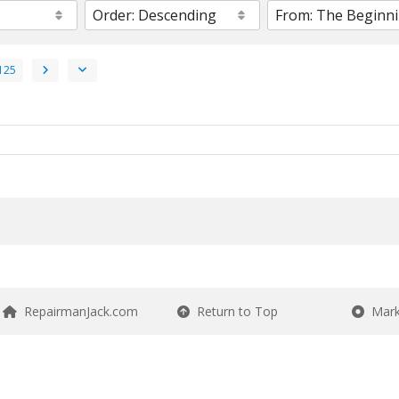
125
RepairmanJack.com
Return to Top
Mark 