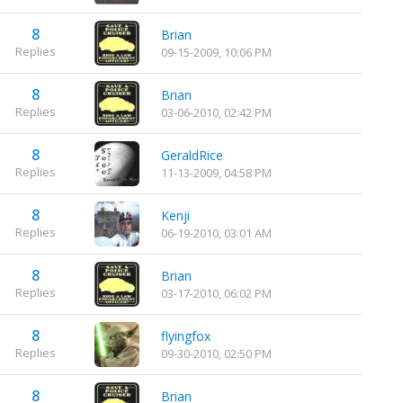
8
Brian
Replies
09-15-2009, 10:06 PM
8
Brian
Replies
03-06-2010, 02:42 PM
8
GeraldRice
Replies
11-13-2009, 04:58 PM
8
Kenji
Replies
06-19-2010, 03:01 AM
8
Brian
Replies
03-17-2010, 06:02 PM
8
flyingfox
Replies
09-30-2010, 02:50 PM
8
Brian