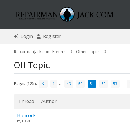
Login
Register
RepairmanJack.com Forums
Other Topics
Off Topic
Pages (125):
…
…
1
49
50
51
52
53
Thread
—
Author
Hancock
by
Dave