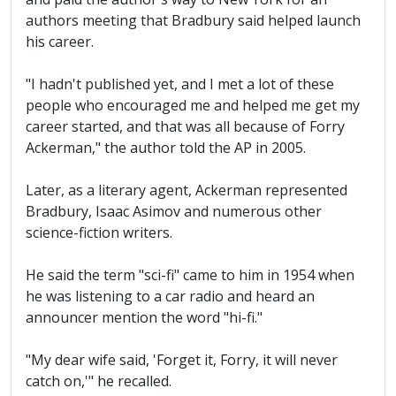
authors meeting that Bradbury said helped launch
his career.
"I hadn't published yet, and I met a lot of these
people who encouraged me and helped me get my
career started, and that was all because of Forry
Ackerman," the author told the AP in 2005.
Later, as a literary agent, Ackerman represented
Bradbury, Isaac Asimov and numerous other
science-fiction writers.
He said the term "sci-fi" came to him in 1954 when
he was listening to a car radio and heard an
announcer mention the word "hi-fi."
"My dear wife said, 'Forget it, Forry, it will never
catch on,'" he recalled.