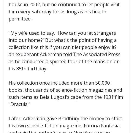
house in 2002, but he continued to let people visit
him every Saturday for as long as his health
permitted.
"My wife used to say, 'How can you let strangers
into our home?' But what's the point of having a
collection like this if you can't let people enjoy it?"
an exuberant Ackerman told The Associated Press
as he conducted a spirited tour of the mansion on
his 85th birthday.
His collection once included more than 50,000
books, thousands of science-fiction magazines and
such items as Bela Lugosi's cape from the 1931 film
"Dracula."
Later, Ackerman gave Bradbury the money to start
his own science-fiction magazine, Futuria Fantasia,
and paid the author's way to New York for an