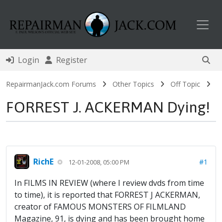
Toggl
Login
Register
RepairmanJack.com Forums
Other Topics
Off Topic
FORREST J. ACKERMAN Dying!
RichE
#1
12-01-2008, 05:00 PM
In FILMS IN REVIEW (where I review dvds from time
to time), it is reported that FORREST J ACKERMAN,
creator of FAMOUS MONSTERS OF FILMLAND
Magazine, 91, is dying and has been brought home