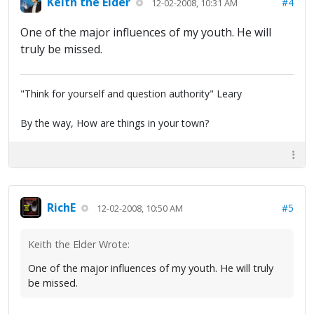
Keith the Elder
#4
12-02-2008, 10:31 AM
One of the major influences of my youth. He will
truly be missed.
"Think for yourself and question authority" Leary
By the way, How are things in your town?
RichE
#5
12-02-2008, 10:50 AM
Keith the Elder Wrote:
One of the major influences of my youth. He will truly
be missed.