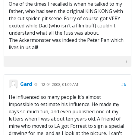
One of the times I recalled is when he talked to my
father, who had seen the original KING KONG with
the cut spider-pit scene. Forry of course got VERY
excited while Dad (who isn't a film buff) couldn't
understand what all the fuss was about.
The Ackermonster was indeed the Peter Pan which
lives in us all!
Gard
#6
12-04-2008, 01:09 AM
He influenced so many people it's almost
impossible to estimate his influence. He made my
days so much fun, and even published one of my
letters when I was about ten years old. A friend of
mine who moved to LA got Forrest to sign a special
drawing for me, and as I look at the picture, I can't