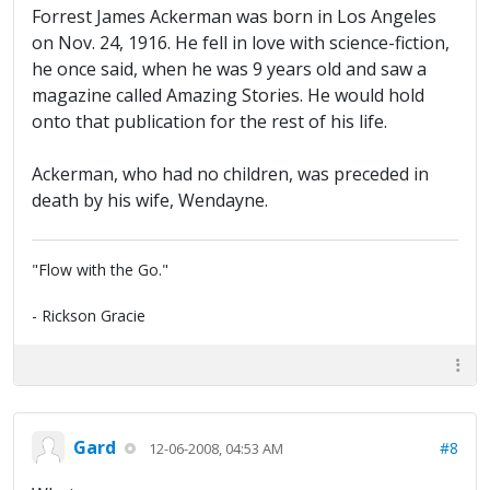
Forrest James Ackerman was born in Los Angeles
on Nov. 24, 1916. He fell in love with science-fiction,
he once said, when he was 9 years old and saw a
magazine called Amazing Stories. He would hold
onto that publication for the rest of his life.
Ackerman, who had no children, was preceded in
death by his wife, Wendayne.
"Flow with the Go."
- Rickson Gracie
Gard
#8
12-06-2008, 04:53 AM