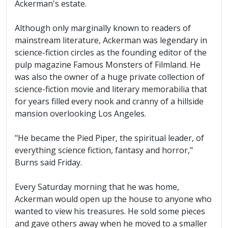
Ackerman's estate.
Although only marginally known to readers of
mainstream literature, Ackerman was legendary in
science-fiction circles as the founding editor of the
pulp magazine Famous Monsters of Filmland. He
was also the owner of a huge private collection of
science-fiction movie and literary memorabilia that
for years filled every nook and cranny of a hillside
mansion overlooking Los Angeles.
"He became the Pied Piper, the spiritual leader, of
everything science fiction, fantasy and horror,"
Burns said Friday.
Every Saturday morning that he was home,
Ackerman would open up the house to anyone who
wanted to view his treasures. He sold some pieces
and gave others away when he moved to a smaller