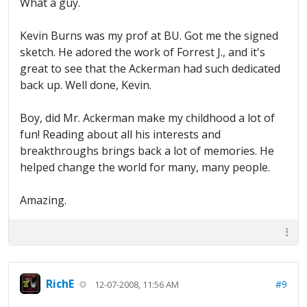
What a guy.
Kevin Burns was my prof at BU. Got me the signed
sketch. He adored the work of Forrest J., and it's
great to see that the Ackerman had such dedicated
back up. Well done, Kevin.
Boy, did Mr. Ackerman make my childhood a lot of
fun! Reading about all his interests and
breakthroughs brings back a lot of memories. He
helped change the world for many, many people.
Amazing.
RichE
#9
12-07-2008, 11:56 AM