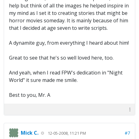
help but think of all the images he helped inspire in
my mind as I set it to creating stories that might be
horror movies someday. It is mainly because of him
that I decided at age seven to write scripts.
A dynamite guy, from everything I heard about him!
Great to see that he's so well loved here, too.
And yeah, when I read FPW's dedication in "Night
World" it sure made me smile.
Best to you, Mr. A
Mick C.
#7
12-05-2008, 11:21 PM