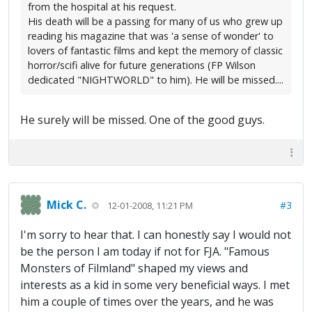
from the hospital at his request.
His death will be a passing for many of us who grew up
reading his magazine that was 'a sense of wonder' to
lovers of fantastic films and kept the memory of classic
horror/scifi alive for future generations (FP Wilson
dedicated "NIGHTWORLD" to him). He will be missed....
He surely will be missed. One of the good guys.
Mick C.
#3
12-01-2008, 11:21 PM
I'm sorry to hear that. I can honestly say I would not
be the person I am today if not for FJA. "Famous
Monsters of Filmland" shaped my views and
interests as a kid in some very beneficial ways. I met
him a couple of times over the years, and he was