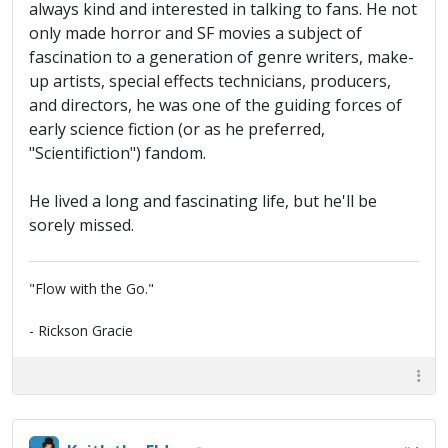
always kind and interested in talking to fans. He not
only made horror and SF movies a subject of
fascination to a generation of genre writers, make-
up artists, special effects technicians, producers,
and directors, he was one of the guiding forces of
early science fiction (or as he preferred,
"Scientifiction") fandom.
He lived a long and fascinating life, but he'll be
sorely missed.
"Flow with the Go."
- Rickson Gracie