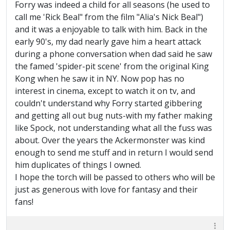
Forry was indeed a child for all seasons (he used to
call me 'Rick Beal" from the film "Alia's Nick Beal")
and it was a enjoyable to talk with him. Back in the
early 90's, my dad nearly gave him a heart attack
during a phone conversation when dad said he saw
the famed 'spider-pit scene' from the original King
Kong when he saw it in NY. Now pop has no
interest in cinema, except to watch it on tv, and
couldn't understand why Forry started gibbering
and getting all out bug nuts-with my father making
like Spock, not understanding what all the fuss was
about. Over the years the Ackermonster was kind
enough to send me stuff and in return I would send
him duplicates of things I owned.
I hope the torch will be passed to others who will be
just as generous with love for fantasy and their
fans!