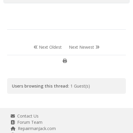
Next Oldest
Next Newest
Users browsing this thread:
1 Guest(s)
Contact Us
Forum Team
RepairmanJack.com