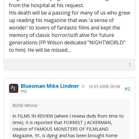
from the hospital at his request.
His death will be a passing for many of us who grew
up reading his magazine that was 'a sense of
wonder' to lovers of fantastic films and kept the
memory of classic horror/scifi alive for future
generations (FP Wilson dedicated "NIGHTWORLD"
to him). He will be missed....
Bluesman Mike Lindner
12-01-2008, 05:04
#2
PM
RichE Wrote:
In FILMS IN REVIEW (where I review dvds from time to
time), it is reported that FORREST J ACKERMAN,
creator of FAMOUS MONSTERS OF FILMLAND
Magazine, 91, is dying and has been brought home