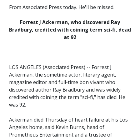
From Associated Press today. He'll be missed.
Forrest J Ackerman, who discovered Ray
Bradbury, credited with coining term sci-fi, dead
at 92
LOS ANGELES (Associated Press) -- Forrest J
Ackerman, the sometime actor, literary agent,
magazine editor and full-time bon vivant who
discovered author Ray Bradbury and was widely
credited with coining the term "sci-fi," has died. He
was 92.
Ackerman died Thursday of heart failure at his Los
Angeles home, said Kevin Burns, head of
Prometheus Entertainment and a trustee of