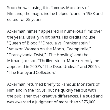
Soon he was using it in Famous Monsters of
Filmland, the magazine he helped found in 1958 and
edited for 25 years.
Ackerman himself appeared in numerous films over
the years, usually in bit parts. His credits include
"Queen of Blood," "Dracula vs. Frankenstein,"
"Amazon Women on the Moon," "Vampirella,"
"Transylvania Twist," "The Howling" and the
Michael Jackson "Thriller" video. More recently, he
appeared in 2007's "The Dead Undead" and 2006's
"The Boneyard Collection."
Ackerman returned briefly to Famous Monsters of
Filmland in the 1990s, but he quickly fell out with
the publisher over creative differences. He sued and
was awarded a judgment of more than $375,000.