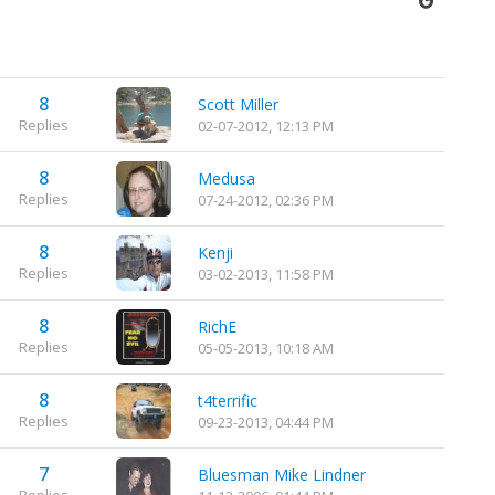
8
Scott Miller
Replies
02-07-2012, 12:13 PM
8
Medusa
Replies
07-24-2012, 02:36 PM
8
Kenji
Replies
03-02-2013, 11:58 PM
8
RichE
Replies
05-05-2013, 10:18 AM
8
t4terrific
Replies
09-23-2013, 04:44 PM
7
Bluesman Mike Lindner
Replies