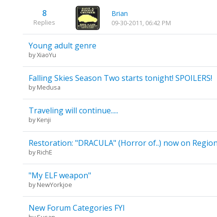
8
Brian
Replies
09-30-2011, 06:42 PM
Young adult genre
by
XiaoYu
Falling Skies Season Two starts tonight! SPOILERS!
by
Medusa
Traveling will continue.....
by
Kenji
Restoration: "DRACULA" (Horror of..) now on Regio
by
RichE
"My ELF weapon"
by
NewYorkjoe
New Forum Categories FYI
by
Susan