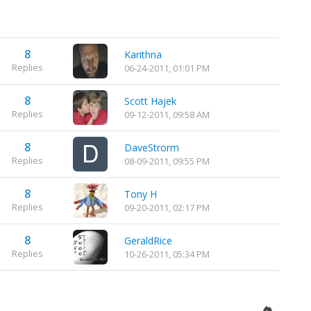
8
Karithna
Replies
06-24-2011, 01:01 PM
8
Scott Hajek
Replies
09-12-2011, 09:58 AM
8
DaveStrorm
Replies
08-09-2011, 09:55 PM
8
Tony H
Replies
09-20-2011, 02:17 PM
8
GeraldRice
Replies
10-26-2011, 05:34 PM