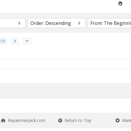
125
RepairmanJack.com
Return to Top
Mark 