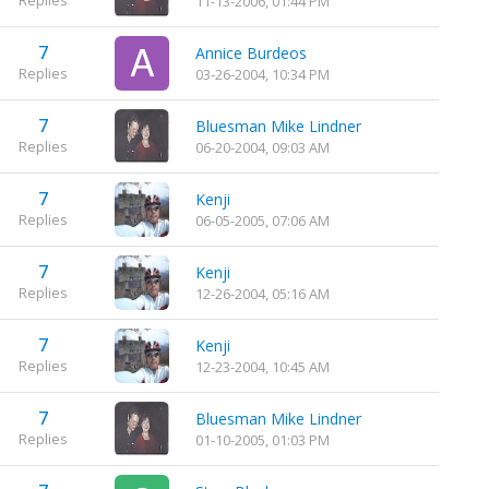
11-13-2006, 01:44 PM
7
Annice Burdeos
Replies
03-26-2004, 10:34 PM
7
Bluesman Mike Lindner
Replies
06-20-2004, 09:03 AM
7
Kenji
Replies
06-05-2005, 07:06 AM
7
Kenji
Replies
12-26-2004, 05:16 AM
7
Kenji
Replies
12-23-2004, 10:45 AM
7
Bluesman Mike Lindner
Replies
01-10-2005, 01:03 PM