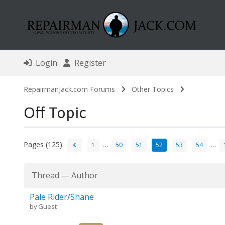
Login
Register
RepairmanJack.com Forums
Other Topics
Off Topic
Pages (125):
…
…
1
50
51
52
53
54
Thread
—
Author
Pale Rider/Shane
by Guest