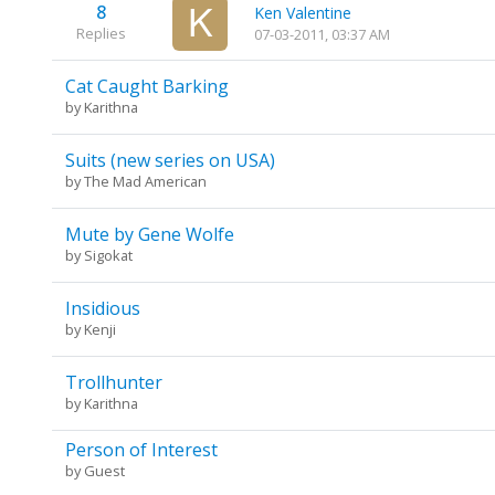
8
Ken Valentine
Replies
07-03-2011, 03:37 AM
Cat Caught Barking
by
Karithna
Suits (new series on USA)
by
The Mad American
Mute by Gene Wolfe
by
Sigokat
Insidious
by
Kenji
Trollhunter
by
Karithna
Person of Interest
by Guest