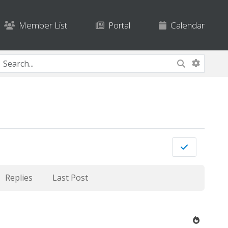
Member List
Portal
Calendar
Replies
Last Post