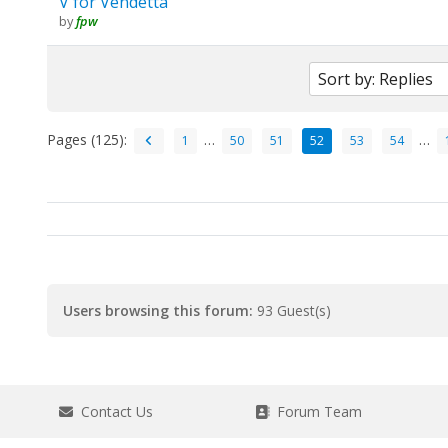
V for Vendetta
by
fpw
Pages (125):
…
…
1
50
51
52
53
54
Users browsing this forum:
93 Guest(s)
Contact Us
Forum Team