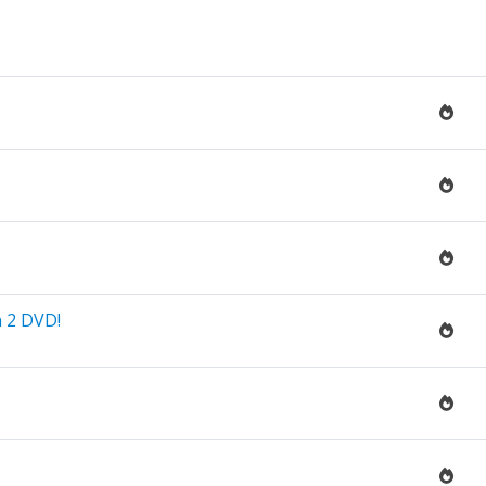
n 2 DVD!