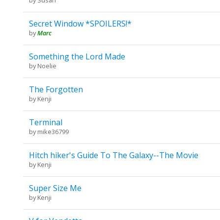
Secret Window *SPOILERS!*
by
Marc
Something the Lord Made
by
Noelie
The Forgotten
by
Kenji
Terminal
by
mike36799
Hitch hiker's Guide To The Galaxy--The Movie
by
Kenji
Super Size Me
by
Kenji