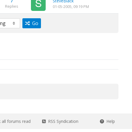
7
SteveBlack
Replies
01-05-2005, 09:19 PM
Go
all forums read
RSS Syndication
Help