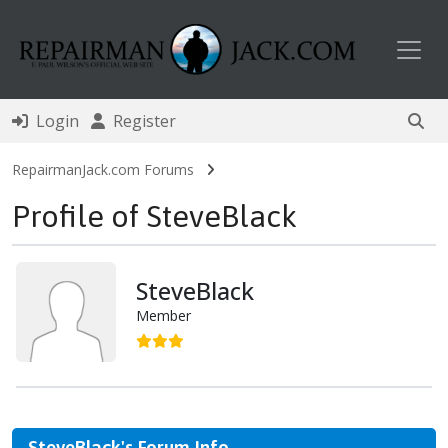
Toggl
Login
Register
RepairmanJack.com Forums
Profile of SteveBlack
SteveBlack
Member
SteveBlack's Forum Info