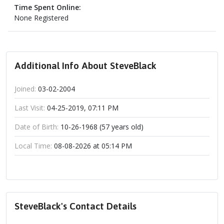
Time Spent Online:
None Registered
Additional Info About SteveBlack
Joined:
03-02-2004
Last Visit:
04-25-2019, 07:11 PM
Date of Birth:
10-26-1968 (57 years old)
Local Time:
08-08-2026 at 05:14 PM
SteveBlack's Contact Details