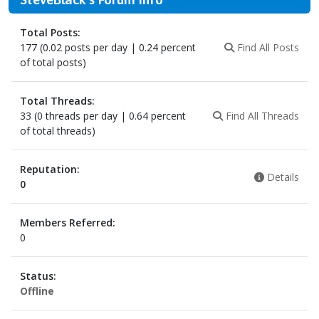
Total Posts:
177 (0.02 posts per day | 0.24 percent
Find All Posts
of total posts)
Total Threads:
33 (0 threads per day | 0.64 percent
Find All Threads
of total threads)
Reputation:
Details
0
Members Referred:
0
Status:
Offline