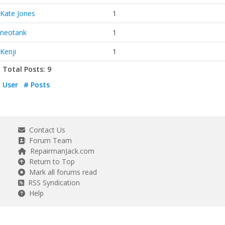
Kate Jones
1
neotank
1
Kenji
1
Total Posts: 9
User
# Posts
Contact Us
Forum Team
RepairmanJack.com
Return to Top
Mark all forums read
RSS Syndication
Help