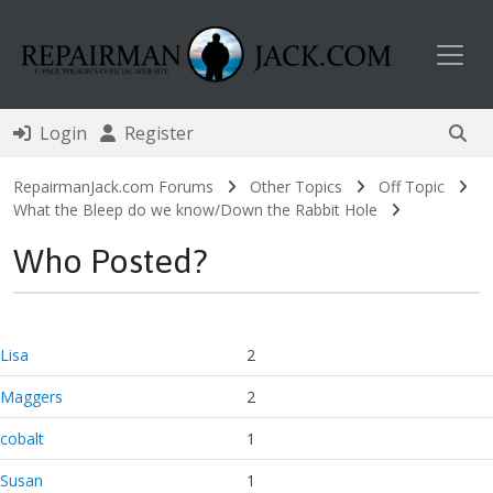
Toggl
Login
Register
RepairmanJack.com Forums
Other Topics
Off Topic
What the Bleep do we know/Down the Rabbit Hole
Who Posted?
Lisa
2
Maggers
2
cobalt
1
Susan
1